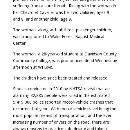
suffering from a sore throat. Riding with the woman in
her Chevrolet Cavalier was her two children, ages 9
and 8, and another child, age 9.
The woman, along with all three, passenger children,
was transported to Wake Forest Baptist Medical
Center.
The woman, a 28-year-old student at Davidson County
Community College, was pronounced dead Wednesday
afternoon at WFBMC.
The children have since been treated and released.
Studies conducted in 2010 by NHTSA reveal that an
alarming 32,885 people were killed in the estimated
5,419,000 police reported motor-vehicle crashes that
occurred that year. With motor vehicle travel being the
most popular means of transportation, and the ever
increasing number of drivers on the road, there are
always reasons to practice safe driving and take all