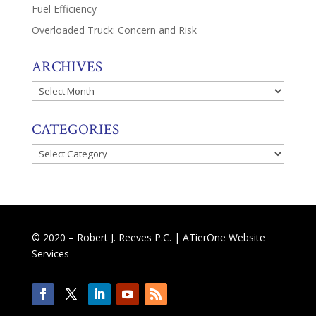
Fuel Efficiency
Overloaded Truck: Concern and Risk
ARCHIVES
Archives
CATEGORIES
Categories
© 2020 – Robert J. Reeves P.C. |
ATierOne Website
Services