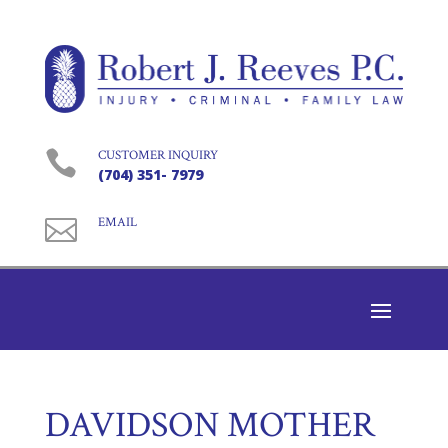

CUSTOMER INQUIRY
(704) 351- 7979

EMAIL
DAVIDSON MOTHER