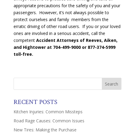
appropriate precautions for the safety of you and your
passengers. However, it’s not always possible to
protect ourselves and family members from the
erratic driving of other road users. If you or your loved
ones are involved in a serious accident, call the
competent
Accident Attorneys of Reeves, Aiken,
and Hightower at
704-499-9000 or 877-374-5999
toll-free.
RECENT POSTS
Kitchen Injuries: Common Missteps
Road Rage Causes: Common Issues
New Tires: Making the Purchase