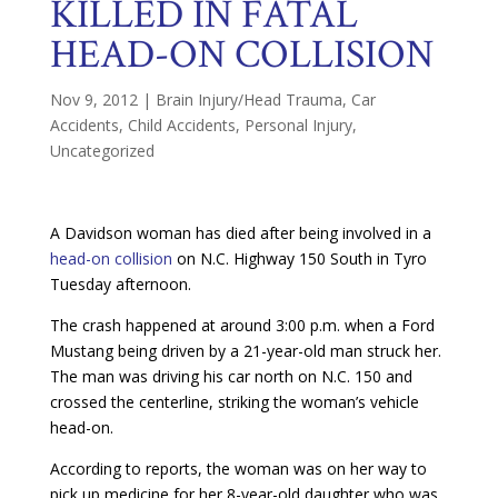
KILLED IN FATAL
HEAD-ON COLLISION
Nov 9, 2012
|
Brain Injury/Head Trauma
,
Car
Accidents
,
Child Accidents
,
Personal Injury
,
Uncategorized
A Davidson woman has died after being involved in a
head-on collision
on N.C. Highway 150 South in Tyro
Tuesday afternoon.
The crash happened at around 3:00 p.m. when a Ford
Mustang being driven by a 21-year-old man struck her.
The man was driving his car north on N.C. 150 and
crossed the centerline, striking the woman’s vehicle
head-on.
According to reports, the woman was on her way to
pick up medicine for her 8-year-old daughter who was