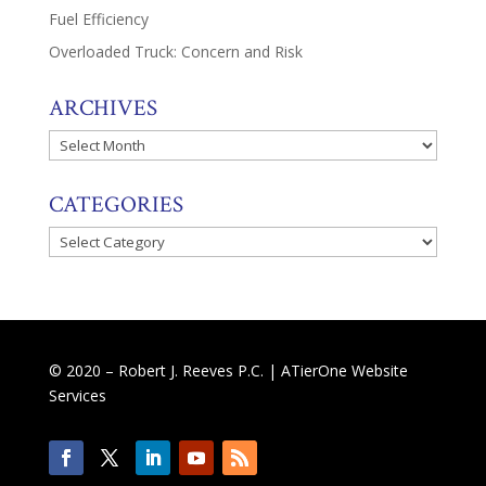
Fuel Efficiency
Overloaded Truck: Concern and Risk
ARCHIVES
Archives
CATEGORIES
Categories
© 2020 – Robert J. Reeves P.C. |
ATierOne Website
Services