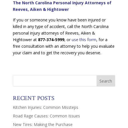
The North Carolina Personal Injury Attorneys of
Reeves, Aiken & Hightower
If you or someone you know have been injured or
killed in any type of accident, call the North Carolina
personal injury attorneys of Reeves, Aiken &
Hightower at
877-374-5999
, or
use this form
, for a
free consultation with an attorney to help you evaluate
your claim and to get the recovery you deserve.
RECENT POSTS
Kitchen Injuries: Common Missteps
Road Rage Causes: Common Issues
New Tires: Making the Purchase