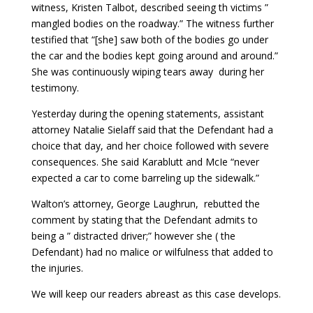
witness, Kristen Talbot, described seeing th victims ”
mangled bodies on the roadway.” The witness further
testified that “[she] saw both of the bodies go under
the car and the bodies kept going around and around.”
She was continuously wiping tears away during her
testimony.
Yesterday during the opening statements, assistant
attorney Natalie Sielaff said that the Defendant had a
choice that day, and her choice followed with severe
consequences. She said Karablutt and McIe “never
expected a car to come barreling up the sidewalk.”
Walton’s attorney, George Laughrun, rebutted the
comment by stating that the Defendant admits to
being a ” distracted driver;” however she ( the
Defendant) had no malice or wilfulness that added to
the injuries.
We will keep our readers abreast as this case develops.