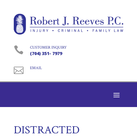

CUSTOMER INQUIRY
(704) 351- 7979

EMAIL
DISTRACTED