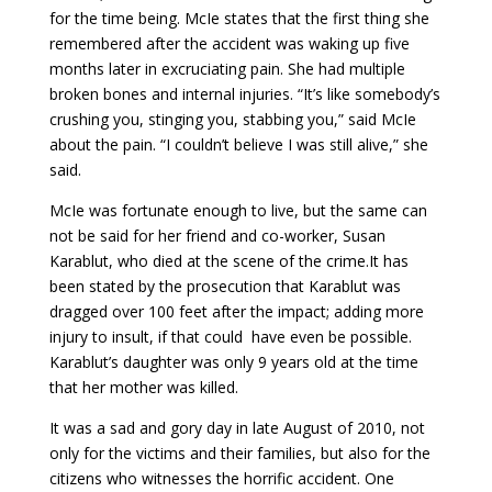
for the time being. McIe states that the first thing she
remembered after the accident was waking up five
months later in excruciating pain. She had multiple
broken bones and internal injuries. “It’s like somebody’s
crushing you, stinging you, stabbing you,” said McIe
about the pain. “I couldn’t believe I was still alive,” she
said.
McIe was fortunate enough to live, but the same can
not be said for her friend and co-worker, Susan
Karablut, who died at the scene of the crime.It has
been stated by the prosecution that Karablut was
dragged over 100 feet after the impact; adding more
injury to insult, if that could have even be possible.
Karablut’s daughter was only 9 years old at the time
that her mother was killed.
It was a sad and gory day in late August of 2010, not
only for the victims and their families, but also for the
citizens who witnesses the horrific accident. One