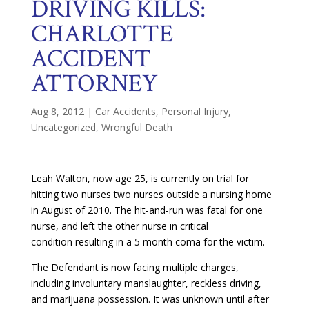
DRIVING KILLS:
CHARLOTTE
ACCIDENT
ATTORNEY
Aug 8, 2012
|
Car Accidents
,
Personal Injury
,
Uncategorized
,
Wrongful Death
Leah Walton, now age 25, is currently on trial for
hitting two nurses two nurses outside a nursing home
in August of 2010. The hit-and-run was fatal for one
nurse, and left the other nurse in critical
condition resulting in a 5 month coma for the victim.
The Defendant is now facing multiple charges,
including involuntary manslaughter, reckless driving,
and marijuana possession. It was unknown until after