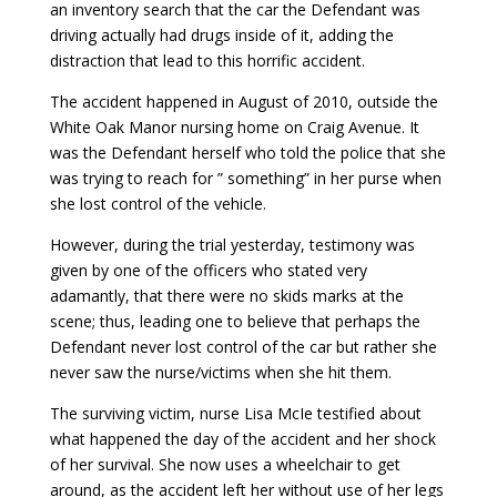
an inventory search that the car the Defendant was
driving actually had drugs inside of it, adding the
distraction that lead to this horrific accident.
The accident happened in August of 2010, outside the
White Oak Manor nursing home on Craig Avenue. It
was the Defendant herself who told the police that she
was trying to reach for ” something” in her purse when
she lost control of the vehicle.
However, during the trial yesterday, testimony was
given by one of the officers who stated very
adamantly, that there were no skids marks at the
scene; thus, leading one to believe that perhaps the
Defendant never lost control of the car but rather she
never saw the nurse/victims when she hit them.
The surviving victim, nurse Lisa McIe testified about
what happened the day of the accident and her shock
of her survival. She now uses a wheelchair to get
around, as the accident left her without use of her legs