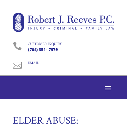

CUSTOMER INQUIRY
(704) 351- 7979

EMAIL
ELDER ABUSE: