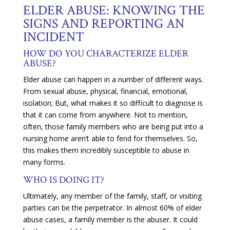
ELDER ABUSE: KNOWING THE
SIGNS AND REPORTING AN
INCIDENT
HOW DO YOU CHARACTERIZE ELDER
ABUSE?
Elder abuse can happen in a number of different ways.
From sexual abuse, physical, financial, emotional,
isolation; But, what makes it so difficult to diagnose is
that it can come from anywhere. Not to mention,
often, those family members who are being put into a
nursing home aren’t able to fend for themselves. So,
this makes them incredibly susceptible to abuse in
many forms.
WHO IS DOING IT?
Ultimately, any member of the family, staff, or visiting
parties can be the perpetrator. In almost 60% of elder
abuse cases, a family member is the abuser. It could