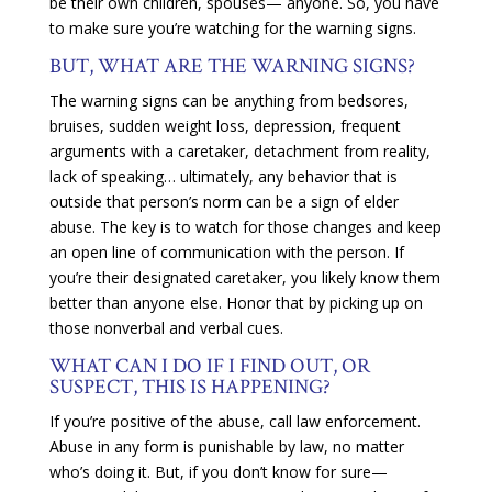
be their own children, spouses— anyone. So, you have
to make sure you’re watching for the warning signs.
BUT, WHAT ARE THE WARNING SIGNS?
The warning signs can be anything from bedsores,
bruises, sudden weight loss, depression, frequent
arguments with a caretaker, detachment from reality,
lack of speaking… ultimately, any behavior that is
outside that person’s norm can be a sign of elder
abuse. The key is to watch for those changes and keep
an open line of communication with the person. If
you’re their designated caretaker, you likely know them
better than anyone else. Honor that by picking up on
those nonverbal and verbal cues.
WHAT CAN I DO IF I FIND OUT, OR
SUSPECT, THIS IS HAPPENING?
If you’re positive of the abuse, call law enforcement.
Abuse in any form is punishable by law, no matter
who’s doing it. But, if you don’t know for sure—