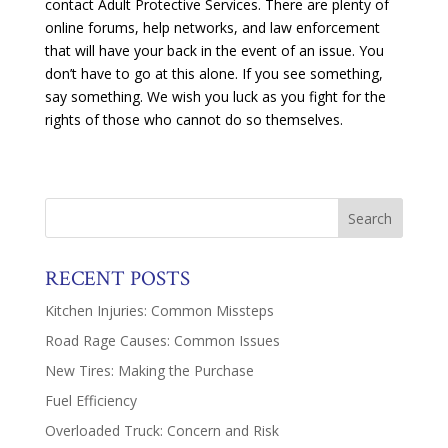
contact Adult Protective Services. There are plenty of
online forums, help networks, and law enforcement
that will have your back in the event of an issue. You
don’t have to go at this alone. If you see something,
say something. We wish you luck as you fight for the
rights of those who cannot do so themselves.
RECENT POSTS
Kitchen Injuries: Common Missteps
Road Rage Causes: Common Issues
New Tires: Making the Purchase
Fuel Efficiency
Overloaded Truck: Concern and Risk