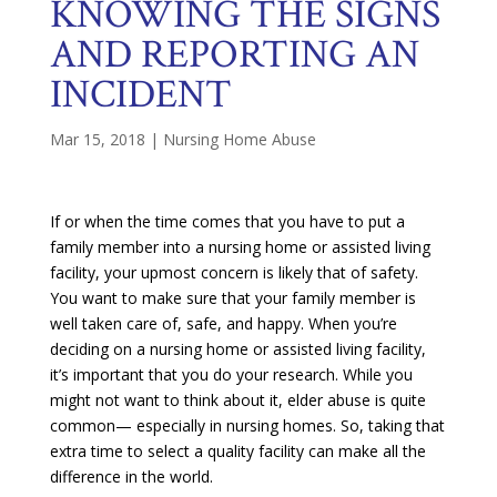
KNOWING THE SIGNS
AND REPORTING AN
INCIDENT
Mar 15, 2018
|
Nursing Home Abuse
If or when the time comes that you have to put a
family member into a nursing home or assisted living
facility, your upmost concern is likely that of safety.
You want to make sure that your family member is
well taken care of, safe, and happy. When you’re
deciding on a nursing home or assisted living facility,
it’s important that you do your research. While you
might not want to think about it, elder abuse is quite
common— especially in nursing homes. So, taking that
extra time to select a quality facility can make all the
difference in the world.