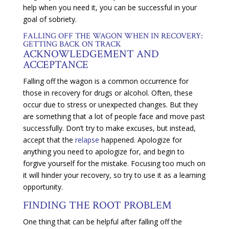
help when you need it, you can be successful in your
goal of sobriety.
FALLING OFF THE WAGON WHEN IN RECOVERY:
GETTING BACK ON TRACK
ACKNOWLEDGEMENT AND
ACCEPTANCE
Falling off the wagon is a common occurrence for
those in recovery for drugs or alcohol. Often, these
occur due to stress or unexpected changes. But they
are something that a lot of people face and move past
successfully. Don’t try to make excuses, but instead,
accept that the
relapse
happened. Apologize for
anything you need to apologize for, and begin to
forgive yourself for the mistake. Focusing too much on
it will hinder your recovery, so try to use it as a learning
opportunity.
FINDING THE ROOT PROBLEM
One thing that can be helpful after falling off the