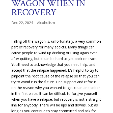
WAGON WHEN IN
RECOVERY
Dec 22, 2024
|
Alcoholism
Falling off the wagon is, unfortunately, a very common
part of recovery for many addicts. Many things can
cause people to wind up drinking or using again even
after quitting, but it can be hard to get back on track.
You’ll need to acknowledge that you need help, and
accept that the relapse happened. It’s helpful to try to
pinpoint the root cause of the relapse so that you can
try to avoid it in the future. Find support and refocus
on the reason why you wanted to get clean and sober
in the first place. It can be difficult to forgive yourself
when you have a relapse, but recovery is not a straight
line for anybody. There will be ups and downs, but as
long as you continue to stay committed and ask for