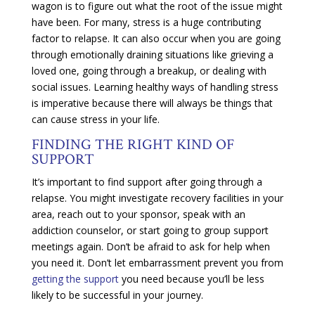
wagon is to figure out what the root of the issue might
have been. For many, stress is a huge contributing
factor to relapse. It can also occur when you are going
through emotionally draining situations like grieving a
loved one, going through a breakup, or dealing with
social issues. Learning healthy ways of handling stress
is imperative because there will always be things that
can cause stress in your life.
FINDING THE RIGHT KIND OF
SUPPORT
It’s important to find support after going through a
relapse. You might investigate recovery facilities in your
area, reach out to your sponsor, speak with an
addiction counselor, or start going to group support
meetings again. Don’t be afraid to ask for help when
you need it. Don’t let embarrassment prevent you from
getting the support
you need because you’ll be less
likely to be successful in your journey.