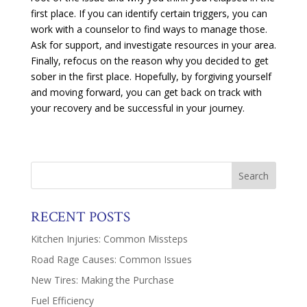
first place. If you can identify certain triggers, you can
work with a counselor to find ways to manage those.
Ask for support, and investigate resources in your area.
Finally, refocus on the reason why you decided to get
sober in the first place. Hopefully, by forgiving yourself
and moving forward, you can get back on track with
your recovery and be successful in your journey.
RECENT POSTS
Kitchen Injuries: Common Missteps
Road Rage Causes: Common Issues
New Tires: Making the Purchase
Fuel Efficiency