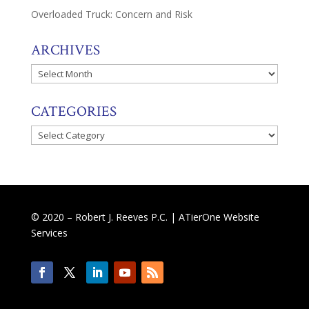
Overloaded Truck: Concern and Risk
ARCHIVES
Archives
CATEGORIES
Categories
© 2020 – Robert J. Reeves P.C. |
ATierOne Website
Services