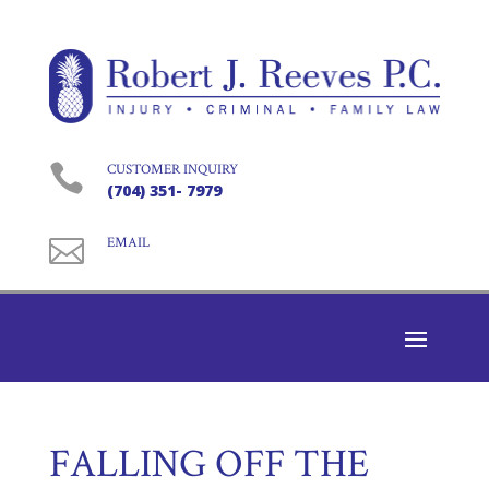

CUSTOMER INQUIRY
(704) 351- 7979

EMAIL
FALLING OFF THE