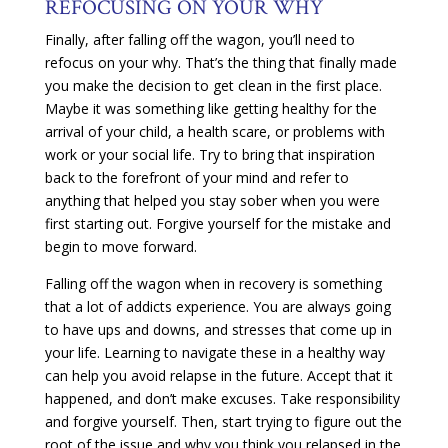
REFOCUSING ON YOUR WHY
Finally, after falling off the wagon, you’ll need to
refocus on your why. That’s the thing that finally made
you make the decision to get clean in the first place.
Maybe it was something like getting healthy for the
arrival of your child, a health scare, or problems with
work or your social life. Try to bring that inspiration
back to the forefront of your mind and refer to
anything that helped you stay sober when you were
first starting out. Forgive yourself for the mistake and
begin to move forward.
Falling off the wagon when in recovery is something
that a lot of addicts experience. You are always going
to have ups and downs, and stresses that come up in
your life. Learning to navigate these in a healthy way
can help you avoid relapse in the future. Accept that it
happened, and don’t make excuses. Take responsibility
and forgive yourself. Then, start trying to figure out the
root of the issue and why you think you relapsed in the