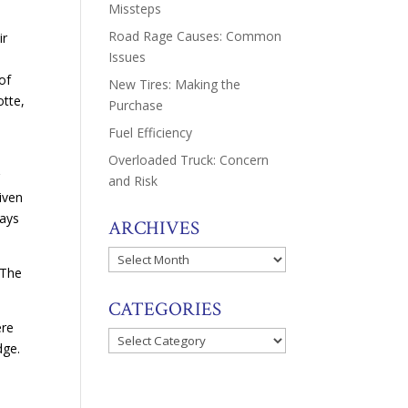
Missteps
Road Rage Causes: Common
ir
Issues
of
New Tires: Making the
otte,
Purchase
Fuel Efficiency
Overloaded Truck: Concern
r
and Risk
riven
days
ARCHIVES
Archives
 The
CATEGORIES
ere
Categories
dge.