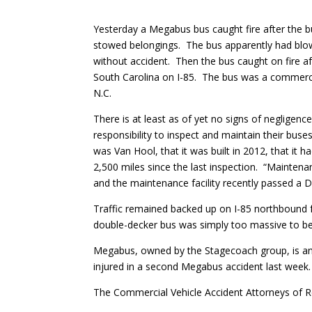
Yesterday a Megabus bus caught fire after the bus
stowed belongings. The bus apparently had blow
without accident. Then the bus caught on fire a
South Carolina on I-85. The bus was a commerci
N.C.
There is at least as of yet no signs of neglige
responsibility to inspect and maintain their bu
was Van Hool, that it was built in 2012, that it 
2,500 miles since the last inspection. “Mainte
and the maintenance facility recently passed a D
Traffic remained backed up on I-85 northbound f
double-decker bus was simply too massive to be 
Megabus, owned by the Stagecoach group, is an
injured in a second Megabus accident last week. 
The Commercial Vehicle Accident Attorneys of 