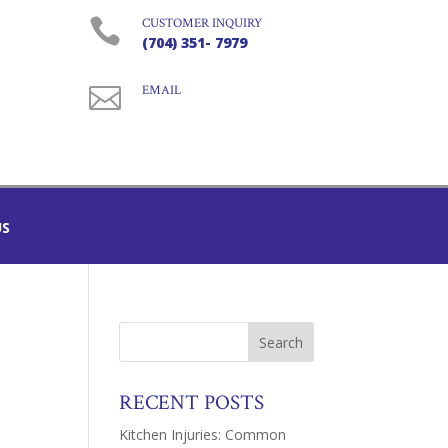

CUSTOMER INQUIRY
(704) 351- 7979

EMAIL
US
RECENT POSTS
Kitchen Injuries: Common