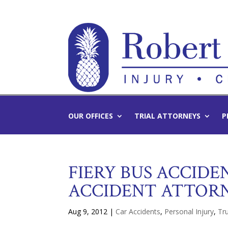
OUR OFFICES
TRIAL ATTORNEYS
P
FIERY BUS ACCIDEN
ACCIDENT ATTOR
Aug 9, 2012
|
Car Accidents
,
Personal Injury
,
Tru