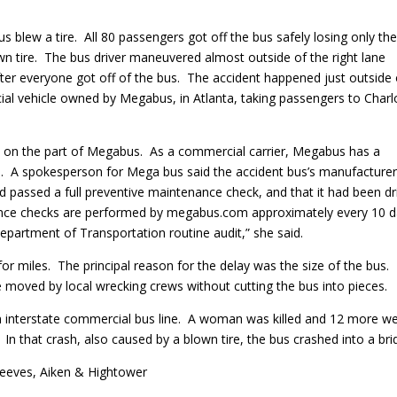
 blew a tire. All 80 passengers got off the bus safely losing only the
n tire. The bus driver maneuvered almost outside of the right lane
fter everyone got off of the bus. The accident happened just outside 
al vehicle owned by Megabus, in Atlanta, taking passengers to Charl
nce on the part of Megabus. As a commercial carrier, Megabus has a
ses. A spokesperson for Mega bus said the accident bus’s manufacture
had passed a full preventive maintenance check, and that it had been d
nance checks are performed by megabus.com approximately every 10 
epartment of Transportation routine audit,” she said.
or miles. The principal reason for the delay was the size of the bus.
moved by local wrecking crews without cutting the bus into pieces.
 interstate commercial bus line. A woman was killed and 12 more w
In that crash, also caused by a blown tire, the bus crashed into a bri
Reeves, Aiken & Hightower