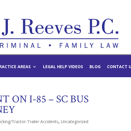
RACTICE AREAS
LEGAL HELP VIDEOS
BLOG
CONTACT 
T ON I-85 – SC BUS
NEY
cking/Tractor-Trailer Accidents
,
Uncategorized