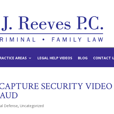
RACTICE AREAS
LEGAL HELP VIDEOS
BLOG
CONTACT 
 CAPTURE SECURITY VIDEO
RAUD
nal Defense
,
Uncategorized