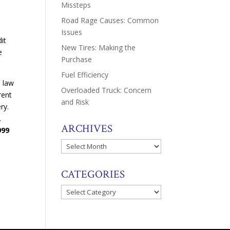
Missteps
Road Rage Causes: Common
Issues
it
New Tires: Making the
e
Purchase
Fuel Efficiency
e law
Overloaded Truck: Concern
rent
and Risk
ery.
.
ARCHIVES
999
Archives
CATEGORIES
Categories