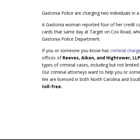
Gastonia Police are charging two individuals in a
A Gastonia woman reported four of her credit ca
cards that same day at Target on Cox Road, wher
Gastonia Police Department.
If you or someone you know has
criminal char
offices of
Reeves, Aiken, and Hightower, LL
types of criminal cases, including but not limited
Our criminal attorneys want to help you or som
We are licensed in both North Carolina and Sout
toll-free.