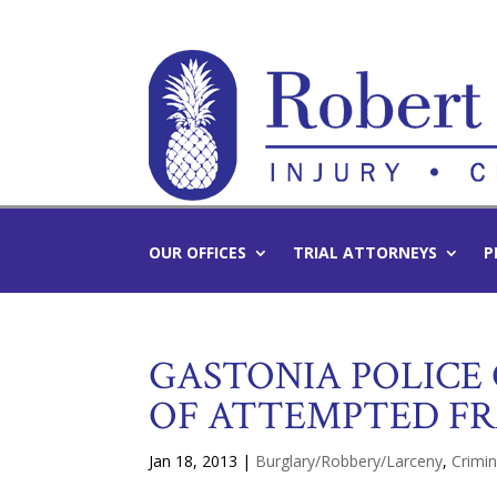
OUR OFFICES
TRIAL ATTORNEYS
P
GASTONIA POLICE
OF ATTEMPTED F
Jan 18, 2013
|
Burglary/Robbery/Larceny
,
Crimi