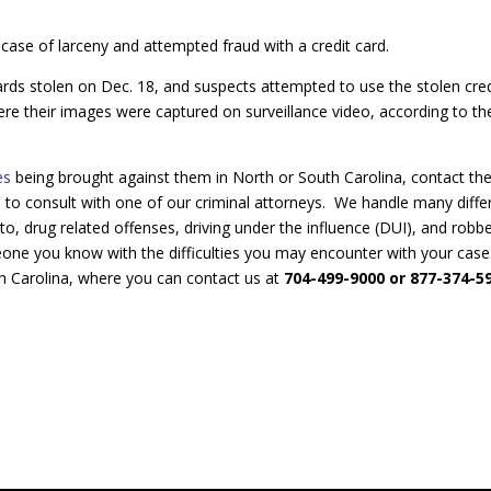
 case of larceny and attempted fraud with a credit card.
rds stolen on Dec. 18, and suspects attempted to use the stolen cred
e their images were captured on surveillance video, according to th
ges
being brought against them in North or South Carolina, contact th
P
to consult with one of our criminal attorneys. We handle many diffe
 to, drug related offenses, driving under the influence (DUI), and robb
eone you know with the difficulties you may encounter with your case
h Carolina, where you can contact us at
704-499-9000 or 877-374-5