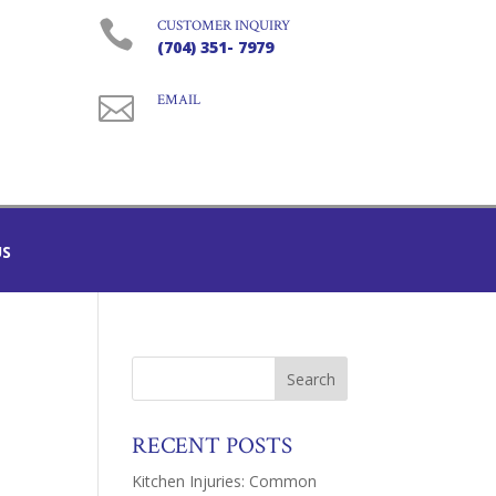

CUSTOMER INQUIRY
(704) 351- 7979

EMAIL
US
RECENT POSTS
Kitchen Injuries: Common