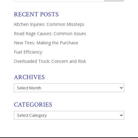
RECENT POSTS
Kitchen Injuries: Common Missteps
Road Rage Causes: Common Issues
New Tires: Making the Purchase
Fuel Efficiency
Overloaded Truck: Concern and Risk
ARCHIVES
Archives
CATEGORIES
Categories