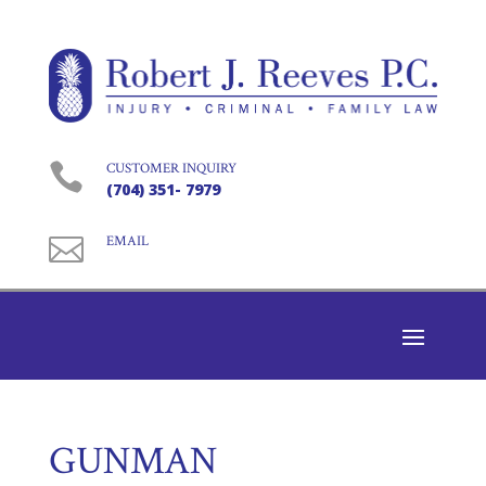

CUSTOMER INQUIRY
(704) 351- 7979

EMAIL
GUNMAN