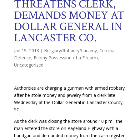
THREATENS CLERK,
DEMANDS MONEY AT
DOLLAR GENERAL IN
LANCASTER CO.
Jan 19, 2013
|
Burglary/Robbery/Larceny
,
Criminal
Defense
,
Felony Possession of a Firearm
,
Uncategorized
Authorities are charging a gunman with armed robbery
after he stole money and jewelry from a clerk late
Wednesday at the Dollar General in Lancaster County,
SC.
As the clerk was closing the store around 10 p.m., the
man entered the store on Pageland Highway with a
handgun and demanded money from the cash register