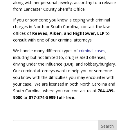
along with her personal jewelry, according to a release
from Lancaster County Sheriff’s Office.
If you or someone you know is coping with criminal
charges in North or South Carolina, contact the law
offices of
Reeves, Aiken, and Hightower, LLP
to
consult with one of our criminal attorneys.
We handle many different types of
criminal cases
,
including but not limited to, drug related offenses,
driving under the influence (DUI), and robbery/burglary.
Our criminal attorneys want to help you or someone
you know with the difficulties you may encounter with
your case. We are licensed in both North Carolina and
South Carolina, where you can contact us at
704-499-
9000
or
877-374-5999 toll-free.