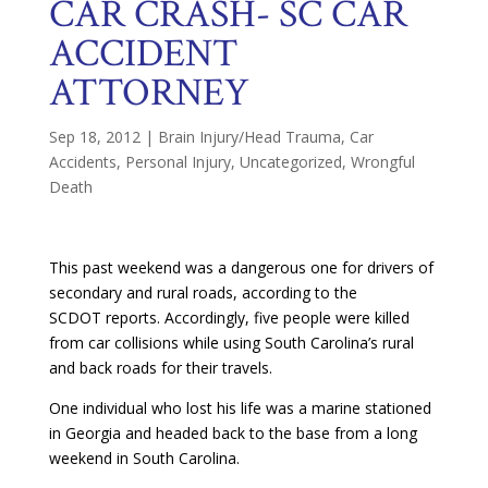
CAR CRASH- SC CAR
ACCIDENT
ATTORNEY
Sep 18, 2012
|
Brain Injury/Head Trauma
,
Car
Accidents
,
Personal Injury
,
Uncategorized
,
Wrongful
Death
This past weekend was a dangerous one for drivers of
secondary and rural roads, according to the
SCDOT reports. Accordingly, five people were killed
from car collisions while using South Carolina’s rural
and back roads for their travels.
One individual who lost his life was a marine stationed
in Georgia and headed back to the base from a long
weekend in South Carolina.