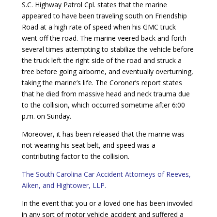
S.C. Highway Patrol Cpl. states that the marine
appeared to have been traveling south on Friendship
Road at a high rate of speed when his GMC truck
went off the road. The marine veered back and forth
several times attempting to stabilize the vehicle before
the truck left the right side of the road and struck a
tree before going airborne, and eventually overturning,
taking the marine’s life. The Coroner’s report states
that he died from massive head and neck trauma due
to the collision, which occurred sometime after 6:00
p.m. on Sunday.
Moreover, it has been released that the marine was
not wearing his seat belt, and speed was a
contributing factor to the collision.
The South Carolina Car Accident Attorneys of Reeves,
Aiken, and Hightower, LLP.
In the event that you or a loved one has been invovled
in any sort of motor vehicle accident and suffered a