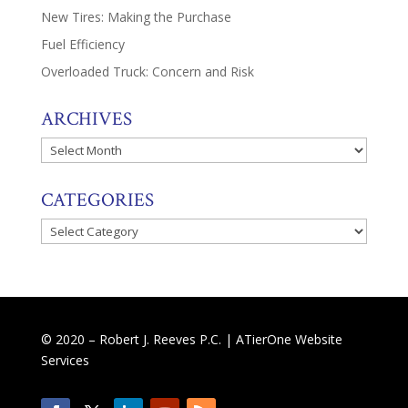
New Tires: Making the Purchase
Fuel Efficiency
Overloaded Truck: Concern and Risk
ARCHIVES
Archives
CATEGORIES
Categories
© 2020 – Robert J. Reeves P.C. |
ATierOne Website
Services