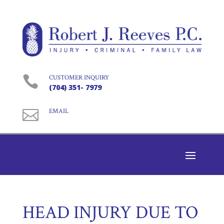

CUSTOMER INQUIRY
(704) 351- 7979

EMAIL
HEAD INJURY DUE TO