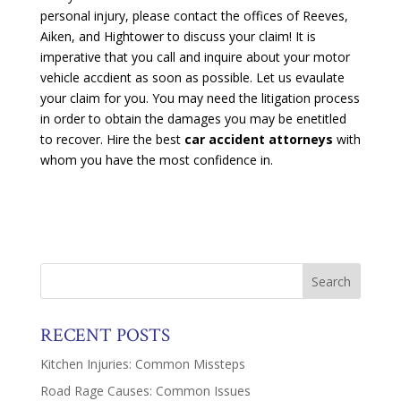
personal injury, please contact the offices of Reeves,
Aiken, and Hightower to discuss your claim! It is
imperative that you call and inquire about your motor
vehicle accdient as soon as possible. Let us evaulate
your claim for you. You may need the litigation process
in order to obtain the damages you may be enetitled
to recover. Hire the best
car accident attorneys
with
whom you have the most confidence in.
RECENT POSTS
Kitchen Injuries: Common Missteps
Road Rage Causes: Common Issues