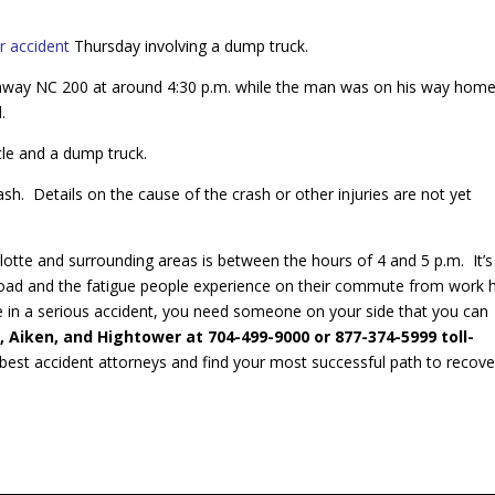
ar accident
Thursday involving a dump truck.
hway NC 200 at around 4:30 p.m. while the man was on his way hom
.
cle and a dump truck.
ash. Details on the cause of the crash or other injuries are not yet
lotte and surrounding areas is between the hours of 4 and 5 p.m. It’s
 road and the fatigue people experience on their commute from work 
re in a serious accident, you need someone on your side that you can
, Aiken, and Hightower at
704-499-9000 or 877-374-5999 toll-
e best accident attorneys and find your most successful path to recove