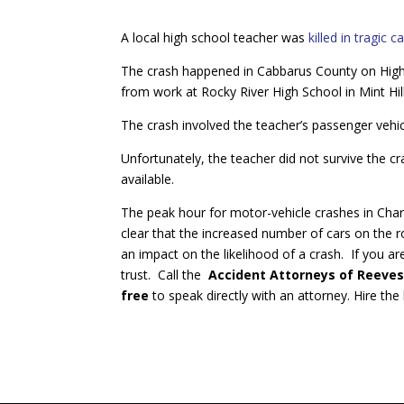
A local high school teacher was
killed in tragic c
The crash happened in Cabbarus County on Hig
from work at Rocky River High School in Mint Hill
The crash involved the teacher’s passenger vehi
Unfortunately, the teacher did not survive the cr
available.
The peak hour for motor-vehicle crashes in Char
clear that the increased number of cars on the
an impact on the likelihood of a crash. If you a
trust. Call the
Accident Attorneys of Reeves
free
to speak directly with an attorney. Hire th