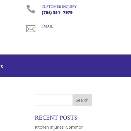

CUSTOMER INQUIRY
(704) 351- 7979

EMAIL
US
RECENT POSTS
Kitchen Injuries: Common