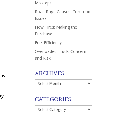
Missteps
Road Rage Causes: Common
Issues
e
New Tires: Making the
Purchase
Fuel Efficiency
Overloaded Truck: Concern
and Risk
ARCHIVES
has
Archives
ry.
CATEGORIES
Categories