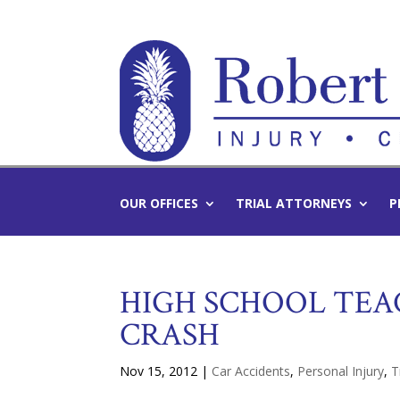
OUR OFFICES
TRIAL ATTORNEYS
P
HIGH SCHOOL TEA
CRASH
Nov 15, 2012
|
Car Accidents
,
Personal Injury
,
T