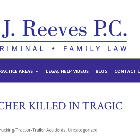
RACTICE AREAS
LEGAL HELP VIDEOS
BLOG
CONTACT 
CHER KILLED IN TRAGIC
rucking/Tractor-Trailer Accidents
,
Uncategorized