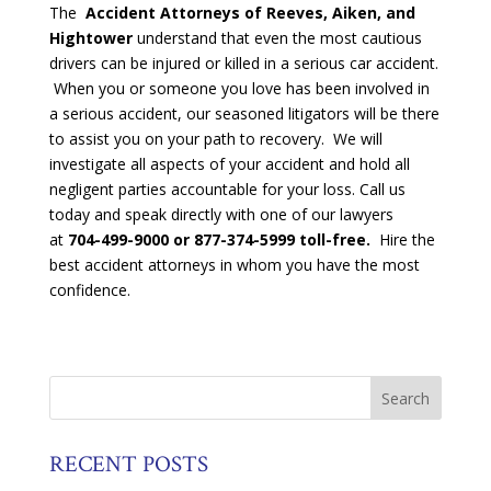
The
Accident Attorneys of Reeves, Aiken, and
Hightower
understand that even the most cautious
drivers can be injured or killed in a serious car accident.
When you or someone you love has been involved in
a serious accident, our seasoned litigators will be there
to assist you on your path to recovery. We will
investigate all aspects of your accident and hold all
negligent parties accountable for your loss. Call us
today and speak directly with one of our lawyers
at
704-499-9000 or 877-374-5999 toll-free.
Hire the
best accident attorneys in whom you have the most
confidence.
RECENT POSTS