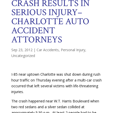
CRASH RESULTS IN
SERIOUS INJURY–
CHARLOTTE AUTO
ACCIDENT
ATTORNEYS
Sep 23, 2012
|
Car Accidents
,
Personal Injury
,
Uncategorized
I-85 near uptown Charlotte was shut down during rush
hour traffic on Thursday evening after a multi-car crash
occurred that left several victims with life-threatening
injuries.
The crash happened near W.T. Harris Boulevard when
two red sedans and a silver sedan collided at
approximately 5:30 p.m. At least 2 people had to be