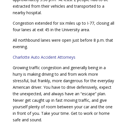
extracted from their vehicles and transported to a
nearby hospital.
Congestion extended for six miles up to I-77, closing all
four lanes at exit 45 in the University area.
All northbound lanes were open just before 8 p.m. that
evening.
Charlotte Auto Accident Attorneys
Growing traffic congestion and generally being in a
hurry is making driving to and from work more
stressful, but frankly, more dangerous for the everyday
American driver. You have to drive defensively, expect
the unexpected, and always have an “escape” plan.
Never get caught up in fast moving traffic, and give
yourself plenty of room between your car and the one
in front of you. Take your time. Get to work or home
safe and sound.