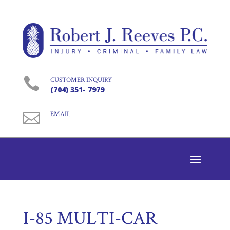

CUSTOMER INQUIRY
(704) 351- 7979

EMAIL
I-85 MULTI-CAR