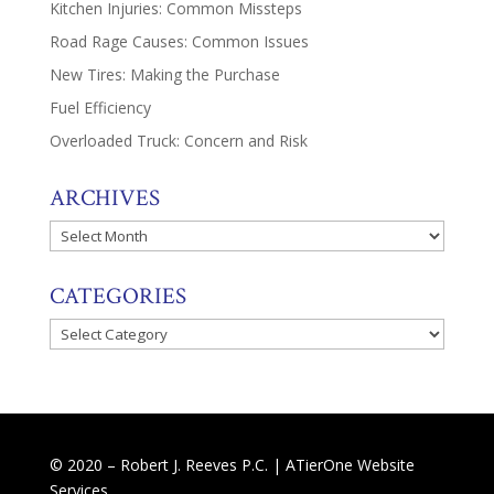
Kitchen Injuries: Common Missteps
Road Rage Causes: Common Issues
New Tires: Making the Purchase
Fuel Efficiency
Overloaded Truck: Concern and Risk
ARCHIVES
Archives
CATEGORIES
Categories
© 2020 – Robert J. Reeves P.C. |
ATierOne Website
Services