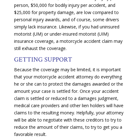
person, $50,000 for bodily injury per accident, and
$25,000 for property damage, are low compared to
personal injury awards, and of course, some drivers
simply lack insurance. Likewise, if you had uninsured
motorist (UM) or under-insured motorist (UIM)
insurance coverage, a motorcycle accident claim may
still exhaust the coverage.
GETTING SUPPORT
Because the coverage may be limited, it is important
that your motorcycle accident attorney do everything
he or she can to protect the damages awarded or the
amount your case is settled for. Once your accident
claim is settled or reduced to a damages judgment,
medical care providers and other lien holders will have
claims to the resulting money. Helpfully, your attorney
will be able to negotiate with these creditors to try to
reduce the amount of their claims, to try to get you a
favorable result.