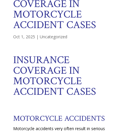
COVERAGE IN
MOTORCYCLE
ACCIDENT CASES
Oct 1, 2025
|
Uncategorized
INSURANCE
COVERAGE IN
MOTORCYCLE
ACCIDENT CASES
MOTORCYCLE ACCIDENTS
Motorcycle accidents very often result in serious