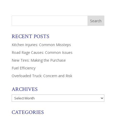
RECENT POSTS
Kitchen Injuries: Common Missteps
Road Rage Causes: Common Issues
New Tires: Making the Purchase
Fuel Efficiency
Overloaded Truck: Concern and Risk
ARCHIVES
Archives
CATEGORIES