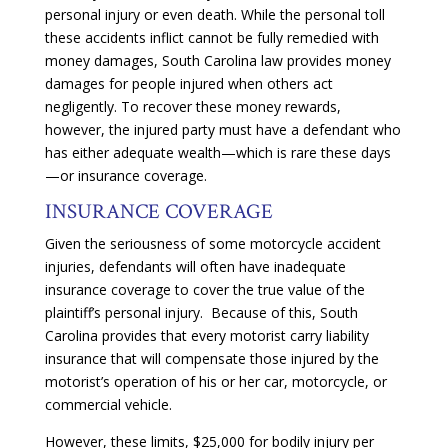
personal injury or even death. While the personal toll
these accidents inflict cannot be fully remedied with
money damages, South Carolina law provides money
damages for people injured when others act
negligently
. To recover these money rewards,
however, the injured party must have a defendant who
has either adequate wealth—which is rare these days
—or insurance coverage
.
INSURANCE COVERAGE
Given the seriousness of some motorcycle accident
injuries, defendants will often have inadequate
insurance coverage to cover the true value of the
plaintiff’s personal injury. Because of this, South
Carolina provides that every motorist carry liability
insurance that will compensate those injured by the
motorist’s operation of his or her car, motorcycle, or
commercial vehicle.
However, these limits, $25,000 for bodily injury per