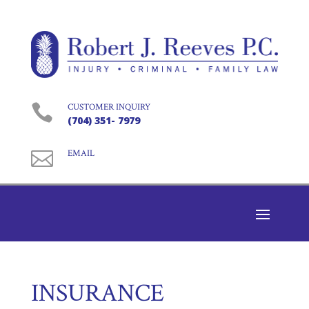

CUSTOMER INQUIRY
(704) 351- 7979

EMAIL
INSURANCE