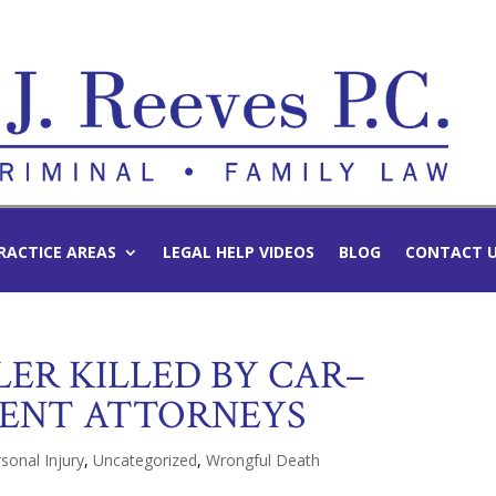
RACTICE AREAS
LEGAL HELP VIDEOS
BLOG
CONTACT 
ER KILLED BY CAR–
DENT ATTORNEYS
sonal Injury
,
Uncategorized
,
Wrongful Death