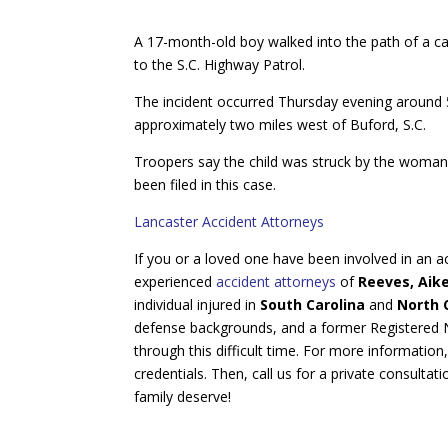
A 17-month-old boy walked into the path of a ca
to the S.C. Highway Patrol.
The incident occurred Thursday evening around 5:
approximately two miles west of Buford, S.C.
Troopers say the child was struck by the woma
been filed in this case.
Lancaster Accident Attorneys
If you or a loved one have been involved in an ac
experienced
accident attorneys
of
Reeves, Aik
individual injured in
South Carolina
and
North 
defense backgrounds, and a former Registered Nu
through this difficult time. For more information
credentials. Then, call us for a private consultat
family deserve!