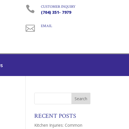

CUSTOMER INQUIRY
(704) 351- 7979

EMAIL
US
RECENT POSTS
Kitchen Injuries: Common