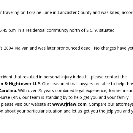
r traveling on Loraine Lane in Lancaster County and was killed, accor
45 p.m. in a residential community north of S.C. 9, situated
n’s 2004 Kia van and was later pronounced dead. No charges have ye
cident that resulted in personal injury ir death, please contact the
en & Hightower LLP
. Our seasoned trial lawyers are able to help tho
Carolina
. With over 75 years combined legal experience, former insu
rse (RN), our team is standing by to help get you and your family
, please visit our website at
www.rjrlaw.com
. Compare our attorneys
ion about your particular situation and let us get you the jelp you and 