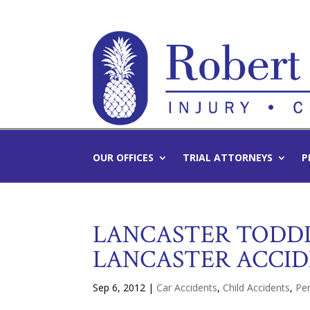
OUR OFFICES
TRIAL ATTORNEYS
P
LANCASTER TODDL
LANCASTER ACCI
Sep 6, 2012
|
Car Accidents
,
Child Accidents
,
Per