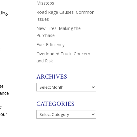
Missteps
Road Rage Causes: Common
ding
Issues
New Tires: Making the
Purchase
Fuel Efficiency
t
Overloaded Truck: Concern
and Risk
ARCHIVES
se
Archives
rance
CATEGORIES
’
Categories
your