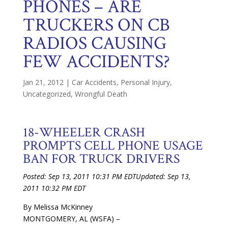
PHONES – ARE
TRUCKERS ON CB
RADIOS CAUSING
FEW ACCIDENTS?
Jan 21, 2012
|
Car Accidents
,
Personal Injury
,
Uncategorized
,
Wrongful Death
18-WHEELER CRASH
PROMPTS CELL PHONE USAGE
BAN FOR TRUCK DRIVERS
Posted: Sep 13, 2011 10:31 PM EDT
Updated: Sep 13,
2011 10:32 PM EDT
By Melissa McKinney
MONTGOMERY, AL (WSFA) –