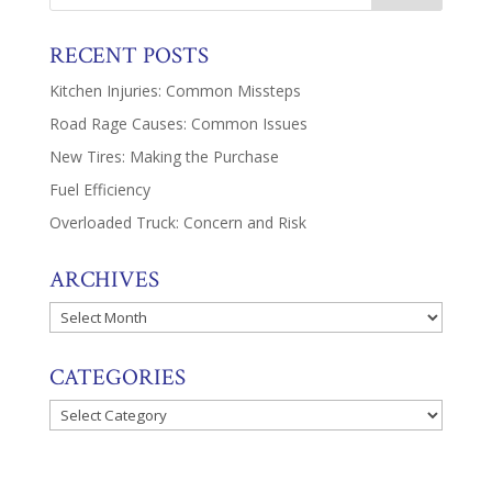
RECENT POSTS
Kitchen Injuries: Common Missteps
Road Rage Causes: Common Issues
New Tires: Making the Purchase
Fuel Efficiency
Overloaded Truck: Concern and Risk
ARCHIVES
Archives
CATEGORIES
Categories