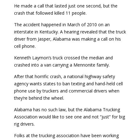
He made a call that lasted just one second, but the
crash that followed killed 11 people.
The accident happened in March of 2010 on an
interstate in Kentucky. A hearing revealed that the truck
driver from Jasper, Alabama was making a call on his
cell phone.
Kenneth Laymon’s truck crossed the median and
crashed into a van carrying a Mennonite family.
After that horrific crash, a national highway safety
agency wants states to ban texting and hand-held cell
phone use by truckers and commercial drivers when
they’re behind the wheel.
Alabama has no such law, but the Alabama Trucking
Association would like to see one and not “just” for big
rig drivers.
Folks at the trucking association have been working