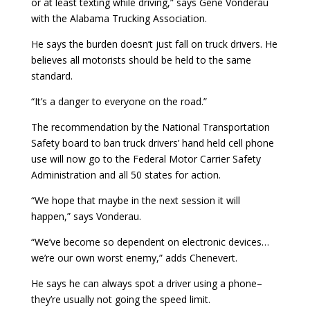
or at least texting while driving,” says Gene Vonderau
with the Alabama Trucking Association.
He says the burden doesn’t just fall on truck drivers. He
believes all motorists should be held to the same
standard.
“It’s a danger to everyone on the road.”
The recommendation by the National Transportation
Safety board to ban truck drivers’ hand held cell phone
use will now go to the Federal Motor Carrier Safety
Administration and all 50 states for action.
“We hope that maybe in the next session it will
happen,” says Vonderau.
“We’ve become so dependent on electronic devices…
we’re our own worst enemy,” adds Chenevert.
He says he can always spot a driver using a phone–
they’re usually not going the speed limit.