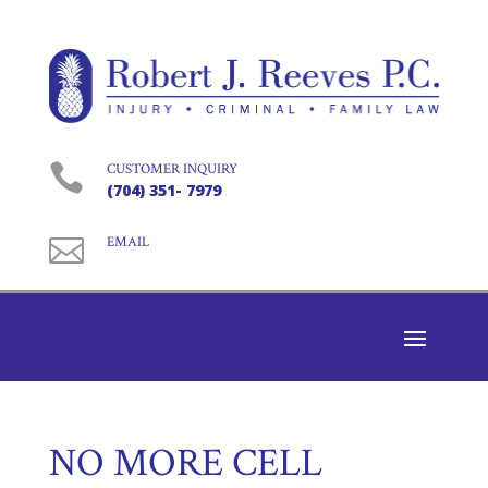

CUSTOMER INQUIRY
(704) 351- 7979

EMAIL
NO MORE CELL