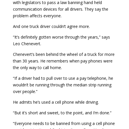
with legislators to pass a law banning hand held
communication devices for all drivers. They say the
problem affects everyone.
And one truck driver couldn’t agree more.
“It’s definitely gotten worse through the years,” says
Leo Chenevert.
Chenevert’s been behind the wheel of a truck for more
than 30 years. He remembers when pay phones were
the only way to call home.
“If a driver had to pull over to use a pay telephone, he
wouldn’t be running through the median strip running
over people.”
He admits he’s used a cell phone while driving.
“But it’s short and sweet, to the point, and I’m done.”
“Everyone needs to be banned from using a cell phone