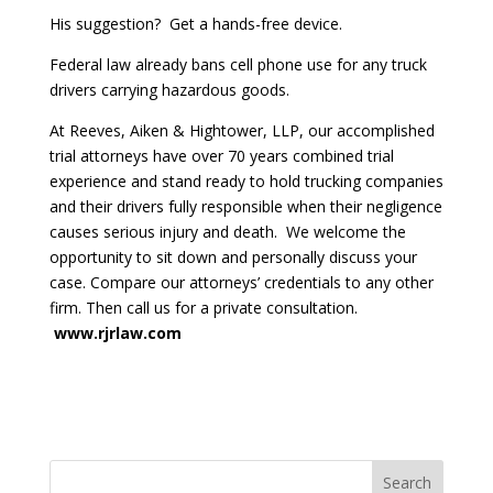
His suggestion? Get a hands-free device.
Federal law already bans cell phone use for any truck
drivers carrying hazardous goods.
At Reeves, Aiken & Hightower, LLP, our accomplished
trial attorneys have over 70 years combined trial
experience and stand ready to hold trucking companies
and their drivers fully responsible when their negligence
causes serious injury and death. We welcome the
opportunity to sit down and personally discuss your
case. Compare our attorneys’ credentials to any other
firm. Then call us for a private consultation.
www.rjrlaw.com