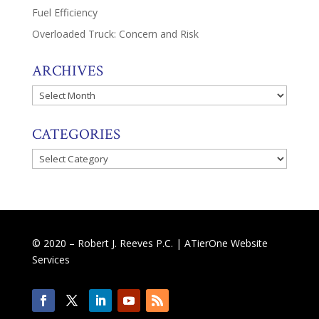
Fuel Efficiency
Overloaded Truck: Concern and Risk
ARCHIVES
Archives
CATEGORIES
Categories
© 2020 – Robert J. Reeves P.C. |
ATierOne Website
Services