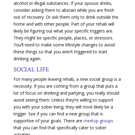
alcohol or illegal substances. If your spouse drinks,
consider asking them to abstain while you are fresh
out of recovery. Or ask them only to drink outside the
home and with other people. Part of your rehab will
likely be figuring out what your specific triggers are.
They might be specific people, places, or stressors.
You’ll need to make some lifestyle changes to avoid
these things so that you aren’t triggered to start
drinking again.
SOCIAL LIFE
For many people leaving rehab, a new social group is a
necessity. If you are coming from a group that puts a
lot of focus on drinking and partying, you really should
avoid seeing them. Unless they’re willing to support
you with your sober living, they will most likely be a
trigger. See if you can find a new group that is
supportive of your goals. There are
meetup groups
that you can find that specifically cater to sober
activities.