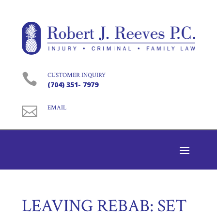

CUSTOMER INQUIRY
(704) 351- 7979

EMAIL
LEAVING REBAB: SET