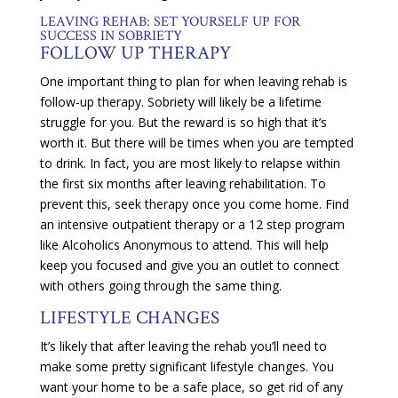
LEAVING REHAB: SET YOURSELF UP FOR
SUCCESS IN SOBRIETY
FOLLOW UP THERAPY
One important thing to plan for when leaving rehab is
follow-up therapy. Sobriety will likely be a lifetime
struggle for you. But the reward is so high that it’s
worth it. But there will be times when you are tempted
to drink. In fact, you are most likely to relapse within
the first six months after leaving rehabilitation. To
prevent this, seek therapy once you come home. Find
an intensive outpatient therapy or a 12 step program
like Alcoholics Anonymous to attend. This will help
keep you focused and give you an outlet to connect
with others going through the same thing.
LIFESTYLE CHANGES
It’s likely that after leaving the rehab you’ll need to
make some pretty significant lifestyle changes. You
want your home to be a safe place, so get rid of any