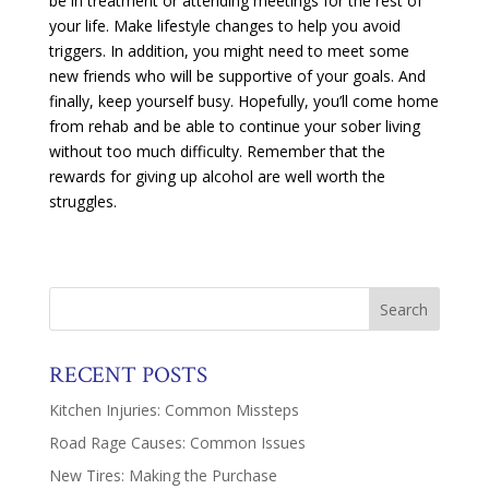
be in treatment or attending meetings for the rest of
your life. Make lifestyle changes to help you avoid
triggers. In addition, you might need to meet some
new friends who will be supportive of your goals. And
finally, keep yourself busy. Hopefully, you’ll come home
from rehab and be able to continue your sober living
without too much difficulty. Remember that the
rewards for giving up alcohol are well worth the
struggles.
RECENT POSTS
Kitchen Injuries: Common Missteps
Road Rage Causes: Common Issues
New Tires: Making the Purchase