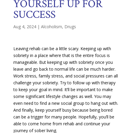
YOURSELF UP FOR
SUCCESS
Aug 4, 2024
|
Alcoholism
,
Drugs
Leaving rehab can be a little scary. Keeping up with
sobriety in a place where that is the entire focus is
manageable. But keeping up with sobriety once you
leave and go back to normal life can be much harder.
Work stress, family stress, and social pressures can all
challenge your sobriety. Try to follow up with therapy
to keep your goal in mind. It’ll be important to make
some significant lifestyle changes as well. You may
even need to find a new social group to hang out with.
And finally, keep yourself busy because being bored
can be a trigger for many people. Hopefully, you’ll be
able to come home from rehab and continue your
journey of sober living.