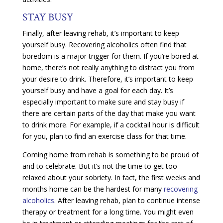
STAY BUSY
Finally, after leaving rehab, it’s important to keep
yourself busy. Recovering alcoholics often find that
boredom is a major trigger for them. If you’re bored at
home, there’s not really anything to distract you from
your desire to drink. Therefore, it’s important to keep
yourself busy and have a goal for each day. It’s
especially important to make sure and stay busy if
there are certain parts of the day that make you want
to drink more. For example, if a cocktail hour is difficult
for you, plan to find an exercise class for that time.
Coming home from rehab is something to be proud of
and to celebrate. But it’s not the time to get too
relaxed about your sobriety. In fact, the first weeks and
months home can be the hardest for many
recovering
alcoholics
. After leaving rehab, plan to continue intense
therapy or treatment for a long time. You might even