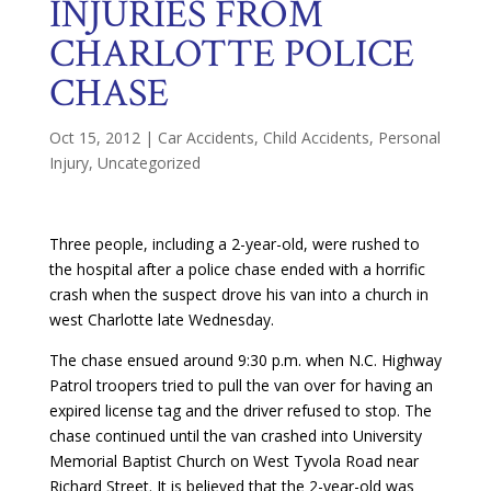
INJURIES FROM
CHARLOTTE POLICE
CHASE
Oct 15, 2012
|
Car Accidents
,
Child Accidents
,
Personal
Injury
,
Uncategorized
Three people, including a 2-year-old, were rushed to
the hospital after a police chase ended with a horrific
crash when the suspect drove his van into a church in
west Charlotte late Wednesday.
The chase ensued around 9:30 p.m. when N.C. Highway
Patrol troopers tried to pull the van over for having an
expired license tag and the driver refused to stop. The
chase continued until the van crashed into University
Memorial Baptist Church on West Tyvola Road near
Richard Street. It is believed that the 2-year-old was