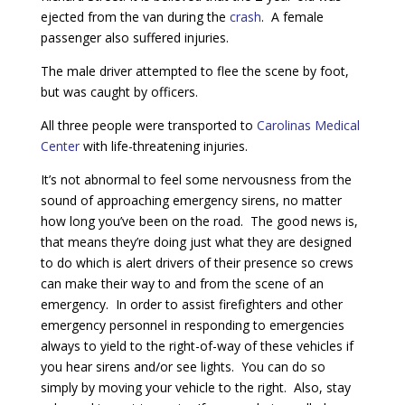
ejected from the van during the
crash
. A female
passenger also suffered injuries.
The male driver attempted to flee the scene by foot,
but was caught by officers.
All three people were transported to
Carolinas Medical
Center
with life-threatening injuries.
It’s not abnormal to feel some nervousness from the
sound of approaching emergency sirens, no matter
how long you’ve been on the road. The good news is,
that means they’re doing just what they are designed
to do which is alert drivers of their presence so crews
can make their way to and from the scene of an
emergency. In order to assist firefighters and other
emergency personnel in responding to emergencies
always to yield to the right-of-way of these vehicles if
you hear sirens and/or see lights. You can do so
simply by moving your vehicle to the right. Also, stay