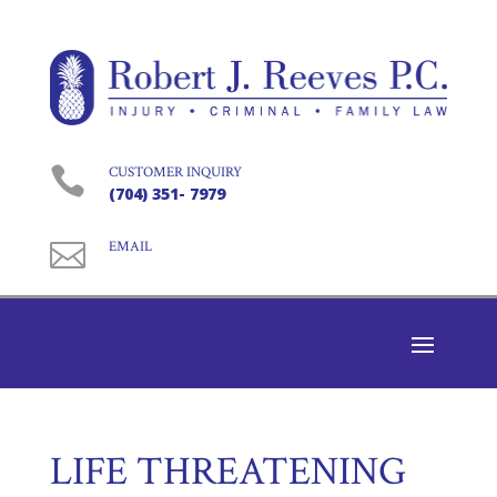

CUSTOMER INQUIRY
(704) 351- 7979

EMAIL
LIFE THREATENING