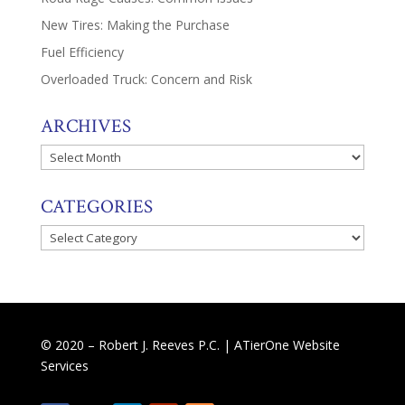
New Tires: Making the Purchase
Fuel Efficiency
Overloaded Truck: Concern and Risk
ARCHIVES
Archives
CATEGORIES
Categories
© 2020 – Robert J. Reeves P.C. |
ATierOne Website
Services