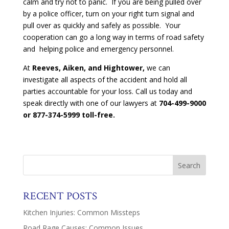
calm and try not to panic. If you are being pulled over
by a police officer, turn on your right turn signal and
pull over as quickly and safely as possible. Your
cooperation can go a long way in terms of road safety
and helping police and emergency personnel.
At
Reeves, Aiken, and Hightower,
we can
investigate all aspects of the accident and hold all
parties accountable for your loss. Call us today and
speak directly with one of our lawyers at
704-499-9000
or 877-374-5999 toll-free.
RECENT POSTS
Kitchen Injuries: Common Missteps
Road Rage Causes: Common Issues