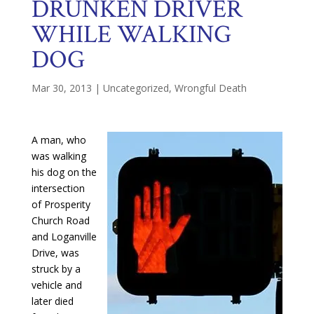
DRUNKEN DRIVER
WHILE WALKING
DOG
Mar 30, 2013
|
Uncategorized
,
Wrongful Death
A man, who
was walking
his dog on the
intersection
of Prosperity
Church Road
and Loganville
Drive, was
struck by a
vehicle and
later died