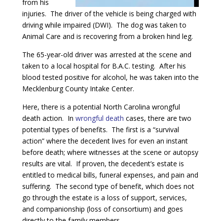
from his
injuries. The driver of the vehicle is being charged with
driving while impaired (DWI). The dog was taken to
Animal Care and is recovering from a broken hind leg.
The 65-year-old driver was arrested at the scene and
taken to a local hospital for B.A.C. testing. After his
blood tested positive for alcohol, he was taken into the
Mecklenburg County Intake Center.
Here, there is a potential North Carolina wrongful
death action. In
wrongful death
cases, there are two
potential types of benefits. The first is a “survival
action” where the decedent lives for even an instant
before death; where witnesses at the scene or autopsy
results are vital. If proven, the decedent’s estate is
entitled to medical bills, funeral expenses, and pain and
suffering. The second type of benefit, which does not
go through the estate is a loss of support, services,
and companionship (loss of consortium) and goes
directly to the family members.