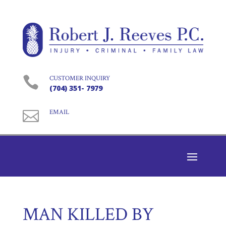

CUSTOMER INQUIRY
(704) 351- 7979

EMAIL
MAN KILLED BY