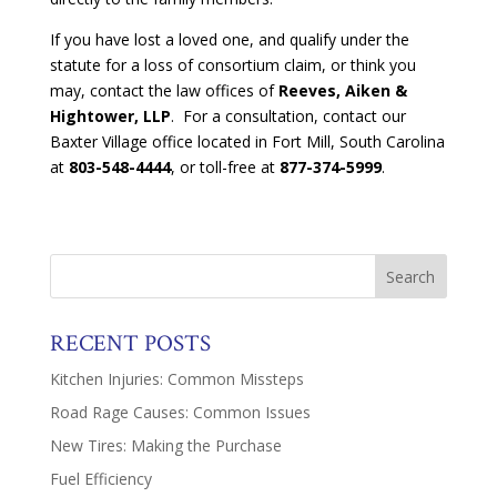
If you have lost a loved one, and qualify under the
statute for a loss of consortium claim, or think you
may, contact the law offices of
Reeves, Aiken &
Hightower, LLP
. For a consultation, contact our
Baxter Village office located in Fort Mill, South Carolina
at
803-548-4444
, or toll-free at
877-374-5999
.
RECENT POSTS
Kitchen Injuries: Common Missteps
Road Rage Causes: Common Issues
New Tires: Making the Purchase
Fuel Efficiency