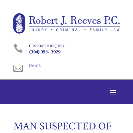

CUSTOMER INQUIRY
(704) 351- 7979

EMAIL
MAN SUSPECTED OF