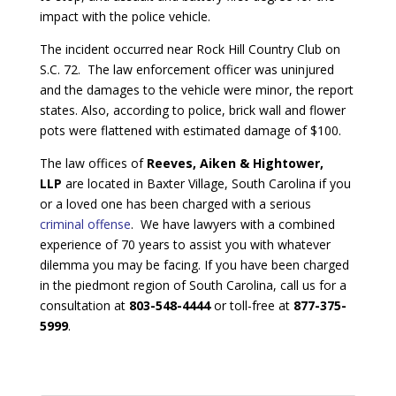
impact with the police vehicle.
The incident occurred near Rock Hill Country Club on
S.C. 72. The law enforcement officer was uninjured
and the damages to the vehicle were minor, the report
states. Also, according to police, brick wall and flower
pots were flattened with estimated damage of $100.
The law offices of
Reeves, Aiken & Hightower,
LLP
are located in Baxter Village, South Carolina if you
or a loved one has been charged with a serious
criminal offense
. We have lawyers with a combined
experience of 70 years to assist you with whatever
dilemma you may be facing. If you have been charged
in the piedmont region of South Carolina, call us for a
consultation at
803-548-4444
or toll-free at
877-375-
5999
.