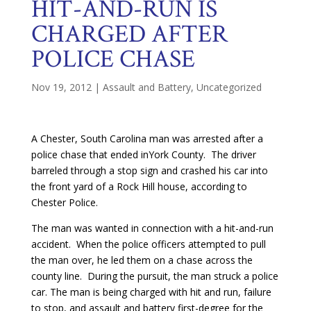
HIT-AND-RUN IS
CHARGED AFTER
POLICE CHASE
Nov 19, 2012
|
Assault and Battery
,
Uncategorized
A Chester, South Carolina man was arrested after a
police chase that ended inYork County. The driver
barreled through a stop sign and crashed his car into
the front yard of a Rock Hill house, according to
Chester Police.
The man was wanted in connection with a hit-and-run
accident. When the police officers attempted to pull
the man over, he led them on a chase across the
county line. During the pursuit, the man struck a police
car. The man is being charged with hit and run, failure
to stop, and assault and battery first-degree for the