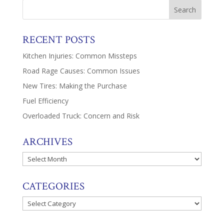
RECENT POSTS
Kitchen Injuries: Common Missteps
Road Rage Causes: Common Issues
New Tires: Making the Purchase
Fuel Efficiency
Overloaded Truck: Concern and Risk
ARCHIVES
Archives
CATEGORIES
Categories