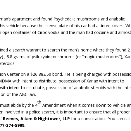
a man’s apartment and found Psychedelic mushrooms and anabolic
 his vehicle because the license plate of his car had a tinted cover. W
an open container of Ciroc vodka and the man had cocaine and almos
tained a search warrant to search the man’s home where they found 2
y) , 8.8 grams of psilocybin mushrooms (or “magic mushrooms”), Xa
Steroids.
tion Center on a $26,882.50 bond. He is being charged with possessi
 MDMA with intent to distribute, possession of Xanax with intent to
th intent to distribute, possession of anabolic steroids with the inte
tion of the ABC law.
th
s must abide by the 4
Amendment when it comes down to vehicle a
n involved in a police search, it is important to ensure that all proper
of
Reeves, Aiken & Hightower, LLP
for a consultation. You can call
77-374-5999
.