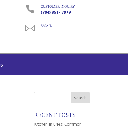

CUSTOMER INQUIRY
(704) 351- 7979

EMAIL
US
RECENT POSTS
Kitchen Injuries: Common