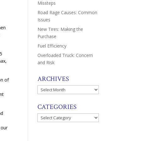
Missteps
Road Rage Causes: Common
Issues
hen
New Tires: Making the
t
Purchase
Fuel Efficiency
.5
Overloaded Truck: Concern
nax,
and Risk
ARCHIVES
on of
Archives
nt
CATEGORIES
nd
Categories
 our