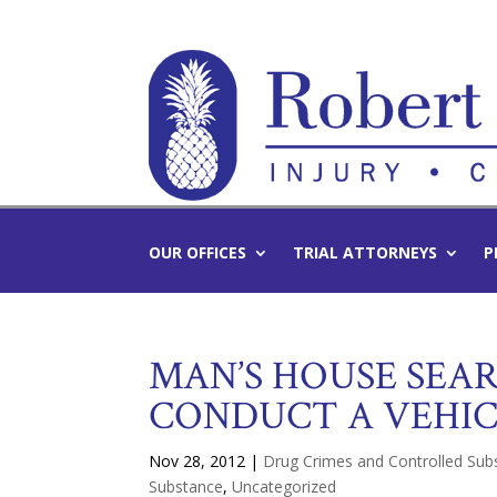
OUR OFFICES
TRIAL ATTORNEYS
P
MAN’S HOUSE SEA
CONDUCT A VEHIC
Nov 28, 2012
|
Drug Crimes and Controlled Su
Substance
,
Uncategorized