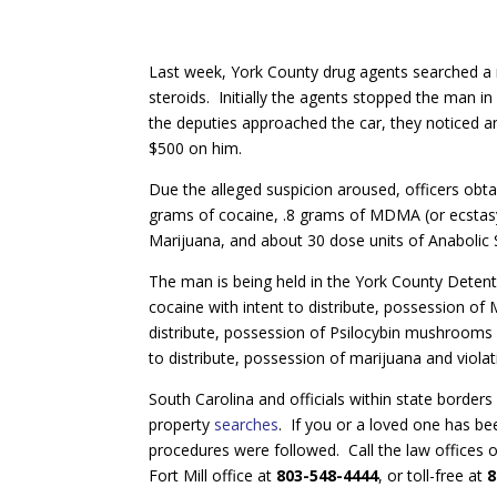
Last week, York County drug agents searched 
steroids. Initially the agents stopped the man in
the deputies approached the car, they noticed 
$500 on him.
Due the alleged suspicion aroused, officers ob
grams of cocaine, .8 grams of MDMA (or ecstas
Marijuana, and about 30 dose units of Anabolic 
The man is being held in the York County Deten
cocaine with intent to distribute, possession of
distribute, possession of Psilocybin mushrooms wi
to distribute, possession of marijuana and viola
South Carolina and officials within state border
property
searches
. If you or a loved one has bee
procedures were followed. Call the law offices 
Fort Mill office at
803-548-4444
, or toll-free at
8