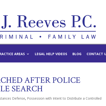
RACTICE AREAS
LEGAL HELP VIDEOS
BLOG
CONTACT 
RCHED AFTER POLICE
LE SEARCH
bstances Defense
,
Possession with Intent to Distribute a Controlled