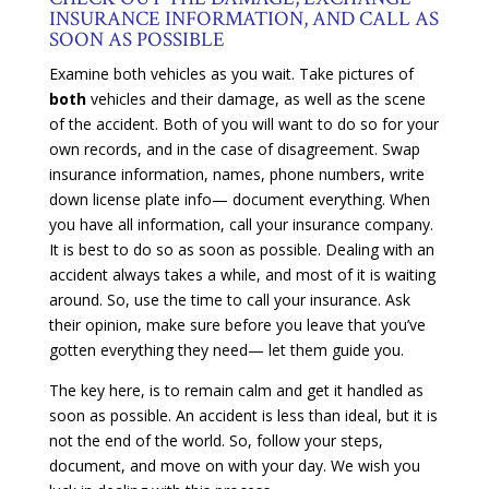
INSURANCE INFORMATION, AND CALL AS
SOON AS POSSIBLE
Examine both vehicles as you wait. Take pictures of
both
vehicles and their damage, as well as the scene
of the accident. Both of you will want to do so for your
own records, and in the case of disagreement. Swap
insurance information, names, phone numbers, write
down license plate info— document everything. When
you have all information, call your insurance company.
It is best to do so as soon as possible. Dealing with an
accident always takes a while, and most of it is waiting
around. So, use the time to call your insurance. Ask
their opinion, make sure before you leave that you’ve
gotten everything they need— let them guide you.
The key here, is to remain calm and get it handled as
soon as possible. An accident is less than ideal, but it is
not the end of the world. So, follow your steps,
document, and move on with your day. We wish you