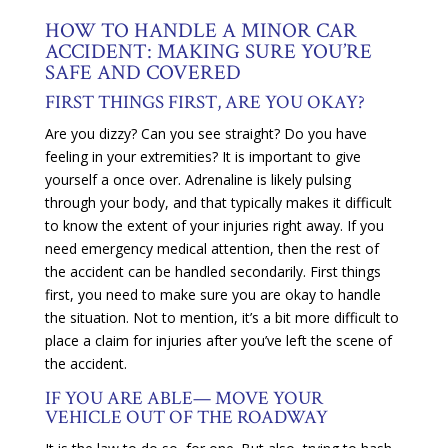
HOW TO HANDLE A MINOR CAR
ACCIDENT: MAKING SURE YOU’RE
SAFE AND COVERED
FIRST THINGS FIRST, ARE YOU OKAY?
Are you dizzy? Can you see straight? Do you have
feeling in your extremities? It is important to give
yourself a once over. Adrenaline is likely pulsing
through your body, and that typically makes it difficult
to know the extent of your injuries right away. If you
need emergency medical attention, then the rest of
the accident can be handled secondarily. First things
first, you need to make sure you are okay to handle
the situation. Not to mention, it’s a bit more difficult to
place a claim for injuries after you’ve left the scene of
the accident.
IF YOU ARE ABLE— MOVE YOUR
VEHICLE OUT OF THE ROADWAY