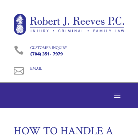

CUSTOMER INQUIRY
(704) 351- 7979

EMAIL
HOW TO HANDLE A