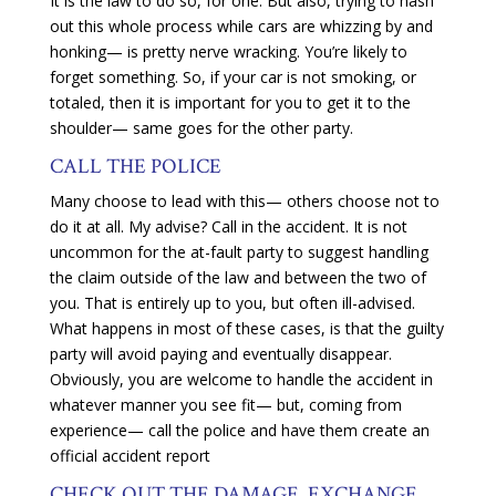
It is the law to do so, for one. But also, trying to hash
out this whole process while cars are whizzing by and
honking— is pretty nerve wracking. You’re likely to
forget something. So, if your car is not smoking, or
totaled, then it is important for you to get it to the
shoulder— same goes for the other party.
CALL THE POLICE
Many choose to lead with this— others choose not to
do it at all. My advise? Call in the accident. It is not
uncommon for the at-fault party to suggest handling
the claim outside of the law and between the two of
you. That is entirely up to you, but often ill-advised.
What happens in most of these cases, is that the guilty
party will avoid paying and eventually disappear.
Obviously, you are welcome to handle the accident in
whatever manner you see fit— but, coming from
experience— call the police and have them create an
official accident report
CHECK OUT THE DAMAGE, EXCHANGE