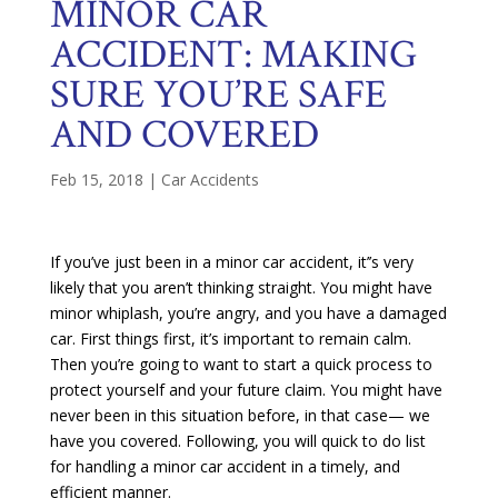
MINOR CAR
ACCIDENT: MAKING
SURE YOU’RE SAFE
AND COVERED
Feb 15, 2018
|
Car Accidents
If you’ve just been in a minor car accident, it’’s very
likely that you aren’t thinking straight. You might have
minor whiplash, you’re angry, and you have a damaged
car. First things first, it’s important to remain calm.
Then you’re going to want to start a quick process to
protect yourself and your future claim. You might have
never been in this situation before, in that case— we
have you covered. Following, you will quick to do list
for handling a minor car accident in a timely, and
efficient manner.