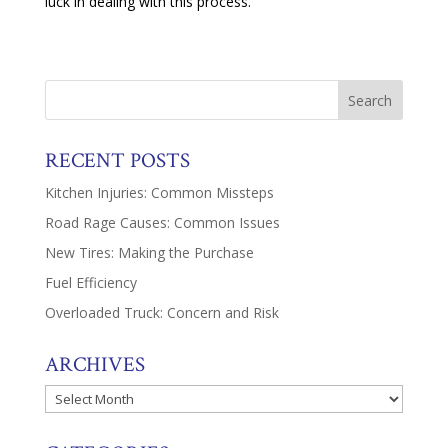
luck in dealing with this process.
RECENT POSTS
Kitchen Injuries: Common Missteps
Road Rage Causes: Common Issues
New Tires: Making the Purchase
Fuel Efficiency
Overloaded Truck: Concern and Risk
ARCHIVES
Archives