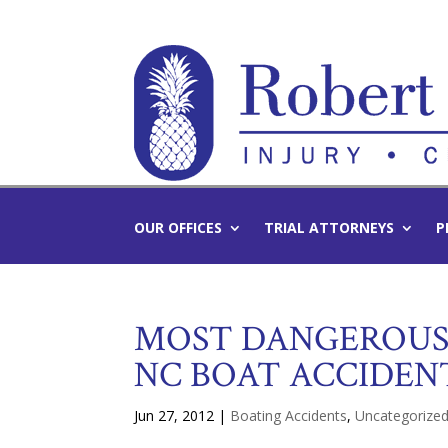
OUR OFFICES
TRIAL ATTORNEYS
P
MOST DANGEROUS 
NC BOAT ACCIDEN
Jun 27, 2012
|
Boating Accidents
,
Uncategorize