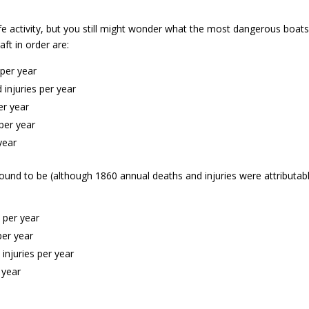
safe activity, but you still might wonder what the most dangerous boat
ft in order are:
per year
injuries per year
er year
per year
year
und to be (although 1860 annual deaths and injuries were attributab
 per year
per year
injuries per year
 year