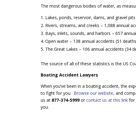
The most dangerous bodies of water, as measur
Lakes, ponds, reservoir, dams, and gravel pits
Rivers, streams, and creeks – 1,088 annual ac
Bays, inlets, sounds, and harbors – 657 annual
Open water – 138 annual accidents (51 deaths/
The Great Lakes – 106 annual accidents (34 de
The source of all of these statistics is the US 
Boating Accident Lawyers
When you’ve been in a boating accident, the exp
to fight for you.
Browse our website
, and compa
us at
877-374-5999
or
contact us at this link
for 
you.