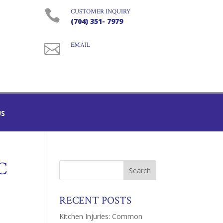

CUSTOMER INQUIRY
(704) 351- 7979

EMAIL
US
C
RECENT POSTS
Kitchen Injuries: Common