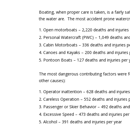
Boating, when proper care is taken, is a fairly 
the water are. The most accident prone watercra
Open motorboats – 2,220 deaths and injuries 
Personal Watercraft (PWC) – 1,049 deaths and 
Cabin Motorboats – 336 deaths and injuries p
Canoes and Kayaks – 200 deaths and injuries 
Pontoon Boats – 127 deaths and injuries per 
The most dangerous contributing factors were fo
other causes):
Operator inattention – 628 deaths and injuries
Careless Operation – 552 deaths and injuries 
Passenger or Skier Behavior – 492 deaths and 
Excessive Speed – 473 deaths and injuries per
Alcohol – 391 deaths and injuries per year