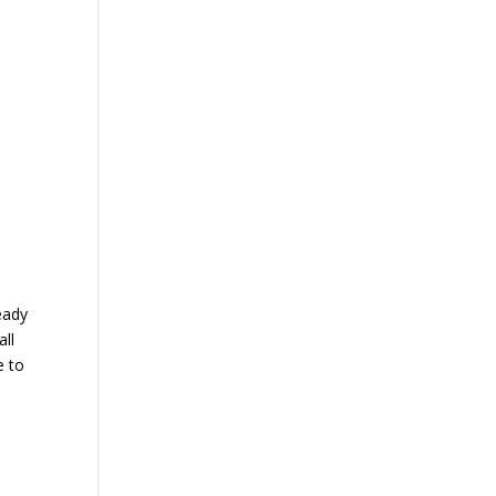
eady
all
e to