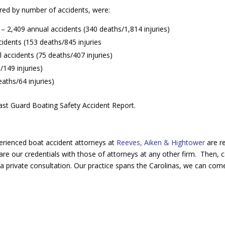
ed by number of accidents, were:
 – 2,409 annual accidents (340 deaths/1,814 injuries)
cidents (153 deaths/845 injuries
 accidents (75 deaths/407 injuries)
149 injuries)
aths/64 injuries)
Coast Guard Boating Safety Accident Report.
erienced boat accident attorneys at
Reeves, Aiken & Hightower
are r
re our credentials with those of attorneys at any other firm. Then, c
a private consultation. Our practice spans the Carolinas, we can com