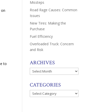
Missteps
Road Rage Causes: Common
s on
Issues
New Tires: Making the
Purchase
Fuel Efficiency
Overloaded Truck: Concern
and Risk
ARCHIVES
le to
Archives
CATEGORIES
Categories