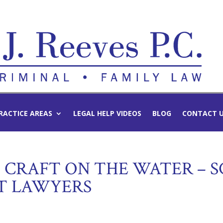
RACTICE AREAS
LEGAL HELP VIDEOS
BLOG
CONTACT 
CRAFT ON THE WATER – S
T LAWYERS
d