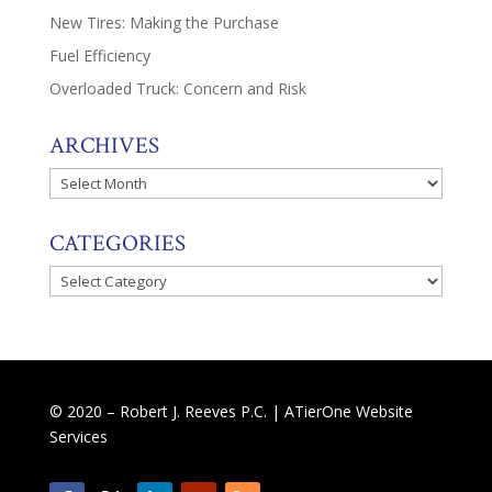
New Tires: Making the Purchase
Fuel Efficiency
Overloaded Truck: Concern and Risk
ARCHIVES
Archives
CATEGORIES
Categories
© 2020 – Robert J. Reeves P.C. |
ATierOne Website
Services