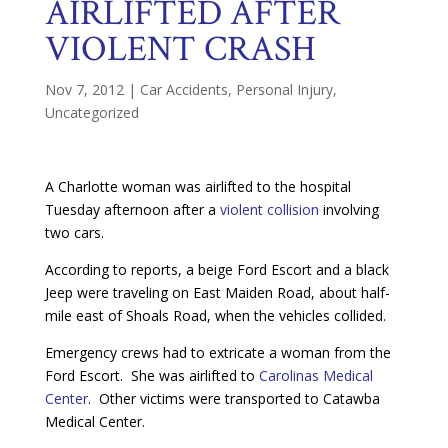
AIRLIFTED AFTER
VIOLENT CRASH
Nov 7, 2012
|
Car Accidents
,
Personal Injury
,
Uncategorized
A Charlotte woman was airlifted to the hospital
Tuesday afternoon after a
violent collision
involving
two cars.
According to reports, a beige Ford Escort and a black
Jeep were traveling on East Maiden Road, about half-
mile east of Shoals Road, when the vehicles collided.
Emergency crews had to extricate a woman from the
Ford Escort. She was airlifted to
Carolinas Medical
Center
. Other victims were transported to Catawba
Medical Center.