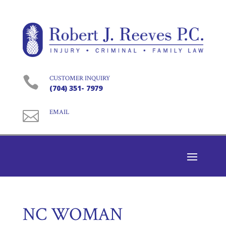

CUSTOMER INQUIRY
(704) 351- 7979

EMAIL
NC WOMAN