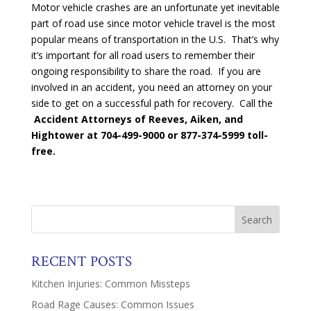
Motor vehicle crashes are an unfortunate yet inevitable
part of road use since motor vehicle travel is the most
popular means of transportation in the U.S. That’s why
it’s important for all road users to remember their
ongoing responsibility to share the road. If you are
involved in an accident, you need an attorney on your
side to get on a successful path for recovery. Call the
Accident Attorneys of Reeves, Aiken, and
Hightower at
704-499-9000 or 877-374-5999 toll-
free.
RECENT POSTS
Kitchen Injuries: Common Missteps
Road Rage Causes: Common Issues