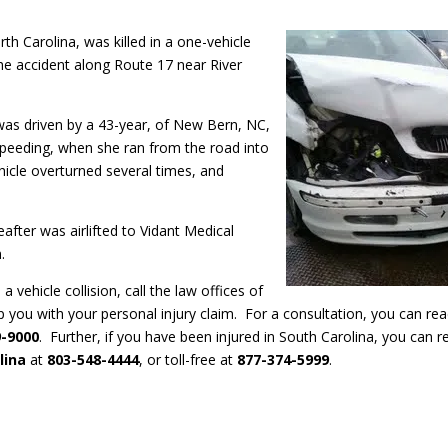
h Carolina, was killed in a one-vehicle
the accident along Route 17 near River
was driven by a 43-year, of New Bern, NC,
peeding, when she ran from the road into
hicle overturned several times, and
fter was airlifted to Vidant Medical
.
n a vehicle collision, call the law offices of
p you with your personal injury claim. For a consultation, you can re
9-9000
. Further, if you have been injured in South Carolina, you can r
lina
at
803-548-4444
, or toll-free at
877-374-5999
.