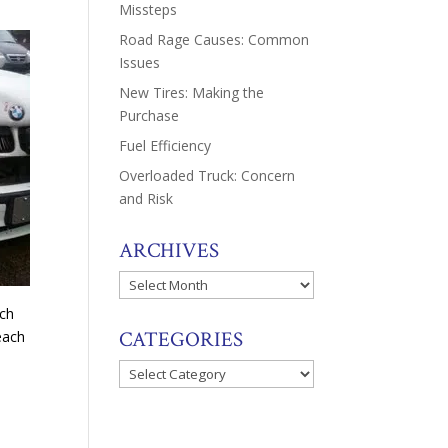
Missteps
Road Rage Causes: Common
Issues
New Tires: Making the
Purchase
Fuel Efficiency
Overloaded Truck: Concern
and Risk
ARCHIVES
Archives
ach
CATEGORIES
each
Categories