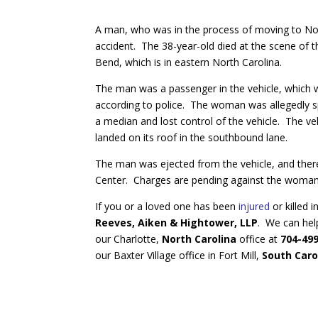
A man, who was in the process of moving to Nort
accident. The 38-year-old died at the scene of 
Bend, which is in eastern North Carolina.
The man was a passenger in the vehicle, which 
according to police. The woman was allegedly s
a median and lost control of the vehicle. The ve
landed on its roof in the southbound lane.
The man was ejected from the vehicle, and therea
Center. Charges are pending against the woman
If you or a loved one has been
injured
or killed i
Reeves, Aiken & Hightower, LLP
. We can hel
our Charlotte,
North Carolina
office at
704-49
our Baxter Village office in Fort Mill,
South Caro