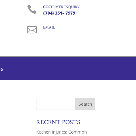

CUSTOMER INQUIRY
(704) 351- 7979

EMAIL
US
RECENT POSTS
Kitchen Injuries: Common