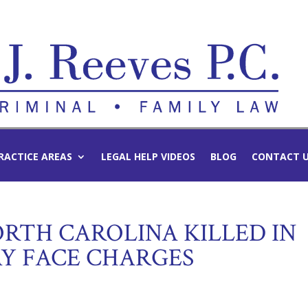
RACTICE AREAS
LEGAL HELP VIDEOS
BLOG
CONTACT 
TH CAROLINA KILLED IN
AY FACE CHARGES