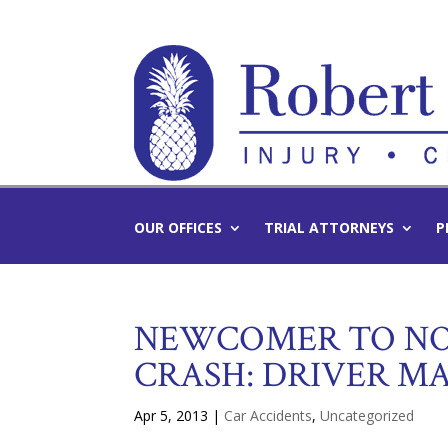
OUR OFFICES
TRIAL ATTORNEYS
P
NEWCOMER TO NOR
CRASH: DRIVER M
Apr 5, 2013
|
Car Accidents
,
Uncategorized