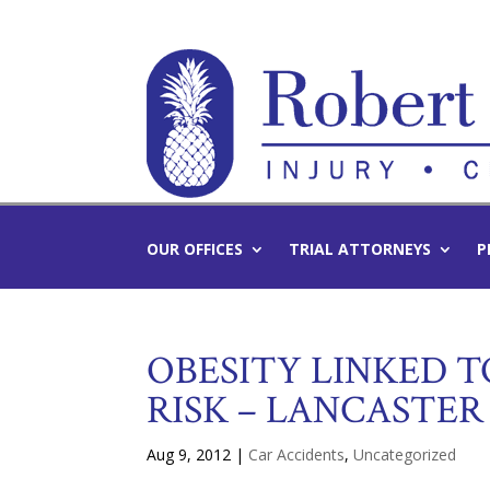
OUR OFFICES
TRIAL ATTORNEYS
P
OBESITY LINKED 
RISK – LANCASTE
Aug 9, 2012
|
Car Accidents
,
Uncategorized