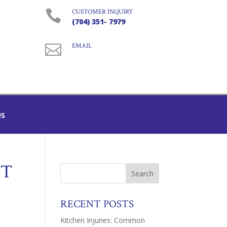

CUSTOMER INQUIRY
(704) 351- 7979

EMAIL
US
NT
RECENT POSTS
Kitchen Injuries: Common