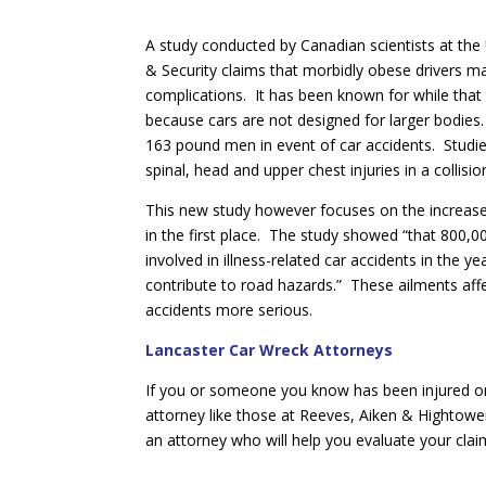
A study conducted by Canadian scientists at the 
& Security claims that morbidly obese drivers ma
complications. It has been known for while that 
because cars are not designed for larger bodies
163 pound men in event of car accidents. Studies
spinal, head and upper chest injuries in a collis
This new study however focuses on the increased
in the first place. The study showed “that 800,
involved in illness-related car accidents in the 
contribute to road hazards.” These ailments aff
accidents more serious.
Lancaster Car Wreck Attorneys
If you or someone you know has been injured or 
attorney like those at Reeves, Aiken & Hightowe
an attorney who will help you evaluate your cla