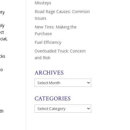
Missteps
Road Rage Causes: Common
ety
Issues
ply
New Tires: Making the
ect
Purchase
cial,
Fuel Efficiency
Overloaded Truck: Concern
cks
and Risk
e
so
ARCHIVES
Archives
CATEGORIES
Categories
th