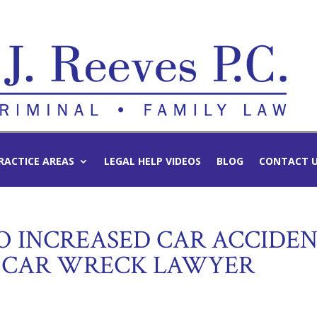
RACTICE AREAS
LEGAL HELP VIDEOS
BLOG
CONTACT 
TO INCREASED CAR ACCIDE
R CAR WRECK LAWYER