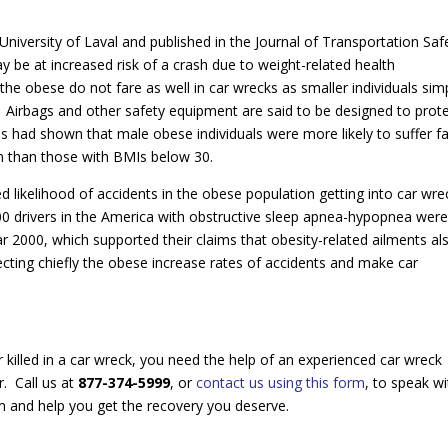
University of Laval and published in the Journal of Transportation Saf
y be at increased risk of a crash due to weight-related health
the obese do not fare as well in car wrecks as smaller individuals sim
. Airbags and other safety equipment are said to be designed to prot
 had shown that male obese individuals were more likely to suffer fa
ion than those with BMIs below 30.
 likelihood of accidents in the obese population getting into car wre
000 drivers in the America with obstructive sleep apnea-hypopnea wer
year 2000, which supported their claims that obesity-related ailments al
ecting chiefly the obese increase rates of accidents and make car
killed in a car wreck, you need the help of an experienced car wreck
r. Call us at
877-374-5999
, or
contact us using this form
, to speak wi
im and help you get the recovery you deserve.