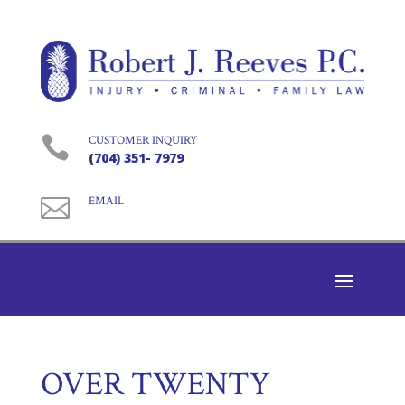

CUSTOMER INQUIRY
(704) 351- 7979

EMAIL
OVER TWENTY