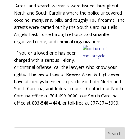
Arrest and search warrants were issued throughout
North and South Carolina where the police uncovered
cocaine, marijuana, pills, and roughly 100 firearms. The
arrests were carried out by the South Carolina Hells
Angels Task Force through efforts to dismantle
organized crime, and criminal organizations.
If you or a loved one has been
charged with a serious Felony,
or criminal offense, call the lawyers who know your
rights. The law offices of Reeves Aiken & Hightower
have attorneys licensed to practice in both North and
South Carolina, and federal courts. Contact our North
Carolina office at 704-499-9000, our South Carolina
office at 803-548-4444, or toll-free at 877-374-5999.