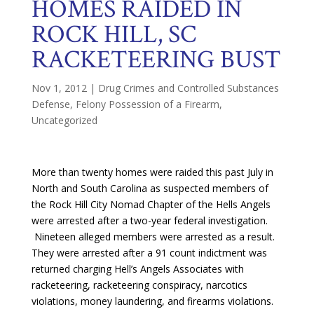
HOMES RAIDED IN
ROCK HILL, SC
RACKETEERING BUST
Nov 1, 2012
|
Drug Crimes and Controlled Substances
Defense
,
Felony Possession of a Firearm
,
Uncategorized
More than twenty homes were raided this past July in
North and South Carolina as suspected members of
the Rock Hill City Nomad Chapter of the Hells Angels
were arrested after a two-year federal investigation.
Nineteen alleged members were arrested as a result.
They were arrested after a 91 count indictment was
returned charging Hell’s Angels Associates with
racketeering, racketeering conspiracy, narcotics
violations, money laundering, and firearms violations.