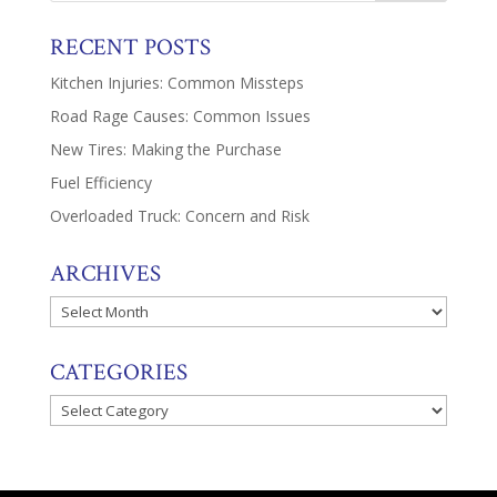
RECENT POSTS
Kitchen Injuries: Common Missteps
Road Rage Causes: Common Issues
New Tires: Making the Purchase
Fuel Efficiency
Overloaded Truck: Concern and Risk
ARCHIVES
Archives
CATEGORIES
Categories