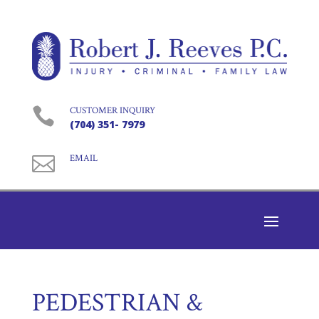

CUSTOMER INQUIRY
(704) 351- 7979

EMAIL
PEDESTRIAN &