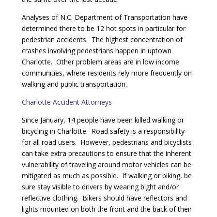
Analyses of N.C. Department of Transportation have
determined there to be 12 hot spots in particular for
pedestrian accidents. The highest concentration of
crashes involving pedestrians happen in uptown
Charlotte. Other problem areas are in low income
communities, where residents rely more frequently on
walking and public transportation.
Charlotte Accident Attorneys
Since January, 14 people have been killed walking or
bicycling in Charlotte. Road safety is a responsibility
for all road users. However, pedestrians and bicyclists
can take extra precautions to ensure that the inherent
vulnerability of traveling around motor vehicles can be
mitigated as much as possible. If walking or biking, be
sure stay visible to drivers by wearing bight and/or
reflective clothing. Bikers should have reflectors and
lights mounted on both the front and the back of their