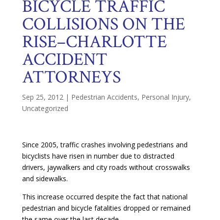
BICYCLE TRAFFIC
COLLISIONS ON THE
RISE–CHARLOTTE
ACCIDENT
ATTORNEYS
Sep 25, 2012
|
Pedestrian Accidents
,
Personal Injury
,
Uncategorized
Since 2005, traffic crashes involving pedestrians and
bicyclists have risen in number due to distracted
drivers, jaywalkers and city roads without crosswalks
and sidewalks.
This increase occurred despite the fact that national
pedestrian and bicycle fatalities dropped or remained
the same over the last decade.