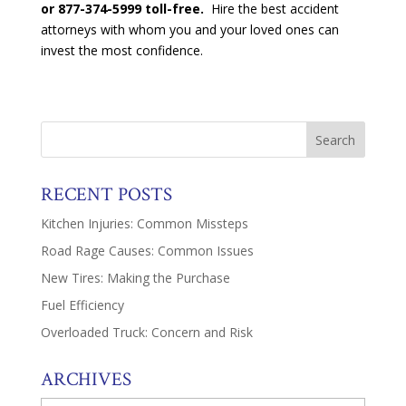
or 877-374-5999 toll-free.
Hire the best accident
attorneys with whom you and your loved ones can
invest the most confidence.
RECENT POSTS
Kitchen Injuries: Common Missteps
Road Rage Causes: Common Issues
New Tires: Making the Purchase
Fuel Efficiency
Overloaded Truck: Concern and Risk
ARCHIVES