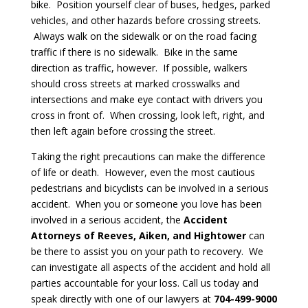
bike. Position yourself clear of buses, hedges, parked
vehicles, and other hazards before crossing streets.
Always walk on the sidewalk or on the road facing
traffic if there is no sidewalk. Bike in the same
direction as traffic, however. If possible, walkers
should cross streets at marked crosswalks and
intersections and make eye contact with drivers you
cross in front of. When crossing, look left, right, and
then left again before crossing the street.
Taking the right precautions can make the difference
of life or death. However, even the most cautious
pedestrians and bicyclists can be involved in a serious
accident. When you or someone you love has been
involved in a serious accident, the
Accident
Attorneys of Reeves, Aiken, and Hightower
can
be there to assist you on your path to recovery. We
can investigate all aspects of the accident and hold all
parties accountable for your loss. Call us today and
speak directly with one of our lawyers at
704-499-9000