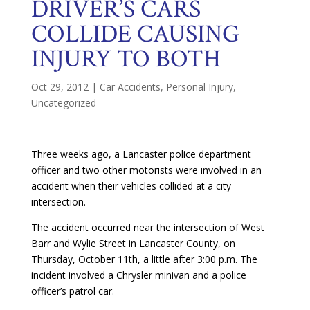
DRIVER’S CARS
COLLIDE CAUSING
INJURY TO BOTH
Oct 29, 2012
|
Car Accidents
,
Personal Injury
,
Uncategorized
Three weeks ago, a Lancaster police department
officer and two other motorists were involved in an
accident when their vehicles collided at a city
intersection.
The accident occurred near the intersection of West
Barr and Wylie Street in Lancaster County, on
Thursday, October 11th, a little after 3:00 p.m. The
incident involved a Chrysler minivan and a police
officer’s patrol car.