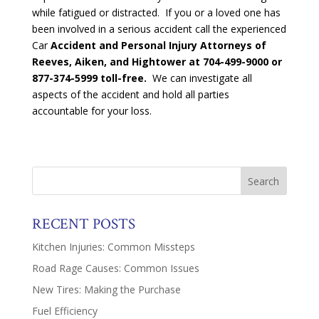
while fatigued or distracted. If you or a loved one has
been involved in a serious accident call the experienced
Car
Accident and Personal Injury Attorneys of
Reeves, Aiken, and Hightower at
704-499-9000 or
877-374-5999 toll-free.
We can investigate all
aspects of the accident and hold all parties
accountable for your loss.
RECENT POSTS
Kitchen Injuries: Common Missteps
Road Rage Causes: Common Issues
New Tires: Making the Purchase
Fuel Efficiency