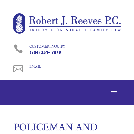

CUSTOMER INQUIRY
(704) 351- 7979

EMAIL
POLICEMAN AND