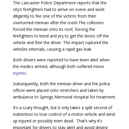
The Lancaster Police Department reports that the
city’s firefighters had to arrive on scene and work
diligently to fee one of the victims from their
overturned minivan after the crash.The collission
forced the minivan onto its roof, forcing the
firefighters to bend and pry to get the doors off the
vehicle and free the driver. The impact ruptured the
vehicles internals, causing a rapid gas leak.
Both drivers were reported to have been alert when
the medics arrived, although both suffered minor
injuries
.
Subsequently, both the minivan driver and the police
officer were placed onto stretchers and taken by
ambulance to Springs Memorial Hospital for treatment.
It’s a scary thought, but it only takes a split second of
inattention to lose control of a motor vehicle and wind
up injured or possibly even dead. That’s why it’s
important for drivers to stay alert and avoid driving