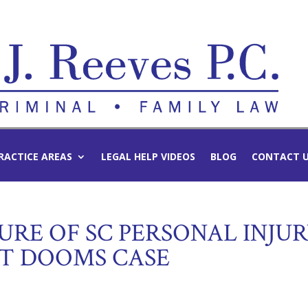
RACTICE AREAS
LEGAL HELP VIDEOS
BLOG
CONTACT 
RE OF SC PERSONAL INJU
T DOOMS CASE