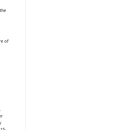
 the
re of
s
.
er
y
 15-