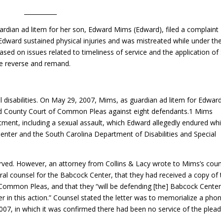
___________
rdian ad litem for her son, Edward Mims (Edward), filed a complaint
Edward sustained physical injuries and was mistreated while under the
ased on issues related to timeliness of service and the application of 
We reverse and remand.
 disabilities. On May 29, 2007, Mims, as guardian ad litem for Edward
nd County Court of Common Pleas against eight defendants.1 Mims
tment, including a sexual assault, which Edward allegedly endured whi
enter and the South Carolina Department of Disabilities and Special
served. However, an attorney from Collins & Lacy wrote to Mims’s cou
ral counsel for the Babcock Center, that they had received a copy of 
Common Pleas, and that they “will be defending [the] Babcock Center
r in this action.” Counsel stated the letter was to memorialize a pho
007, in which it was confirmed there had been no service of the plead