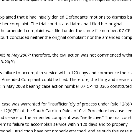
 explained that it had initially denied Defendants’ motions to dismiss b
 her complaint. The trial court stated Mims had filed her original
d the amended complaint was filed under the same file number, 07-CP
 court concluded neither the original complaint nor the amended comp
3365
in May 2007;
therefore, the civil action was not commenced withi
-3-20(B).
iff’s failure to accomplish service within 120 days and commence the civ
n Amended Complaint could be filed. Therefore, the filing and service 
 in May 2008 bearing case action number 07-CP-40-3365 constituted
he case was warranted for “insufficien[c]y of process under Rule 12(b)(
e 12(b)(5)” of the South Carolina Rules of Civil Procedure because ser
d service of the amended complaint was “ineffective.” The trial court
f Mims’s failure to accomplish service within 120 days and to properly
sonal jurisdiction have not properly attached, and as such this case i