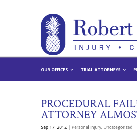
OUR OFFICES
TRIAL ATTORNEYS
P
PROCEDURAL FAILU
ATTORNEY ALMOS
Sep 17, 2012
|
Personal Injury
,
Uncategorized