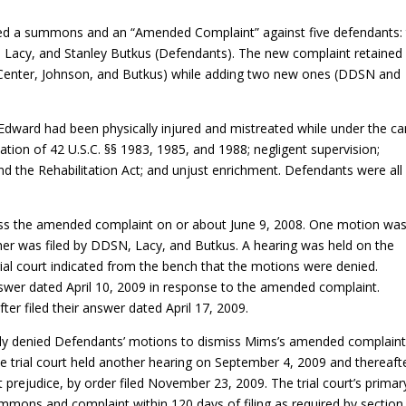
led a summons and an “Amended Complaint” against five defendants:
i Lacy, and Stanley Butkus (Defendants). The new complaint retained
k Center, Johnson, and Butkus) while adding two new ones (DDSN and
dward had been physically injured and mistreated while under the ca
ation of 42 U.S.C. §§ 1983, 1985, and 1988; negligent supervision;
and the Rehabilitation Act; and unjust enrichment. Defendants were all
iss the amended complaint on or about June 9, 2008. One motion wa
her was filed by DDSN, Lacy, and Butkus. A hearing was held on the
ial court indicated from the bench that the motions were denied.
wer dated April 10, 2009 in response to the amended complaint.
r filed their answer dated April 17, 2009.
rmally denied Defendants’ motions to dismiss Mims’s amended complaint
 trial court held another hearing on September 4, 2009 and thereaft
prejudice, by order filed November 23, 2009. The trial court’s primar
ummons and complaint within 120 days of filing as required by section