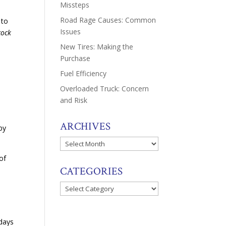
Missteps
Road Rage Causes: Common
 to
Issues
cock
New Tires: Making the
Purchase
Fuel Efficiency
Overloaded Truck: Concern
s
and Risk
e
ARCHIVES
 by
Archives
of
CATEGORIES
Categories
 days