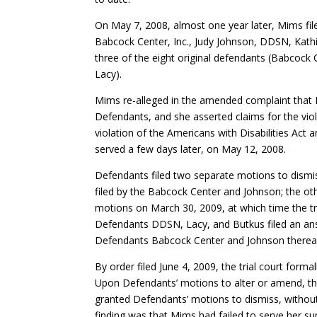
On May 7, 2008, almost one year later, Mims fi
Babcock Center, Inc., Judy Johnson, DDSN, Kath
three of the eight original defendants (Babcoc
Lacy).
Mims re-alleged in the amended complaint that E
Defendants, and she asserted claims for the viol
violation of the Americans with Disabilities Act 
served a few days later, on May 12, 2008.
Defendants filed two separate motions to dism
filed by the Babcock Center and Johnson; the ot
motions on March 30, 2009, at which time the tr
Defendants DDSN, Lacy, and Butkus filed an ans
Defendants Babcock Center and Johnson thereafte
By order filed June 4, 2009, the trial court fo
Upon Defendants’ motions to alter or amend, the
granted Defendants’ motions to dismiss, without 
finding was that Mims had failed to serve her s