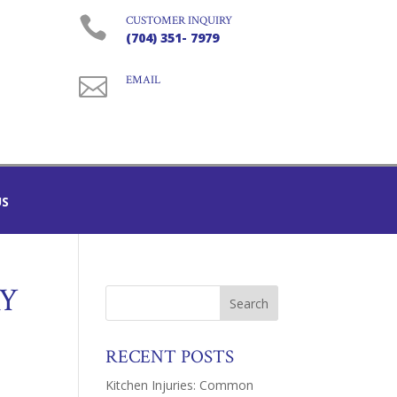

CUSTOMER INQUIRY
(704) 351- 7979

EMAIL
US
RY
RECENT POSTS
Kitchen Injuries: Common