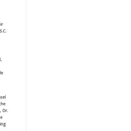
ir
S.C.
,
le
nsel
the
, Dr.
ne
ing