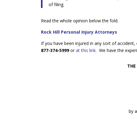
of filing.
Read the whole opinion below the fold.
Rock Hill Personal Injury Attorneys
If you have been injured in any sort of accident
877-374-5999
or
at this link
. We have the experi
THE
by a