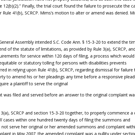
12(b)(2).” Finally, the trial court found the failure to prosecute the c
nder Rule 41(b), SCRCP. Mims’s motion to alter or amend was denied. M
General Assembly intended S.C. Code Ann. § 15-3-20 to extend the ti
end of the statute of limitations, as provided by Rule 3(a), SCRCP, and
uirements for service within 120 days of filing, a process which would
 equitable or statutory tolling for persons with disabilities prevents
erred in relying upon Rule 41(b), SCRCP, regarding dismissal for failure 
arty to amend his or her pleadings any time before a responsive plead
uire a plaintiff to serve the original
 was filed and served before an answer to the original complaint wa
e 3(a), SCRCP and section 15-3-20 together, to properly commence a c
ll
cases within one hundred twenty days of filing the summons and
d not serve her original or her amended summons and complaint with
plaint in
May 2007,
the amended complaint was a nullity under sectio