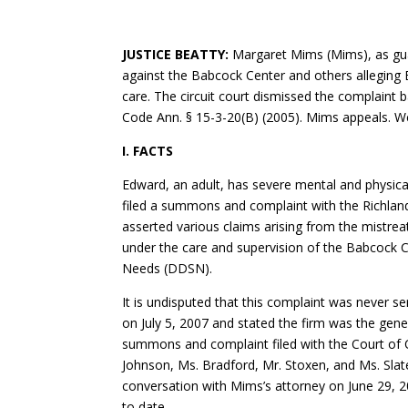
JUSTICE BEATTY:
Margaret Mims (Mims), as gua
against the Babcock Center and others alleging 
care. The circuit court dismissed the complaint b
Code Ann. § 15-3-20(B) (2005). Mims appeals. 
I. FACTS
Edward, an adult, has severe mental and physical
filed a summons and complaint with the Richla
asserted various claims arising from the mistrea
under the care and supervision of the Babcock C
Needs (DDSN).
It is undisputed that this complaint was never 
on July 5, 2007 and stated the firm was the gene
summons and complaint filed with the Court of 
Johnson, Ms. Bradford, Mr. Stoxen, and Ms. Slate
conversation with Mims’s attorney on June 29, 2
to date.