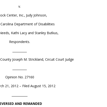
v.
ock Center, Inc., Judy Johnson,
 Carolina Department of Disabilities
Needs, Kathi Lacy and Stanley Butkus,
Respondents.
__________
County Joseph M. Strickland, Circuit Court Judge
__________
Opinion No. 27160
ch 21, 2012 – Filed August 15, 2012
___________
EVERSED AND REMANDED