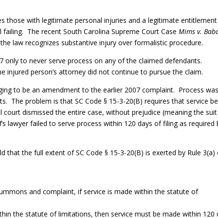
s those with legitimate personal injuries and a legitimate entitlement
l failing. The recent South Carolina Supreme Court Case
Mims v. Bab
the law recognizes substantive injury over formalistic procedure.
007 only to never serve process on any of the claimed defendants.
the injured person’s attorney did not continue to pursue the claim.
leging to be an amendment to the earlier 2007 complaint. Process wa
ts. The problem is that SC Code § 15-3-20(B) requires that service b
al court dismissed the entire case, without prejudice (meaning the suit
f’s lawyer failed to serve process within 120 days of filing as required
that the full extent of SC Code § 15-3-20(B) is exerted by Rule 3(a) 
summons and complaint, if service is made within the statute of
within the statute of limitations, then service must be made within 120