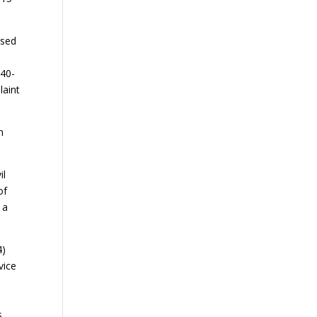
ased
-40-
laint
n
il
of
 a
4)
vice
s