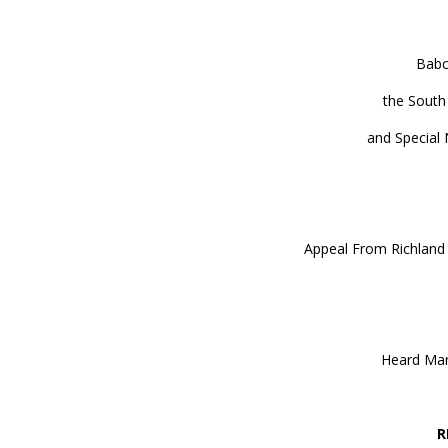
Babc
the South
and Special 
Appeal From Richland 
Heard Mar
R