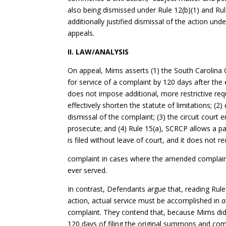
also being dismissed under Rule 12(b)(1) and Rule 
additionally justified dismissal of the action u
appeals.
II. LAW/ANALYSIS
On appeal, Mims asserts (1) the South Carolina 
for service of a complaint by 120 days after the 
does not impose additional, more restrictive req
effectively shorten the statute of limitations; (2)
dismissal of the complaint; (3) the circuit court 
prosecute; and (4) Rule 15(a), SCRCP allows a p
is filed without leave of court, and it does not req
complaint in cases where the amended complaint
ever served.
In contrast, Defendants argue that, reading Rul
action, actual service must be accomplished in
a
complaint. They contend that, because Mims di
120 days of filing the original summons and com