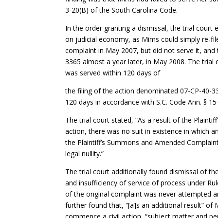
3-20(B) of the South Carolina Code.
In the order granting a dismissal, the trial court
on judicial economy, as Mims could simply re-file
complaint in May 2007, but did not serve it, an
3365 almost a year later, in May 2008. The trial
was served within 120 days of
the filing of the action denominated 07-CP-40-
120 days in accordance with S.C. Code Ann. § 15
The trial court stated, “As a result of the Plaint
action, there was no suit in existence in which a
the Plaintiff’s Summons and Amended Complaint
legal nullity.”
The trial court additionally found dismissal of t
and insufficiency of service of process under Rul
of the original complaint was never attempted an
further found that, “[a]s an additional result” o
commence a civil action, “subject matter and per