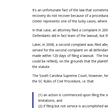
It’s an unfortunate fact of the law that sometime
recovery do not recover because of a procedura
Center
represents one of the lucky cases, where 
In that case, an attorney filed a complaint in 2
Defendants did in fact learn of the lawsuit, but 
Later, in 2008, a second complaint was filed al
served for the second complaint on all defendan
made within 120 days of filing a lawsuit. The tri
could be refiled), on the grounds that the plaintif
the statute.
The South Carolina Supreme Court, however, held 
the SC Rules of Civil Procedure, i.e. that:
(1) an action is commenced upon filing the 
limitations, and
(2) if filing but not service is accomplished 