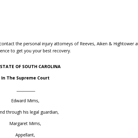
, contact the personal injury attorneys of Reeves, Aiken & Hightower a
ence to get you your best recovery.
 STATE OF SOUTH CAROLINA
In The Supreme Court
__________
Edward Mims,
nd through his legal guardian,
Margaret Mims,
Appellant,