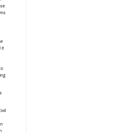
ase
ims
me
 it
to
ing
s
ivil
in
n