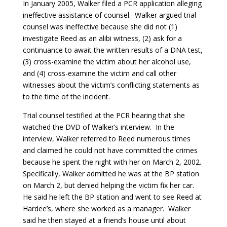
In January 2005, Walker filed a PCR application alleging
ineffective assistance of counsel. Walker argued trial
counsel was ineffective because she did not (1)
investigate Reed as an alibi witness, (2) ask for a
continuance to await the written results of a DNA test,
(3) cross-examine the victim about her alcohol use,
and (4) cross-examine the victim and call other
witnesses about the victim’s conflicting statements as
to the time of the incident.
Trial counsel testified at the PCR hearing that she
watched the DVD of Walker’s interview. In the
interview, Walker referred to Reed numerous times
and claimed he could not have committed the crimes
because he spent the night with her on March 2, 2002.
Specifically, Walker admitted he was at the BP station
on March 2, but denied helping the victim fix her car.
He said he left the BP station and went to see Reed at
Hardee’s, where she worked as a manager. Walker
said he then stayed at a friend’s house until about