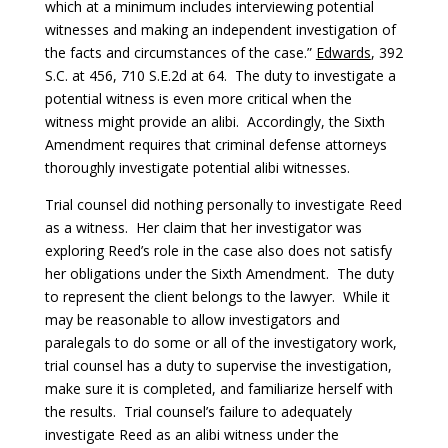
which at a minimum includes interviewing potential
witnesses and making an independent investigation of
the facts and circumstances of the case.”
Edwards
, 392
S.C. at 456, 710 S.E.2d at 64. The duty to investigate a
potential witness is even more critical when the
witness might provide an alibi. Accordingly, the Sixth
Amendment requires that criminal defense attorneys
thoroughly investigate potential alibi witnesses.
Trial counsel did nothing personally to investigate Reed
as a witness. Her claim that her investigator was
exploring Reed’s role in the case also does not satisfy
her obligations under the Sixth Amendment. The duty
to represent the client belongs to the lawyer. While it
may be reasonable to allow investigators and
paralegals to do some or all of the investigatory work,
trial counsel has a duty to supervise the investigation,
make sure it is completed, and familiarize herself with
the results. Trial counsel’s failure to adequately
investigate Reed as an alibi witness under the