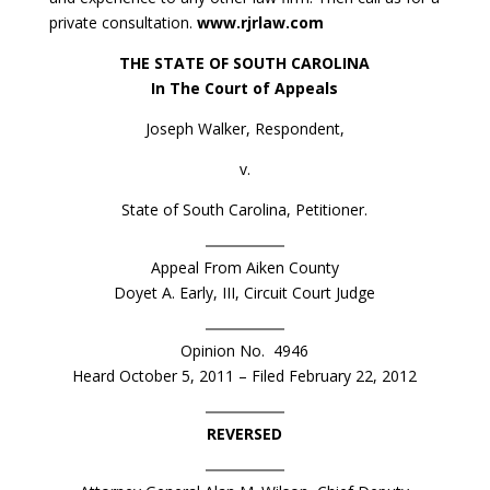
private consultation.
www.rjrlaw.com
THE STATE OF SOUTH CAROLINA
In The Court of Appeals
Joseph Walker, Respondent,
v.
State of South Carolina, Petitioner.
Appeal From Aiken County
Doyet A. Early, III, Circuit Court Judge
Opinion No. 4946
Heard October 5, 2011 – Filed February 22, 2012
REVERSED