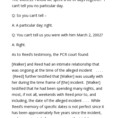
can’t tell you no particular day.
Q: So you can’t tell –
A: A particular day; right.
Q: You can’t tell us you were with him March 2, 2002?
A: Right.
As to Reed’s testimony, the PCR court found:
[Walker] and Reed had an intimate relationship that
was ongoing at the time of the alleged incident . . . .
[Reed] further testified that [Walker] was usually with
her during the time frame of [the] incident. [Walker]
testified that he had been spending many nights, and
most, if not all, weekends with Reed prior to, and
including, the date of the alleged incident . . . . While
Reed’s memory of specific dates is not perfect since it
has been approximately five years since the incident,