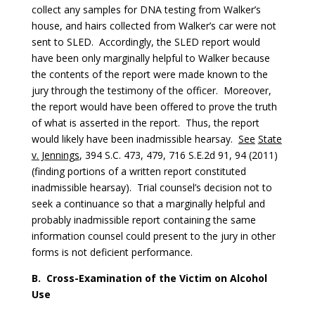
collect any samples for DNA testing from Walker’s
house, and hairs collected from Walker’s car were not
sent to SLED. Accordingly, the SLED report would
have been only marginally helpful to Walker because
the contents of the report were made known to the
jury through the testimony of the officer. Moreover,
the report would have been offered to prove the truth
of what is asserted in the report. Thus, the report
would likely have been inadmissible hearsay.
See
State
v. Jennings
, 394 S.C. 473, 479, 716 S.E.2d 91, 94 (2011)
(finding portions of a written report constituted
inadmissible hearsay). Trial counsel’s decision not to
seek a continuance so that a marginally helpful and
probably inadmissible report containing the same
information counsel could present to the jury in other
forms is not deficient performance.
B.
Cross-Examination of the Victim on Alcohol
Use