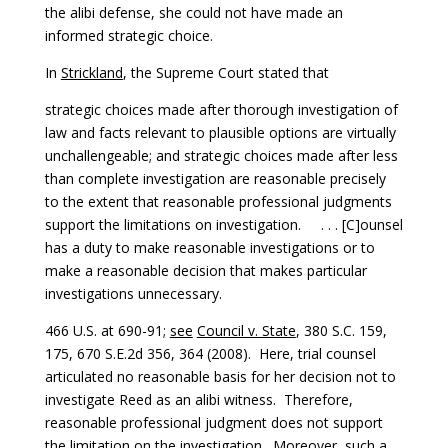
the alibi defense, she could not have made an
informed strategic choice.
In
Strickland
, the Supreme Court stated that
strategic choices made after thorough investigation of
law and facts relevant to plausible options are virtually
unchallengeable; and strategic choices made after less
than complete investigation are reasonable precisely
to the extent that reasonable professional judgments
support the limitations on investigation. . . . [C]ounsel
has a duty to make reasonable investigations or to
make a reasonable decision that makes particular
investigations unnecessary.
466 U.S. at 690-91;
see
Council v. State
, 380 S.C. 159,
175, 670 S.E.2d 356, 364 (2008). Here, trial counsel
articulated no reasonable basis for her decision not to
investigate Reed as an alibi witness. Therefore,
reasonable professional judgment does not support
the limitation on the investigation. Moreover, such a