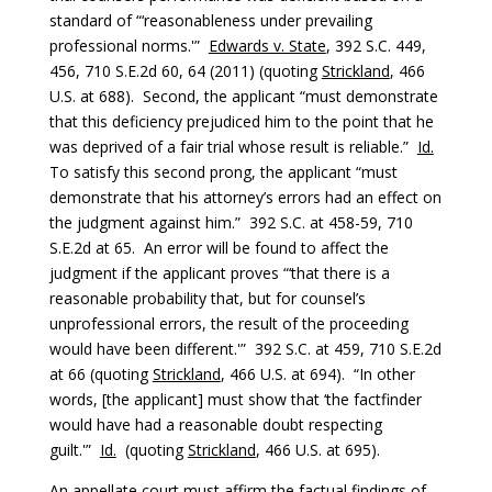
standard of “‘reasonableness under prevailing
professional norms.'”
Edwards v. State
, 392 S.C. 449,
456, 710 S.E.2d 60, 64 (2011) (quoting
Strickland
, 466
U.S. at 688). Second, the applicant “must demonstrate
that this deficiency prejudiced him to the point that he
was deprived of a fair trial whose result is reliable.”
Id.
To satisfy this second prong, the applicant “must
demonstrate that his attorney’s errors had an effect on
the judgment against him.” 392 S.C. at 458-59, 710
S.E.2d at 65. An error will be found to affect the
judgment if the applicant proves “‘that there is a
reasonable probability that, but for counsel’s
unprofessional errors, the result of the proceeding
would have been different.'” 392 S.C. at 459, 710 S.E.2d
at 66 (quoting
Strickland
, 466 U.S. at 694). “In other
words, [the applicant] must show that ‘the factfinder
would have had a reasonable doubt respecting
guilt.'”
Id.
(quoting
Strickland
, 466 U.S. at 695).
An appellate court must affirm the factual findings of