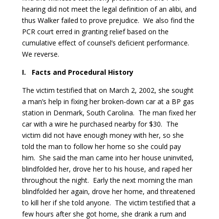
hearing did not meet the legal definition of an alibi, and
thus Walker failed to prove prejudice. We also find the
PCR court erred in granting relief based on the
cumulative effect of counsel’s deficient performance.
We reverse.
I.
Facts and Procedural History
The victim testified that on March 2, 2002, she sought
a man’s help in fixing her broken-down car at a BP gas
station in Denmark, South Carolina. The man fixed her
car with a wire he purchased nearby for $30. The
victim did not have enough money with her, so she
told the man to follow her home so she could pay
him. She said the man came into her house uninvited,
blindfolded her, drove her to his house, and raped her
throughout the night. Early the next morning the man
blindfolded her again, drove her home, and threatened
to kill her if she told anyone. The victim testified that a
few hours after she got home, she drank a rum and