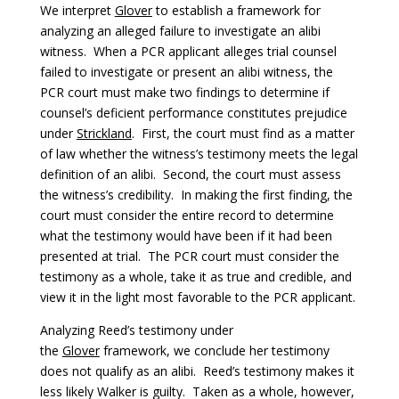
We interpret
Glover
to establish a framework for
analyzing an alleged failure to investigate an alibi
witness. When a PCR applicant alleges trial counsel
failed to investigate or present an alibi witness, the
PCR court must make two findings to determine if
counsel’s deficient performance constitutes prejudice
under
Strickland
. First, the court must find as a matter
of law whether the witness’s testimony meets the legal
definition of an alibi. Second, the court must assess
the witness’s credibility. In making the first finding, the
court must consider the entire record to determine
what the testimony would have been if it had been
presented at trial. The PCR court must consider the
testimony as a whole, take it as true and credible, and
view it in the light most favorable to the PCR applicant.
Analyzing Reed’s testimony under
the
Glover
framework, we conclude her testimony
does not qualify as an alibi. Reed’s testimony makes it
less likely Walker is guilty. Taken as a whole, however,