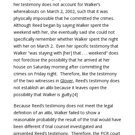
her testimony does not account for Walker’s
whereabouts on March 2, 2002, such that it was
physically impossible that he committed the crimes.
Although Reed began by saying Walker spent the
weekend with her, she eventually said she could not
specifically remember whether Walker spent the night
with her on March 2. Even her specific testimony that
Walker “was staying with [her] that . . . weekend” does
not foreclose the possibility that he arrived at her
house on Saturday morning after committing the
crimes on Friday night. Therefore, like the testimony
of the two witnesses in
Glover
, Reed’s testimony does
not establish an alibi because it leaves open the
possibility that Walker is guilty.[4]
Because Reed’s testimony does not meet the legal
definition of an alibi, Walker failed to show a
reasonable probability the result of the trial would have
been different if trial counsel investigated and
presented Reed’s testimony. Therefore, the PCR court