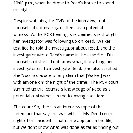
10:00 p.m., when he drove to Reed’s house to spend
the night.
Despite watching the DVD of the interview, trial
counsel did not investigate Reed as a potential
witness. At the PCR hearing, she claimed she thought
her investigator was following up on Reed. Walker
testified he told the investigator about Reed, and the
investigator wrote Reed’s name in the case file. Trial
counsel said she did not know what, if anything, her
investigator did to investigate Reed. She also testified
she “was not aware of any claim that [Walker] was
with anyone on” the night of the crime. The PCR court
summed up trial counsel’s knowledge of Reed as a
potential alibi witness in the following question:
The court: So, there is an interview tape of the
defendant that says he was with . . . Ms. Reed on the
night of the incident. That name appears in the file,
but we don’t know what was done as far as finding out