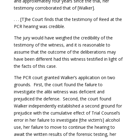
and approximately four years since the trial, her
testimony corroborated that of [Walker].
. . . [T]he Court finds that the testimony of Reed at the
PCR hearing was credible.
The jury would have weighed the credibility of the
testimony of the witness, and it is reasonable to
assume that the outcome of the deliberations may
have been different had this witness testified in light of
the facts of this case.
The PCR court granted Walker’s application on two
grounds. First, the court found the failure to
investigate the alibi witness was deficient and
prejudiced the defense. Second, the court found
Walker independently established a second ground for
prejudice with the cumulative effect of Trial Counsel’s
error in her failure to investigate [the victim’s] alcohol
use, her failure to move to continue the hearing to
await the written results of the forensic testing, her