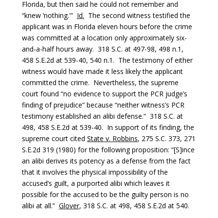
Florida, but then said he could not remember and
“knew ‘nothing.'”
Id.
The second witness testified the
applicant was in Florida eleven hours before the crime
was committed at a location only approximately six-
and-a-half hours away. 318 S.C. at 497-98, 498 n.1,
458 S.E.2d at 539-40, 540 n.1. The testimony of either
witness would have made it less likely the applicant
committed the crime. Nevertheless, the supreme
court found “no evidence to support the PCR judge’s
finding of prejudice” because “neither witness’s PCR
testimony established an alibi defense.” 318 S.C. at
498, 458 S.E.2d at 539-40. In support of its finding, the
supreme court cited
State v. Robbins
, 275 S.C. 373, 271
S.E.2d 319 (1980) for the following proposition: “[S]ince
an alibi derives its potency as a defense from the fact
that it involves the physical impossibility of the
accused’s guilt, a purported alibi which leaves it
possible for the accused to be the guilty person is no
alibi at all.”
Glover
, 318 S.C. at 498, 458 S.E.2d at 540.