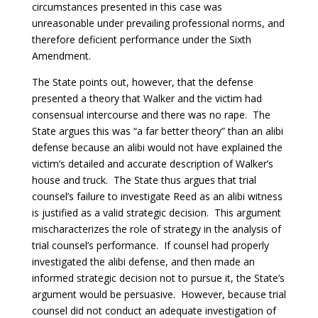
circumstances presented in this case was
unreasonable under prevailing professional norms, and
therefore deficient performance under the Sixth
Amendment.
The State points out, however, that the defense
presented a theory that Walker and the victim had
consensual intercourse and there was no rape. The
State argues this was “a far better theory” than an alibi
defense because an alibi would not have explained the
victim’s detailed and accurate description of Walker’s
house and truck. The State thus argues that trial
counsel’s failure to investigate Reed as an alibi witness
is justified as a valid strategic decision. This argument
mischaracterizes the role of strategy in the analysis of
trial counsel’s performance. If counsel had properly
investigated the alibi defense, and then made an
informed strategic decision not to pursue it, the State’s
argument would be persuasive. However, because trial
counsel did not conduct an adequate investigation of