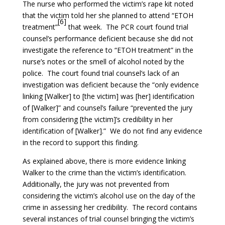
The nurse who performed the victim’s rape kit noted
that the victim told her she planned to attend “ETOH
[6]
treatment”
that week. The PCR court found trial
counsel’s performance deficient because she did not
investigate the reference to “ETOH treatment” in the
nurse’s notes or the smell of alcohol noted by the
police. The court found trial counsel’s lack of an
investigation was deficient because the “only evidence
linking [Walker] to [the victim] was [her] identification
of [Walker]” and counsel’s failure “prevented the jury
from considering [the victim]’s credibility in her
identification of [Walker].” We do not find any evidence
in the record to support this finding.
As explained above, there is more evidence linking
Walker to the crime than the victim’s identification.
Additionally, the jury was not prevented from
considering the victim’s alcohol use on the day of the
crime in assessing her credibility. The record contains
several instances of trial counsel bringing the victim’s