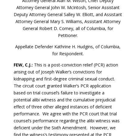
Attorney General Alan M. Wilson, Chief Deputy
Attorney General John W. McIntosh, Senior Assistant
Deputy Attorney General Salley W. Elliott, and Assistant
Attorney General Mary S. Williams, Assistant Attorney
General Robert D. Corney, all of Columbia, for
Petitioner.
Appellate Defender Kathrine H. Hudgins, of Columbia,
for Respondent.
FEW, C.J.:
This is a post-conviction relief (PCR) action
arising out of Joseph Walker’s convictions for
kidnapping and first-degree criminal sexual conduct.
The circuit court granted Walker’s PCR application
based on trial counsel’s failure to investigate a
potential alibi witness and the cumulative prejudicial
effect of three other alleged instances of deficient
performance. We agree with the PCR court that trial
counsel’s performance regarding the alibi witness was
deficient under the Sixth Amendment. However, we
find the witness’s testimony presented at the PCR