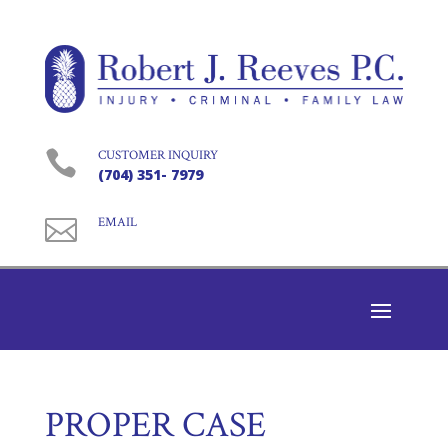

CUSTOMER INQUIRY
(704) 351- 7979

EMAIL
PROPER CASE