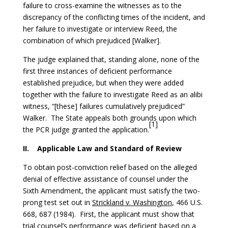
failure to cross-examine the witnesses as to the
discrepancy of the conflicting times of the incident, and
her failure to investigate or interview Reed, the
combination of which prejudiced [Walker].
The judge explained that, standing alone, none of the
first three instances of deficient performance
established prejudice, but when they were added
together with the failure to investigate Reed as an alibi
witness, “[these] failures cumulatively prejudiced”
Walker. The State appeals both grounds upon which
[1]
the PCR judge granted the application.
II.
Applicable Law and Standard of Review
To obtain post-conviction relief based on the alleged
denial of effective assistance of counsel under the
Sixth Amendment, the applicant must satisfy the two-
prong test set out in
Strickland v. Washington
, 466 U.S.
668, 687 (1984). First, the applicant must show that
trial counsel’s performance was deficient based on a