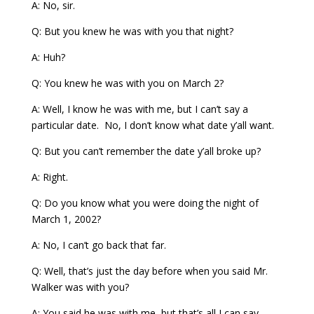
A: No, sir.
Q: But you knew he was with you that night?
A: Huh?
Q: You knew he was with you on March 2?
A: Well, I know he was with me, but I can’t say a
particular date. No, I don’t know what date y’all want.
Q: But you can’t remember the date y’all broke up?
A: Right.
Q: Do you know what you were doing the night of
March 1, 2002?
A: No, I can’t go back that far.
Q: Well, that’s just the day before when you said Mr.
Walker was with you?
A: You said he was with me, but that’s all I can say.