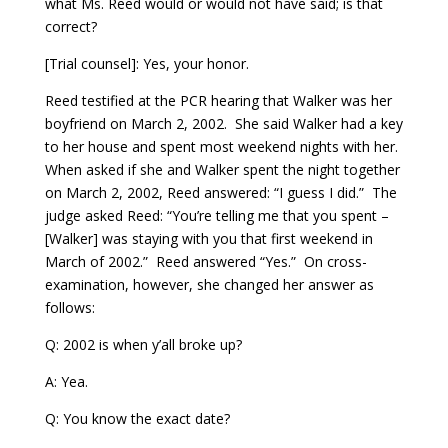
what Ms. Reed would or would not have said; is that
correct?
[Trial counsel]: Yes, your honor.
Reed testified at the PCR hearing that Walker was her
boyfriend on March 2, 2002. She said Walker had a key
to her house and spent most weekend nights with her.
When asked if she and Walker spent the night together
on March 2, 2002, Reed answered: “I guess I did.” The
judge asked Reed: “You’re telling me that you spent –
[Walker] was staying with you that first weekend in
March of 2002.” Reed answered “Yes.” On cross-
examination, however, she changed her answer as
follows:
Q: 2002 is when y’all broke up?
A: Yea.
Q: You know the exact date?