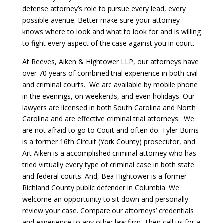
defense attorney’s role to pursue every lead, every
possible avenue. Better make sure your attorney
knows where to look and what to look for and is willing
to fight every aspect of the case against you in court.
At Reeves, Aiken & Hightower LLP, our attorneys have
over 70 years of combined trial experience in both civil
and criminal courts. We are available by mobile phone
in the evenings, on weekends, and even holidays. Our
lawyers are licensed in both South Carolina and North
Carolina and are effective criminal trial attorneys. We
are not afraid to go to Court and often do. Tyler Burns
is a former 16th Circuit (York County) prosecutor, and
Art Aiken is a accomplished criminal attorney who has
tried virtually every type of criminal case in both state
and federal courts. And, Bea Hightower is a former
Richland County public defender in Columbia. We
welcome an opportunity to sit down and personally
review your case. Compare our attorneys’ credentials
and experience to any other law firm. Then call us for a