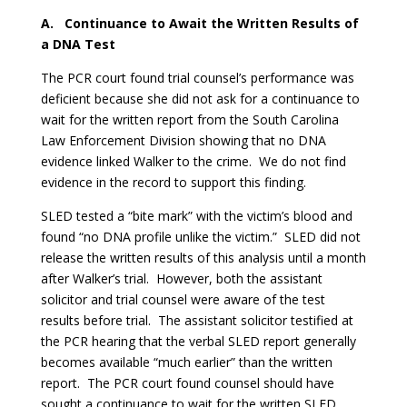
A.
Continuance to Await the Written Results of
a DNA Test
The PCR court found trial counsel’s performance was
deficient because she did not ask for a continuance to
wait for the written report from the South Carolina
Law Enforcement Division showing that no DNA
evidence linked Walker to the crime. We do not find
evidence in the record to support this finding.
SLED tested a “bite mark” with the victim’s blood and
found “no DNA profile unlike the victim.” SLED did not
release the written results of this analysis until a month
after Walker’s trial. However, both the assistant
solicitor and trial counsel were aware of the test
results before trial. The assistant solicitor testified at
the PCR hearing that the verbal SLED report generally
becomes available “much earlier” than the written
report. The PCR court found counsel should have
sought a continuance to wait for the written SLED