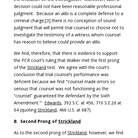
decision could not have been reasonable professional
judgment. Because an alibi is a complete defense to a
criminal charge,[3] there is no conception of sound
judgment that will permit trial counsel to choose not to
investigate the testimony of a witness whom counsel
has reason to believe could provide an alibi.
We find, therefore, that there is evidence to support
the PCR court’s ruling that Walker met the first prong
of the
Strickland
test. We agree with the court’s
conclusion that trial counsel’s performance was
deficient because we find “‘counsel made errors so
serious that counsel was not functioning as the
“counsel” guaranteed the defendant by the Sixth
Amendment.'”
Edwards
, 392 S.C. at 456, 710 S.E.2d at
64 (quoting
Strickland
, 466 U.S. at 687).
B.
Second Prong of
Strickland
As to the second prong of
Strickland
, however, we find