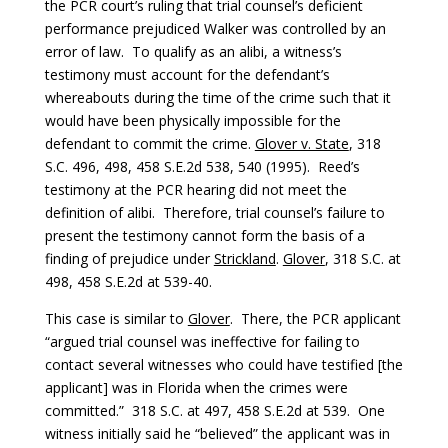
the PCR court’s ruling that trial counsel’s deficient
performance prejudiced Walker was controlled by an
error of law. To qualify as an alibi, a witness’s
testimony must account for the defendant’s
whereabouts during the time of the crime such that it
would have been physically impossible for the
defendant to commit the crime.
Glover v. State
, 318
S.C. 496, 498, 458 S.E.2d 538, 540 (1995). Reed’s
testimony at the PCR hearing did not meet the
definition of alibi. Therefore, trial counsel’s failure to
present the testimony cannot form the basis of a
finding of prejudice under
Strickland
.
Glover
, 318 S.C. at
498, 458 S.E.2d at 539-40.
This case is similar to
Glover
. There, the PCR applicant
“argued trial counsel was ineffective for failing to
contact several witnesses who could have testified [the
applicant] was in Florida when the crimes were
committed.” 318 S.C. at 497, 458 S.E.2d at 539. One
witness initially said he “believed” the applicant was in