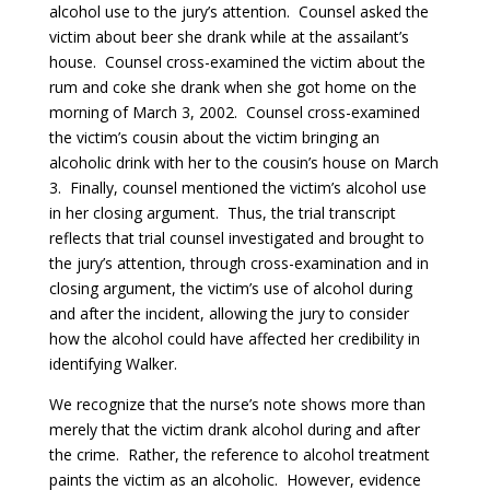
alcohol use to the jury’s attention. Counsel asked the
victim about beer she drank while at the assailant’s
house. Counsel cross-examined the victim about the
rum and coke she drank when she got home on the
morning of March 3, 2002.
Counsel cross-examined
the victim’s cousin about the victim bringing an
alcoholic drink with her to the cousin’s house on March
3. Finally, counsel mentioned the victim’s alcohol use
in her closing argument. Thus, the trial transcript
reflects that trial counsel investigated and brought to
the jury’s attention, through cross-examination and in
closing argument, the victim’s use of alcohol during
and after the incident, allowing the jury to consider
how the alcohol could have affected her credibility in
identifying Walker.
We recognize that the nurse’s note shows more than
merely that the victim drank alcohol during and after
the crime. Rather, the reference to alcohol treatment
paints the victim as an alcoholic. However, evidence