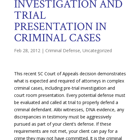
INVESTIGATION AND
TRIAL
PRESENTATION IN
CRIMINAL CASES
Feb 28, 2012
|
Criminal Defense
,
Uncategorized
This recent SC Court of Appeals decision demonstrates
what is expected and required of attorneys in complex
criminal cases, including pre-trial investigation and
court room presentation. Every potential defense must
be evaluated and called at trial to properly defend a
criminal defendant. Alibi witnesses, DNA evidence, any
discrepancies in testimony must be aggressively
pursued as part of your client’s defense. If these
requirements are not met, your client can pay for a
crime they may not have committed. It is the criminal