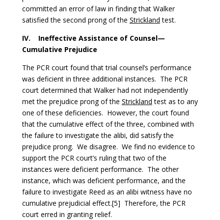
committed an error of law in finding that Walker
satisfied the second prong of the
Strickland
test.
IV.
Ineffective Assistance of Counsel—
Cumulative Prejudice
The PCR court found that trial counsel’s performance
was deficient in three additional instances. The PCR
court determined that Walker had not independently
met the prejudice prong of the
Strickland
test as to any
one of these deficiencies. However, the court found
that the cumulative effect of the three, combined with
the failure to investigate the alibi, did satisfy the
prejudice prong. We disagree. We find no evidence to
support the PCR court’s ruling that two of the
instances were deficient performance. The other
instance, which was deficient performance, and the
failure to investigate Reed as an alibi witness have no
cumulative prejudicial effect.[5] Therefore, the PCR
court erred in granting relief.