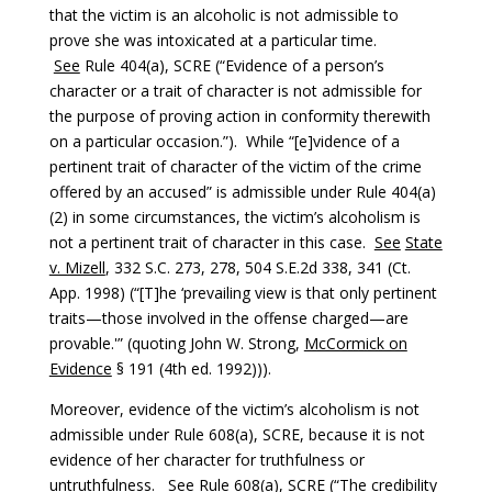
that the victim is an alcoholic is not admissible to
prove she was intoxicated at a particular time.
See
Rule 404(a), SCRE (“Evidence of a person’s
character or a trait of character is not admissible for
the purpose of proving action in conformity therewith
on a particular occasion.”). While “[e]vidence of a
pertinent trait of character of the victim of the crime
offered by an accused” is admissible under Rule 404(a)
(2) in some circumstances, the victim’s alcoholism is
not a pertinent trait of character in this case.
See
State
v. Mizell
, 332 S.C. 273, 278, 504 S.E.2d 338, 341 (Ct.
App. 1998) (“[T]he ‘prevailing view is that only pertinent
traits—those involved in the offense charged—are
provable.'” (quoting John W. Strong,
McCormick on
Evidence
§ 191 (4th ed. 1992))).
Moreover, evidence of the victim’s alcoholism is not
admissible under Rule 608(a), SCRE, because it is not
evidence of her character for truthfulness or
untruthfulness.
See
Rule 608(a), SCRE (“The credibility