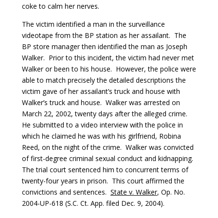
coke to calm her nerves.
The victim identified a man in the surveillance
videotape from the BP station as her assailant. The
BP store manager then identified the man as Joseph
Walker. Prior to this incident, the victim had never met
Walker or been to his house. However, the police were
able to match precisely the detailed descriptions the
victim gave of her assailant’s truck and house with
Walker’s truck and house. Walker was arrested on
March 22, 2002, twenty days after the alleged crime.
He submitted to a video interview with the police in
which he claimed he was with his girlfriend, Robina
Reed, on the night of the crime. Walker was convicted
of first-degree criminal sexual conduct and kidnapping.
The trial court sentenced him to concurrent terms of
twenty-four years in prison. This court affirmed the
convictions and sentences.
State v. Walker
, Op. No.
2004-UP-618 (S.C. Ct. App. filed Dec. 9, 2004).