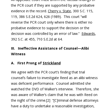
the PCR court if they are supported by any probative
evidence in the record.
Cherry v. State
, 300 S.C. 115,
119, 386 S.E.2d 624, 626 (1989). This court “will
reverse the PCR court only where there is either no
probative evidence to support the decision or the
decision was controlled by an error of law.”
Edwards
,
392 S.C. at 455, 710 S.E.2d at 64.
III.
Ineffective Assistance of Counsel—Alibi
Witness
A.
First Prong of
Strickland
We agree with the PCR court’s finding that trial
counsel’s failure to investigate Reed as an alibi witness
was deficient performance. Counsel admitted she
watched the DVD of Walker’s interview. Therefore, she
was aware of Walker’s claim that he was with Reed on
the night of the crime.[2] “[C]riminal defense attorneys
have a duty to undertake a reasonable investigation,