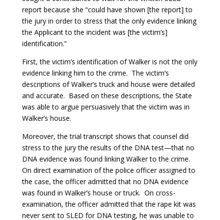
report because she “could have shown [the report] to
the jury in order to stress that the only evidence linking
the Applicant to the incident was [the victim’s]
identification.”
First, the victim’s identification of Walker is not the only
evidence linking him to the crime. The victim’s
descriptions of Walker’s truck and house were detailed
and accurate. Based on these descriptions, the State
was able to argue persuasively that the victim was in
Walker’s house.
Moreover, the trial transcript shows that counsel did
stress to the jury the results of the DNA test—that no
DNA evidence was found linking Walker to the crime.
On direct examination of the police officer assigned to
the case, the officer admitted that no DNA evidence
was found in Walker’s house or truck. On cross-
examination, the officer admitted that the rape kit was
never sent to SLED for DNA testing, he was unable to