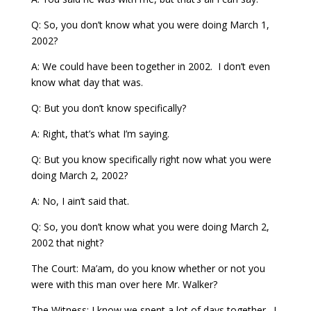
Q: So, you don’t know what you were doing March 1,
2002?
A: We could have been together in 2002. I don’t even
know what day that was.
Q: But you don’t know specifically?
A: Right, that’s what I’m saying.
Q: But you know specifically right now what you were
doing March 2, 2002?
A: No, I ain’t said that.
Q: So, you don’t know what you were doing March 2,
2002 that night?
The Court: Ma’am, do you know whether or not you
were with this man over here Mr. Walker?
The Witness: I know we spent a lot of days together. I