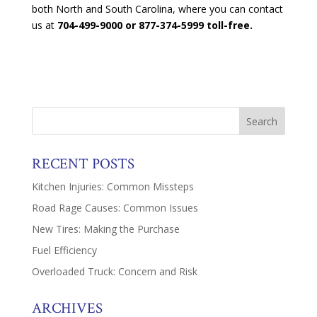
both North and South Carolina, where you can contact
us at
704-499-9000 or 877-374-5999 toll-free.
RECENT POSTS
Kitchen Injuries: Common Missteps
Road Rage Causes: Common Issues
New Tires: Making the Purchase
Fuel Efficiency
Overloaded Truck: Concern and Risk
ARCHIVES