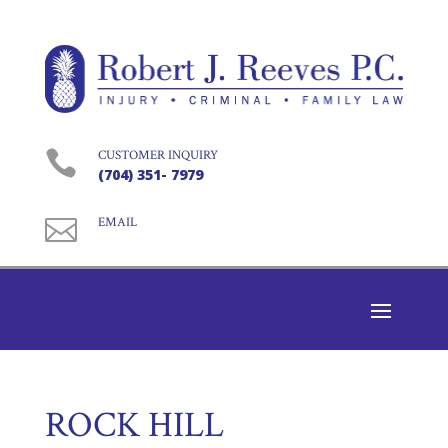

CUSTOMER INQUIRY
(704) 351- 7979

EMAIL
ROCK HILL