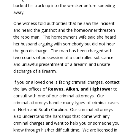
backed his truck up into the wrecker before speeding
away.
One witness told authorities that he saw the incident
and heard the gunshot and the homeowner threaten
the repo man. The homeowner’s wife said she heard
her husband arguing with somebody but did not hear
the gun discharge. The man has been charged with
two counts of possession of a controlled substance
and unlawful presentment of a firearm and unsafe
discharge of a firearm.
If you or a loved one is facing criminal charges, contact
the law offices of
Reeves, Aiken, and Hightower
to
consult with one of our criminal attorneys. Our
criminal attorneys handle many types of criminal cases
in North and South Carolina. Our criminal attorneys
also understand the hardships that come with any
criminal charges and want to help you or someone you
know through his/her difficult time. We are licensed in