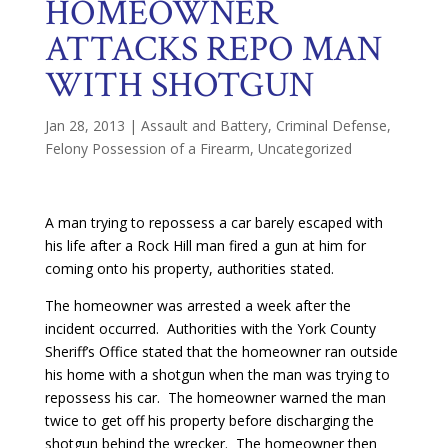
HOMEOWNER
ATTACKS REPO MAN
WITH SHOTGUN
Jan 28, 2013
|
Assault and Battery
,
Criminal Defense
,
Felony Possession of a Firearm
,
Uncategorized
A man trying to repossess a car barely escaped with
his life after a Rock Hill man fired a gun at him for
coming onto his property, authorities stated.
The homeowner was arrested a week after the
incident occurred. Authorities with the York County
Sheriff’s Office stated that the homeowner ran outside
his home with a shotgun when the man was trying to
repossess his car. The homeowner warned the man
twice to get off his property before discharging the
shotgun behind the wrecker. The homeowner then