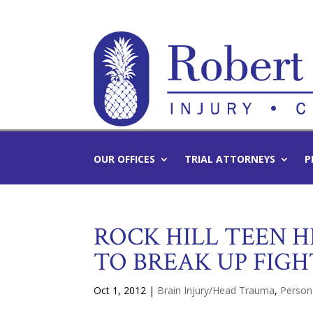
OUR OFFICES
TRIAL ATTORNEYS
P
ROCK HILL TEEN H
TO BREAK UP FIGH
Oct 1, 2012
|
Brain Injury/Head Trauma
,
Persona