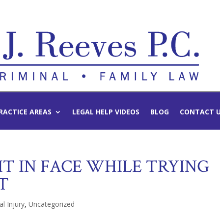
RACTICE AREAS
LEGAL HELP VIDEOS
BLOG
CONTACT 
IT IN FACE WHILE TRYING
T
l Injury
,
Uncategorized