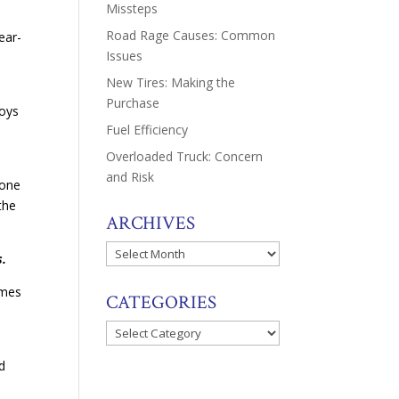
Missteps
Road Rage Causes: Common
ear-
Issues
New Tires: Making the
Purchase
boys
Fuel Efficiency
Overloaded Truck: Concern
and Risk
 one
the
ARCHIVES
Archives
s.
omes
CATEGORIES
Categories
d