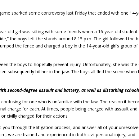
game sparked some controversy last Friday that ended with one 14-y
year-old girl was sitting with some friends when a 16-year-old student
ide,” the boys left the stands around 8:15 p.m. The girl followed the 
jumped the fence and charged a boy in the 14-year-old girl’s group of
ween the boys to hopefully prevent injury. Unfortunately, she was the
n subsequently hit her in the jaw. The boys all fled the scene when 
ith second-degree assault and battery, as well as disturbing school
confusing for one who is unfamiliar with the law. The reason it bec
minal charge for each. At times, people being charged with assault and
or civilly charged for their actions.
p you through the litigation process, and answer all of your unresolve
im, we are trained and experienced in both civil personal injury, and