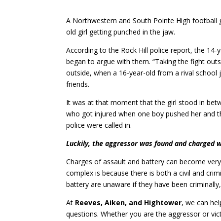
A Northwestern and South Pointe High football 
old girl getting punched in the jaw.
According to the Rock Hill police report, the 14-
began to argue with them. “Taking the fight outs
outside, when a 16-year-old from a rival school 
friends.
It was at that moment that the girl stood in bet
who got injured when one boy pushed her and the
police were called in.
Luckily, the aggressor was found and charged w
Charges of assault and battery can become very 
complex is because there is both a civil and cri
battery are unaware if they have been criminally, 
At
Reeves, Aiken, and Hightower
, we can hel
questions. Whether you are the aggressor or vict