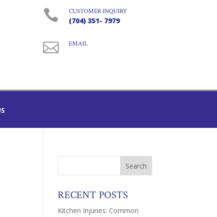

CUSTOMER INQUIRY
(704) 351- 7979

EMAIL
US
RECENT POSTS
Kitchen Injuries: Common