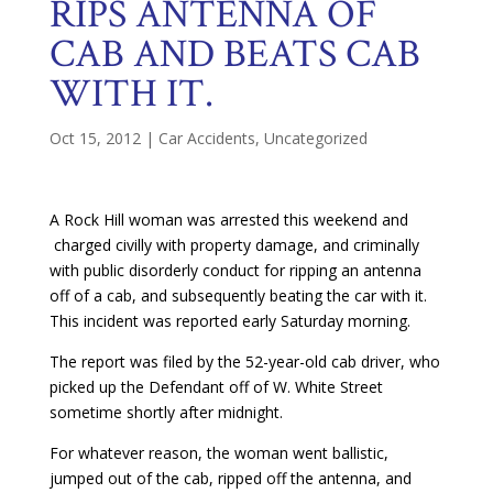
RIPS ANTENNA OF
CAB AND BEATS CAB
WITH IT.
Oct 15, 2012
|
Car Accidents
,
Uncategorized
A Rock Hill woman was arrested this weekend and
charged civilly with property damage, and criminally
with public disorderly conduct for ripping an antenna
off of a cab, and subsequently beating the car with it.
This incident was reported early Saturday morning.
The report was filed by the 52-year-old cab driver, who
picked up the Defendant off of W. White Street
sometime shortly after midnight.
For whatever reason, the woman went ballistic,
jumped out of the cab, ripped off the antenna, and