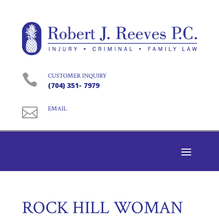

CUSTOMER INQUIRY
(704) 351- 7979

EMAIL
ROCK HILL WOMAN