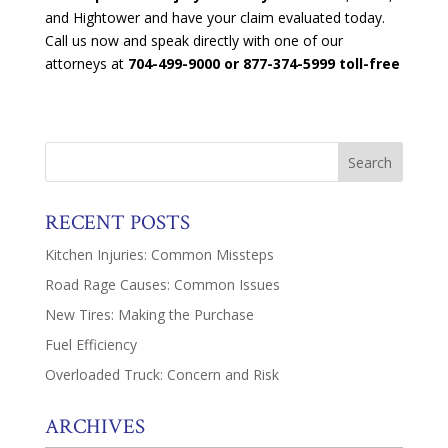
and Hightower and have your claim evaluated today.
Call us now and speak directly with one of our
attorneys at
704-499-9000 or 877-374-5999 toll-free
RECENT POSTS
Kitchen Injuries: Common Missteps
Road Rage Causes: Common Issues
New Tires: Making the Purchase
Fuel Efficiency
Overloaded Truck: Concern and Risk
ARCHIVES