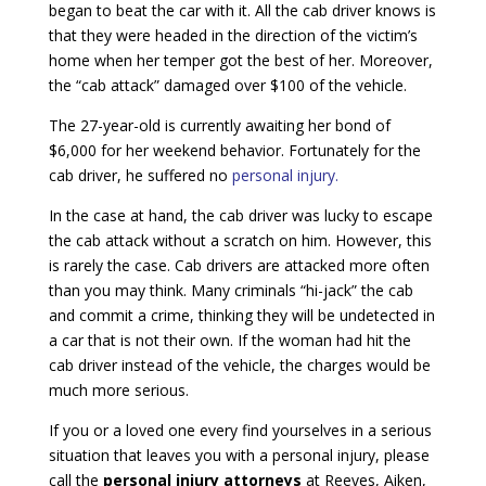
began to beat the car with it. All the cab driver knows is
that they were headed in the direction of the victim’s
home when her temper got the best of her. Moreover,
the “cab attack” damaged over $100 of the vehicle.
The 27-year-old is currently awaiting her bond of
$6,000 for her weekend behavior. Fortunately for the
cab driver, he suffered no
personal injury.
In the case at hand, the cab driver was lucky to escape
the cab attack without a scratch on him. However, this
is rarely the case. Cab drivers are attacked more often
than you may think. Many criminals “hi-jack” the cab
and commit a crime, thinking they will be undetected in
a car that is not their own. If the woman had hit the
cab driver instead of the vehicle, the charges would be
much more serious.
If you or a loved one every find yourselves in a serious
situation that leaves you with a personal injury, please
call the
personal injury attorneys
at Reeves, Aiken,