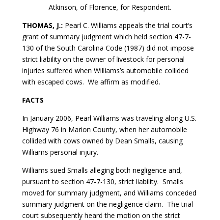
Atkinson, of Florence, for Respondent.
THOMAS, J.:
Pearl C. Williams appeals the trial court’s
grant of summary judgment which held section 47-7-
130 of the South Carolina Code (1987) did not impose
strict liability on the owner of livestock for personal
injuries suffered when Williams’s automobile collided
with escaped cows. We affirm as modified.
FACTS
In January 2006, Pearl Williams was traveling along U.S.
Highway 76 in Marion County, when her automobile
collided with cows owned by Dean Smalls, causing
Williams personal injury.
Williams sued Smalls alleging both negligence and,
pursuant to section 47-7-130, strict liability. Smalls
moved for summary judgment, and Williams conceded
summary judgment on the negligence claim. The trial
court subsequently heard the motion on the strict