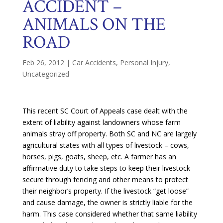
ACCIDENT –
ANIMALS ON THE
ROAD
Feb 26, 2012
|
Car Accidents
,
Personal Injury
,
Uncategorized
This recent SC Court of Appeals case dealt with the
extent of liability against landowners whose farm
animals stray off property. Both SC and NC are largely
agricultural states with all types of livestock – cows,
horses, pigs, goats, sheep, etc. A farmer has an
affirmative duty to take steps to keep their livestock
secure through fencing and other means to protect
their neighbor’s property. If the livestock “get loose”
and cause damage, the owner is strictly liable for the
harm. This case considered whether that same liability