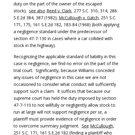
duty on the part of the owner of the escaped
stock);
see also
Reed v. Clark
, 277 S.C. 310, 314, 286
S.E.2d 384, 387 (1982);
McCullough v. Gatch
, 251 S.C.
171, 175, 161 S.E.2d 182, 183-84 (1968) (both applying
a negligence standard under the predecessor of
section 47-7-130 in cases where a car collided with
stock in the highway).
Recognizing the applicable standard of liability in this
case is negligence, we find no error on the part of the
trial court. Significantly, because Williams conceded
any issues of negligence in this case we are not
occasioned to consider what conduct will sufficiently
support such a claim. It suffices that because our
supreme court has held the duty imposed by section
47-7-110 to not willfully or negligently allow stock to
run at large will not support negligence
per se
, a
plaintiff must provide evidence of negligence in order
to overcome summary judgment.
See
McCullough
,
251 S.C. 171, 161 S.E.2d 182 (finding a plaintiff who