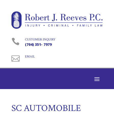

CUSTOMER INQUIRY
(704) 351- 7979

EMAIL
SC AUTOMOBILE