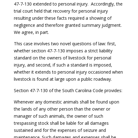
47-7-130 extended to personal injury. Accordingly, the
trial court held that recovery for personal injury
resulting under these facts required a showing of
negligence and therefore granted summary judgment.
We agree, in part.
This case involves two novel questions of law: first,
whether section 47-7-130 imposes a strict liability
standard on the owners of livestock for personal
injury, and second, if such a standard is imposed,
whether it extends to personal injury occasioned when
livestock is found at large upon a public roadway.
Section 47-7-130 of the South Carolina Code provides:
Whenever any domestic animals shall be found upon
the lands of any other person than the owner or
manager of such animals, the owner of such
trespassing stock shall be liable for all damages
sustained and for the expenses of seizure and
maintenance. Such damages and expenses shall be