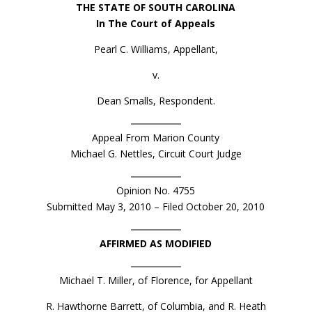
THE STATE OF SOUTH CAROLINA
In The Court of Appeals
Pearl C. Williams, Appellant,
v.
Dean Smalls, Respondent.
Appeal From Marion County
Michael G. Nettles, Circuit Court Judge
Opinion No. 4755
Submitted May 3, 2010 – Filed October 20, 2010
AFFIRMED AS MODIFIED
Michael T. Miller, of Florence, for Appellant
R. Hawthorne Barrett, of Columbia, and R. Heath