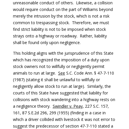
unreasonable conduct of others. Likewise, a collision
would require conduct on the part of Williams beyond
merely the intrusion by the stock, which is not a risk
common to trespassing stock. Therefore, we must
find strict liability is not to be imposed when stock
strays onto a highway or roadway. Rather, liability
shall be found only upon negligence.
This holding aligns with the jurisprudence of this State
which has recognized the imposition of a duty upon
stock owners not to willfully or negligently permit
animals to run at large.
See
S.C. Code Ann. § 47-7-110
(1987) (stating it shall be unlawful to willfully or
negligently allow stock to run at large). Similarly, the
courts of this State have suggested that liability for
collisions with stock wandering into a highway rests on
a negligence theory.
Swindler v. Peay
, 227 S.C. 157,
161, 87 S.E.2d 296, 299 (1955) (finding in a case in
which a driver collided with livestock it was not error to
suggest the predecessor of section 47-7-110 stated a