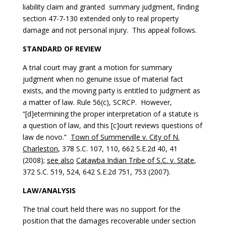
liability claim and granted summary judgment, finding
section 47-7-130 extended only to real property
damage and not personal injury. This appeal follows.
STANDARD OF REVIEW
A trial court may grant a motion for summary
judgment when no genuine issue of material fact
exists, and the moving party is entitled to judgment as
a matter of law. Rule 56(c), SCRCP. However,
“[d]etermining the proper interpretation of a statute is
a question of law, and this [c]ourt reviews questions of
law de novo.”
Town of Summerville v. City of N.
Charleston
, 378 S.C. 107, 110, 662 S.E.2d 40, 41
(2008);
see also
Catawba Indian Tribe of S.C. v. State
,
372 S.C. 519, 524, 642 S.E.2d 751, 753 (2007).
LAW/ANALYSIS
The trial court held there was no support for the
position that the damages recoverable under section