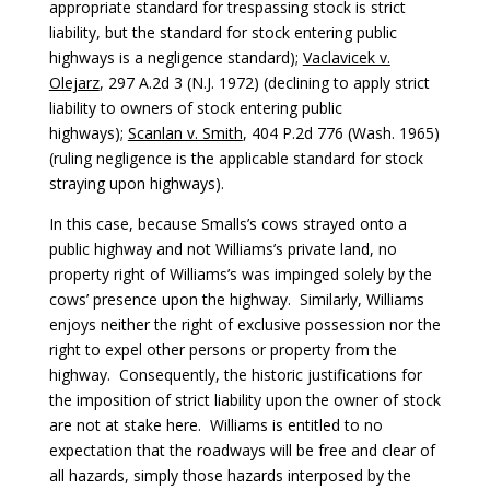
appropriate standard for trespassing stock is strict
liability, but the standard for stock entering public
highways is a negligence standard);
Vaclavicek v.
Olejarz
, 297 A.2d 3 (N.J. 1972) (declining to apply strict
liability to owners of stock entering public
highways);
Scanlan v. Smith
, 404 P.2d 776 (Wash. 1965)
(ruling negligence is the applicable standard for stock
straying upon highways).
In this case, because Smalls’s cows strayed onto a
public highway and not Williams’s private land, no
property right of Williams’s was impinged solely by the
cows’ presence upon the highway. Similarly, Williams
enjoys neither the right of exclusive possession nor the
right to expel other persons or property from the
highway. Consequently, the historic justifications for
the imposition of strict liability upon the owner of stock
are not at stake here. Williams is entitled to no
expectation that the roadways will be free and clear of
all hazards, simply those hazards interposed by the