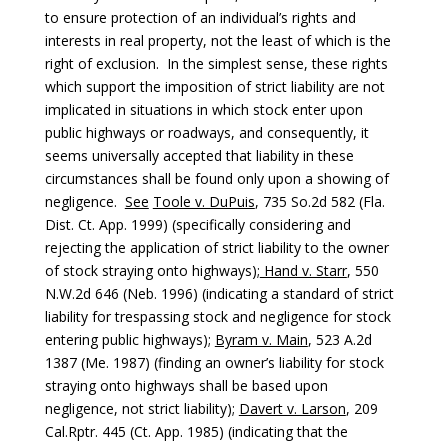
to ensure protection of an individual’s rights and
interests in real property, not the least of which is the
right of exclusion. In the simplest sense, these rights
which support the imposition of strict liability are not
implicated in situations in which stock enter upon
public highways or roadways, and consequently, it
seems universally accepted that liability in these
circumstances shall be found only upon a showing of
negligence.
See
Toole v. DuPuis
, 735 So.2d 582 (Fla.
Dist. Ct. App. 1999) (specifically considering and
rejecting the application of strict liability to the owner
of stock straying onto highways);
Hand v. Starr
, 550
N.W.2d 646 (Neb. 1996) (indicating a standard of strict
liability for trespassing stock and negligence for stock
entering public highways);
Byram v. Main
, 523 A.2d
1387 (Me. 1987) (finding an owner’s liability for stock
straying onto highways shall be based upon
negligence, not strict liability);
Davert v. Larson
, 209
Cal.Rptr. 445 (Ct. App. 1985) (indicating that the