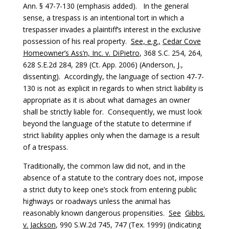
Ann. § 47-7-130 (emphasis added). In the general
sense, a trespass is an intentional tort in which a
trespasser invades a plaintiff’s interest in the exclusive
possession of his real property.
See, e.g.,
Cedar Cove
Homeowner’s Ass’n, Inc. v. DiPietro
, 368 S.C. 254, 264,
628 S.E.2d 284, 289 (Ct. App. 2006) (Anderson, J.,
dissenting). Accordingly, the language of section 47-7-
130 is not as explicit in regards to when strict liability is
appropriate as it is about what damages an owner
shall be strictly liable for. Consequently, we must look
beyond the language of the statute to determine if
strict liability applies only when the damage is a result
of a trespass.
Traditionally, the common law did not, and in the
absence of a statute to the contrary does not, impose
a strict duty to keep one’s stock from entering public
highways or roadways unless the animal has
reasonably known dangerous propensities.
See
Gibbs.
v. Jackson
, 990 S.W.2d 745, 747 (Tex. 1999) (indicating