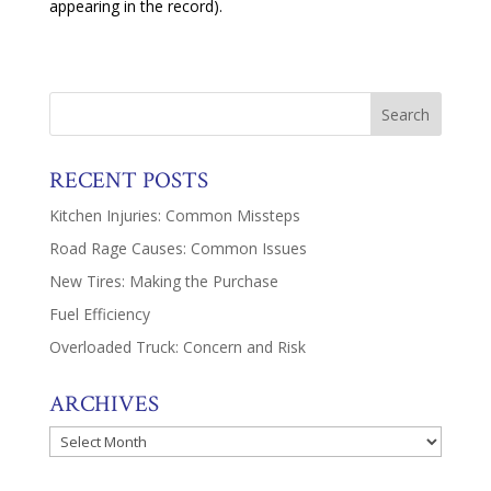
appearing in the record).
RECENT POSTS
Kitchen Injuries: Common Missteps
Road Rage Causes: Common Issues
New Tires: Making the Purchase
Fuel Efficiency
Overloaded Truck: Concern and Risk
ARCHIVES
Archives