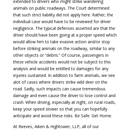
extended to drivers who might strike wandering
animals on public roadways. The Court determined
that such strict liability did not apply here. Rather, the
individual case would have to be reviewed for driver
negligence. The typical defenses asserted are that the
driver should have been going at a proper speed which
would allow him to take evasive action and/or stop
before striking animals on the roadway, similar to any
other objects or “debris.” Of course, passengers in
these vehicle accidents would not be subject to this
analysis and would be entitled to damages for any
injuries sustained. In addition to farm animals, we see
alot of cases where drivers strike wild deer on the
road. Sadly, such impacts can cause tremendous
damage and even cause the driver to lose control and
crash. When driving, especially at night, on rural roads,
keep your speed slower so that you can hopefully
anticipate and avoid these risks. Be Safe. Get Home.
At Reeves, Aiken & Hightower, LLP, all of our