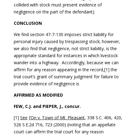
collided with stock must present evidence of
negligence on the part of the defendant).
CONCLUSION
We find section 47-7-130 imposes strict liability for
personal injury caused by trespassing stock; however,
we also find that negligence, not strict liability, is the
appropriate standard for instances in which livestock
wander into a highway. Accordingly, because we can
affirm for any reason appearing in the record,[1] the
trial court’s grant of summary judgment for failure to
provide evidence of negligence is
AFFIRMED AS MODIFIED
FEW, C.J. and PIEPER, J., concur.
[1]
See
I’On v. Town of Mt. Pleasant
, 338 S.C. 406, 420,
526 S.E.2d 716, 723 (2000) (noting that an appellate
court can affirm the trial court for any reason