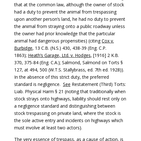
that at the common law, although the owner of stock
had a duty to prevent the animal from trespassing
upon another person’s land, he had no duty to prevent
the animal from straying onto a public roadway unless
the owner had prior knowledge that the particular
animal had dangerous propensities) (citing
Cox v.
Burbidge
, 13 C.B. (N.S.) 430, 438-39 (Eng. C.P.
1863);
Heath’s Garage, Ltd. v. Hodges
, [1916] 2 K.B.
370, 375-84 (Eng. C.A.); Salmond, Salmond on Torts §
127, at 494, 500 (W.T.S. Stallybrass, ed. 7th ed. 1928)).
In the absence of this strict duty, the preferred
standard is negligence.
See
Restatement (Third) Torts:
Liab. Physical Harm § 21 (noting that traditionally when
stock strays onto highways, liability should rest only on
a negligence standard and distinguishing between
stock trespassing on private land, where the stock is
the sole active entry and incidents on highways which
must involve at least two actors).
The very essence of trespass, as a cause of action, is