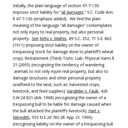
Initially, the plain language of section 47-7-130
imposes strict liability for “
all damages
.” S.C. Code Ann.
§ 47-7-130 (emphasis added). We find the plain
meaning of the language “all damages” contemplates
not only injury to real property, but also personal
property.
See
Kirby v. Mathis
, 89 S.C. 252, 71 S.E. 862
(1911) (imposing strict liability on the owner of
trespassing stock for damage done to plaintiff’s wheat
crop); Restatement (Third) Torts: Liab. Physical Harm §
21 (2005) (recognizing the tendency of wandering
animals to not only injure real property, but also to
damage structures and other personal property
unaffixed to the land, such as: harvested crops,
livestock, and feed supplies);
Vangilder v. Faulk
, 426
S.W.2d 821 (Ark. 1968) (recognizing the owner of a
trespassing bull to be liable for damage caused when
the bull attacked the plaintiff’s livestock);
Hart v.
Meredith
, 553 N.E.2d 782 (Ill. App. Ct. 1990)
(recognizing liability on the owner of a trespassing bull