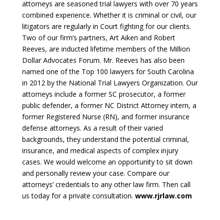
attorneys are seasoned trial lawyers with over 70 years
combined experience. Whether it is criminal or civil, our
litigators are regularly in Court fighting for our clients.
Two of our firm’s partners, Art Aiken and Robert
Reeves, are inducted lifetime members of the Million
Dollar Advocates Forum. Mr. Reeves has also been
named one of the Top 100 lawyers for South Carolina
in 2012 by the National Trial Lawyers Organization. Our
attorneys include a former SC prosecutor, a former
public defender, a former NC District Attorney intern, a
former Registered Nurse (RN), and former insurance
defense attorneys. As a result of their varied
backgrounds, they understand the potential criminal,
insurance, and medical aspects of complex injury
cases. We would welcome an opportunity to sit down
and personally review your case. Compare our
attorneys’ credentials to any other law firm. Then call
us today for a private consultation.
www.rjrlaw.com