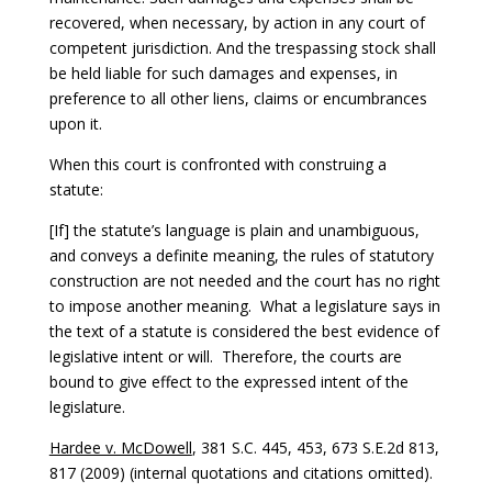
recovered, when necessary, by action in any court of
competent jurisdiction. And the trespassing stock shall
be held liable for such damages and expenses, in
preference to all other liens, claims or encumbrances
upon it.
When this court is confronted with construing a
statute:
[If] the statute’s language is plain and unambiguous,
and conveys a definite meaning, the rules of statutory
construction are not needed and the court has no right
to impose another meaning. What a legislature says in
the text of a statute is considered the best evidence of
legislative intent or will. Therefore, the courts are
bound to give effect to the expressed intent of the
legislature.
Hardee v. McDowell
, 381 S.C. 445, 453, 673 S.E.2d 813,
817 (2009) (internal quotations and citations omitted).