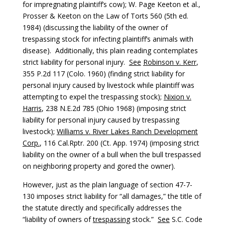
for impregnating plaintiff’s cow); W. Page Keeton et al.,
Prosser & Keeton on the Law of Torts 560 (5th ed.
1984) (discussing the liability of the owner of
trespassing stock for infecting plaintiff’s animals with
disease). Additionally, this plain reading contemplates
strict liability for personal injury.
See
Robinson v. Kerr
,
355 P.2d 117 (Colo. 1960) (finding strict liability for
personal injury caused by livestock while plaintiff was
attempting to expel the trespassing stock);
Nixion v.
Harris
, 238 N.E.2d 785 (Ohio 1968) (imposing strict
liability for personal injury caused by trespassing
livestock);
Williams v. River Lakes Ranch Development
Corp.
, 116 Cal.Rptr. 200 (Ct. App. 1974) (imposing strict
liability on the owner of a bull when the bull trespassed
on neighboring property and gored the owner).
However, just as the plain language of section 47-7-
130 imposes strict liability for “all damages,” the title of
the statute directly and specifically addresses the
“liability of owners of
trespassing
stock.”
See
S.C. Code