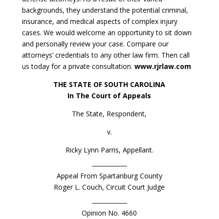
backgrounds, they understand the potential criminal,
insurance, and medical aspects of complex injury
cases. We would welcome an opportunity to sit down
and personally review your case. Compare our
attorneys’ credentials to any other law firm. Then call
us today for a private consultation.
www.rjrlaw.com
THE STATE OF SOUTH CAROLINA
In The Court of Appeals
The State, Respondent,
v.
Ricky Lynn Parris, Appellant.
Appeal From Spartanburg County
Roger L. Couch, Circuit Court Judge
Opinion No. 4660