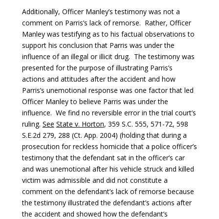
Additionally, Officer Manley’s testimony was not a
comment on Parris’s lack of remorse. Rather, Officer
Manley was testifying as to his factual observations to
support his conclusion that Parris was under the
influence of an illegal or illicit drug. The testimony was
presented for the purpose of illustrating Parris’s
actions and attitudes after the accident and how
Parris’s unemotional response was one factor that led
Officer Manley to believe Parris was under the
influence. We find no reversible error in the trial court’s
ruling.
See
State v. Horton
, 359 S.C. 555, 571-72, 598
S.E.2d 279, 288 (Ct. App. 2004) (holding that during a
prosecution for reckless homicide that a police officer’s
testimony that the defendant sat in the officer’s car
and was unemotional after his vehicle struck and killed
victim was admissible and did not constitute a
comment on the defendant’s lack of remorse because
the testimony illustrated the defendant’s actions after
the accident and showed how the defendant’s