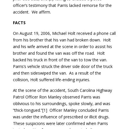
officer’s testimony that Parris lacked remorse for the
accident. We affirm.
FACTS
On August 19, 2006, Michael Holt received a phone call
from his brother that his van had broken down. Holt
and his wife arrived at the scene in order to assist his
brother and found the van was off the road. Holt
backed his truck in front of the van to tow the van.
Parris’s vehicle struck the driver side door of the truck
and then sideswiped the van. As a result of the
collision, Holt suffered life-ending injuries.
At the scene of the accident, South Carolina Highway
Patrol Officer Ron Manley observed Parris was
oblivious to his surroundings, spoke slowly, and was
“thick-tongued.”[1] Officer Manley concluded Parris
was under the influence of prescribed or illicit drugs.
These suspicions were later confirmed when Parris