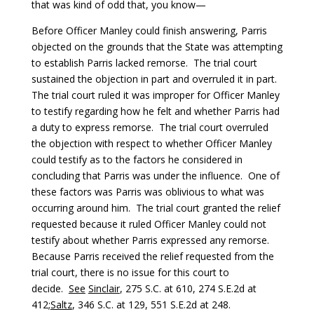
that was kind of odd that, you know—
Before Officer Manley could finish answering, Parris
objected on the grounds that the State was attempting
to establish Parris lacked remorse. The trial court
sustained the objection in part and overruled it in part.
The trial court ruled it was improper for Officer Manley
to testify regarding how he felt and whether Parris had
a duty to express remorse. The trial court overruled
the objection with respect to whether Officer Manley
could testify as to the factors he considered in
concluding that Parris was under the influence. One of
these factors was Parris was oblivious to what was
occurring around him. The trial court granted the relief
requested because it ruled Officer Manley could not
testify about whether Parris expressed any remorse.
Because Parris received the relief requested from the
trial court, there is no issue for this court to
decide.
See
Sinclair
, 275 S.C. at 610, 274 S.E.2d at
412;
Saltz
, 346 S.C. at 129, 551 S.E.2d at 248.