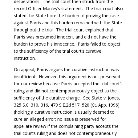
deliberations. The trial court then struck from the
record Officer Manley’s statement. The trial court also
stated the State bore the burden of proving the case
against Parris and this burden remained with the State
throughout the trial. The trial court explained that
Parris was presumed innocent and did not have the
burden to prove his innocence. Parris failed to object
to the sufficiency of the trial court’s curative
instruction.
On appeal, Parris argues the curative instruction was
insufficient. However, this argument is not preserved
for our review because Parris accepted the trial court’s
ruling and did not contemporaneously object to the
sufficiency of the curative charge.
See
State v. Jones
,
325 S.C. 310, 316, 479 S.E.2d 517, 520 (Ct. App. 1996)
(holding a curative instruction is usually deemed to
cure an alleged error; no issue is preserved for
appellate review if the complaining party accepts the
trial court’s ruling and does not contemporaneously