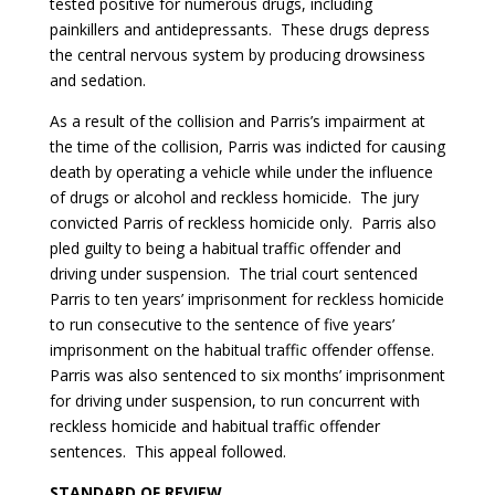
tested positive for numerous drugs, including
painkillers and antidepressants. These drugs depress
the central nervous system by producing drowsiness
and sedation.
As a result of the collision and Parris’s impairment at
the time of the collision, Parris was indicted for causing
death by operating a vehicle while under the influence
of drugs or alcohol and reckless homicide. The jury
convicted Parris of reckless homicide only. Parris also
pled guilty to being a habitual traffic offender and
driving under suspension. The trial court sentenced
Parris to ten years’ imprisonment for reckless homicide
to run consecutive to the sentence of five years’
imprisonment on the habitual traffic offender offense.
Parris was also sentenced to six months’ imprisonment
for driving under suspension, to run concurrent with
reckless homicide and habitual traffic offender
sentences. This appeal followed.
S
TANDARD OF REVIEW