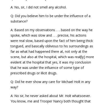
A: No, sir, I did not smell any alcohol.
Q: Did you believe him to be under the influence of a
substance?
A: Based on my observations . . . based on the way he
spoke, which was slow and . . . precise, his actions
were real slow, based upon the fact of him being thick
tongued, and basically oblivious to his surroundings as
far as what had happened there at, not only at the
scene, but also at the hospital, which was real[ly] more
evident at the hospital that yes, it was my conclusion
that he was under the influence of some type of
prescribed drugs or illicit drugs.
Q: Did he ever show any care for Michael Holt in any
way?
A: No sir, he never asked about Mr. Holt whatsoever.
You know, me and Trooper Nancy both thought that