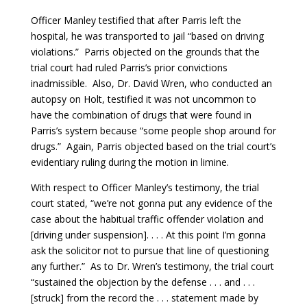
Officer Manley testified that after Parris left the
hospital, he was transported to jail “based on driving
violations.” Parris objected on the grounds that the
trial court had ruled Parris’s prior convictions
inadmissible. Also, Dr. David Wren, who conducted an
autopsy on Holt, testified it was not uncommon to
have the combination of drugs that were found in
Parris’s system because “some people shop around for
drugs.” Again, Parris objected based on the trial court’s
evidentiary ruling during the motion in limine.
With respect to Officer Manley’s testimony, the trial
court stated, “we’re not gonna put any evidence of the
case about the habitual traffic offender violation and
[driving under suspension]. . . . At this point I’m gonna
ask the solicitor not to pursue that line of questioning
any further.” As to Dr. Wren’s testimony, the trial court
“sustained the objection by the defense . . . and . . .
[struck] from the record the . . . statement made by