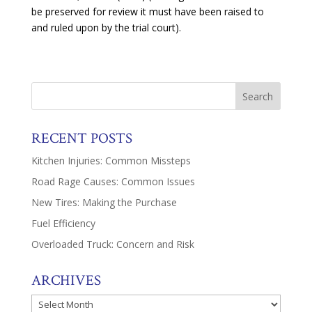
be preserved for review it must have been raised to
and ruled upon by the trial court).
RECENT POSTS
Kitchen Injuries: Common Missteps
Road Rage Causes: Common Issues
New Tires: Making the Purchase
Fuel Efficiency
Overloaded Truck: Concern and Risk
ARCHIVES
Archives