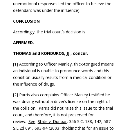
unemotional responses led the officer to believe the
defendant was under the influence).
CONCLUSION
Accordingly, the trial court’s decision is
AFFIRMED.
THOMAS and KONDUROS, JJ., concur.
[1] According to Officer Manley, thick-tongued means
an individual is unable to pronounce words and this
condition usually results from a medical condition or
the influence of drugs.
[2] Parris also complains Officer Manley testified he
was driving without a driver’s license on the night of
the collision. Parris did not raise this issue to the trial
court, and therefore, it is not preserved for
review.
See
State v. Dunbar
, 356 S.C. 138, 142, 587
S.E.2d 691, 693-94 (2003) (holding that for an issue to