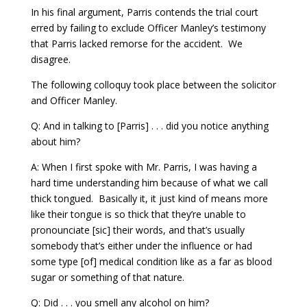
In his final argument, Parris contends the trial court
erred by failing to exclude Officer Manley’s testimony
that Parris lacked remorse for the accident. We
disagree.
The following colloquy took place between the solicitor
and Officer Manley.
Q: And in talking to [Parris] . . . did you notice anything
about him?
A: When I first spoke with Mr. Parris, I was having a
hard time understanding him because of what we call
thick tongued. Basically it, it just kind of means more
like their tongue is so thick that they’re unable to
pronounciate [sic] their words, and that’s usually
somebody that’s either under the influence or had
some type [of] medical condition like as a far as blood
sugar or something of that nature.
Q: Did . . . you smell any alcohol on him?