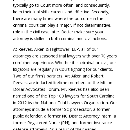
typically go to Court more often, and consequently,
keep their trial skills current and effective. Secondly,
there are many times where the outcome in the
criminal court can play a major, if not determinative,
role in the civil case later. Better make sure your
attorney is skilled in both criminal and civil actions.
At Reeves, Aiken & Hightower, LLP, all of our
attorneys are seasoned trial lawyers with over 70 years
combined experience. Whether it is criminal or civil, our
litigators are regularly in Court fighting for our clients.
Two of our firm’s partners, Art Aiken and Robert
Reeves, are inducted lifetime members of the Million
Dollar Advocates Forum. Mr. Reeves has also been
named one of the Top 100 lawyers for South Carolina
in 2012 by the National Trial Lawyers Organization. Our
attorneys include a former SC prosecutor, a former
public defender, a former NC District Attorney intern, a
former Registered Nurse (RN), and former insurance
defense attorneys. As a result of their varied