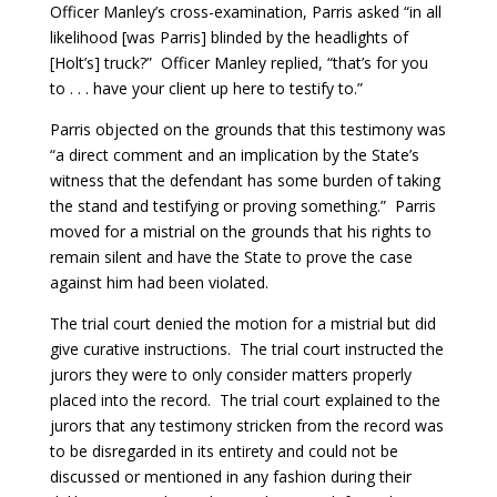
Officer Manley’s cross-examination, Parris asked “in all
likelihood [was Parris] blinded by the headlights of
[Holt’s] truck?” Officer Manley replied, “that’s for you
to . . . have your client up here to testify to.”
Parris objected on the grounds that this testimony was
“a direct comment and an implication by the State’s
witness that the defendant has some burden of taking
the stand and testifying or proving something.” Parris
moved for a mistrial on the grounds that his rights to
remain silent and have the State to prove the case
against him had been violated.
The trial court denied the motion for a mistrial but did
give curative instructions. The trial court instructed the
jurors they were to only consider matters properly
placed into the record. The trial court explained to the
jurors that any testimony stricken from the record was
to be disregarded in its entirety and could not be
discussed or mentioned in any fashion during their