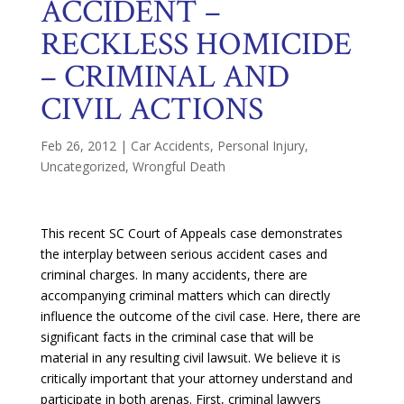
ACCIDENT –
RECKLESS HOMICIDE
– CRIMINAL AND
CIVIL ACTIONS
Feb 26, 2012
|
Car Accidents
,
Personal Injury
,
Uncategorized
,
Wrongful Death
This recent SC Court of Appeals case demonstrates
the interplay between serious accident cases and
criminal charges. In many accidents, there are
accompanying criminal matters which can directly
influence the outcome of the civil case. Here, there are
significant facts in the criminal case that will be
material in any resulting civil lawsuit. We believe it is
critically important that your attorney understand and
participate in both arenas. First, criminal lawyers