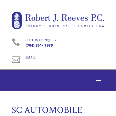

CUSTOMER INQUIRY
(704) 351- 7979

EMAIL
SC AUTOMOBILE