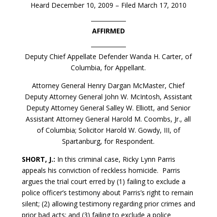
Heard December 10, 2009 – Filed March 17, 2010
AFFIRMED
Deputy Chief Appellate Defender Wanda H. Carter, of
Columbia, for Appellant.
Attorney General Henry Dargan McMaster, Chief
Deputy Attorney General John W. McIntosh, Assistant
Deputy Attorney General Salley W. Elliott, and Senior
Assistant Attorney General Harold M. Coombs, Jr., all
of Columbia; Solicitor Harold W. Gowdy, III, of
Spartanburg, for Respondent.
SHORT, J.:
In this criminal case, Ricky Lynn Parris
appeals his conviction of reckless homicide. Parris
argues the trial court erred by (1) failing to exclude a
police officer’s testimony about Parris’s right to remain
silent; (2) allowing testimony regarding prior crimes and
prior bad acts; and (3) failing to exclude a police