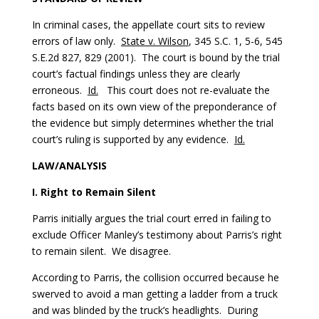
In criminal cases, the appellate court sits to review
errors of law only.
State v. Wilson
, 345 S.C. 1, 5-6, 545
S.E.2d 827, 829 (2001). The court is bound by the trial
court’s factual findings unless they are clearly
erroneous.
Id.
This court does not re-evaluate the
facts based on its own view of the preponderance of
the evidence but simply determines whether the trial
court’s ruling is supported by any evidence.
Id.
LAW/ANALYSIS
I. Right to Remain Silent
Parris initially argues the trial court erred in failing to
exclude Officer Manley’s testimony about Parris’s right
to remain silent. We disagree.
According to Parris, the collision occurred because he
swerved to avoid a man getting a ladder from a truck
and was blinded by the truck’s headlights. During