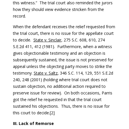
this witness.” The trial court also reminded the jurors
how they should view evidence stricken from the
record.
When the defendant receives the relief requested from
the trial court, there is no issue for the appellate court
to decide.
State v. Sinclair
, 275 S.C. 608, 610, 274
S.E.2d 411, 412 (1981). Furthermore, when a witness
gives objectionable testimony and an objection is
subsequently sustained, the issue is not preserved for
appeal unless the objecting party moves to strike the
testimony.
State v. Saltz
, 346 S.C. 114, 129, 551 S.E.2d
240, 248 (2001) (holding where trial court does not
sustain objection, no additional action required to
preserve issue for review). On both occasions, Parris
got the relief he requested in that the trial court
sustained his objections. Thus, there is no issue for
this court to decide.[2]
III. Lack of Remorse