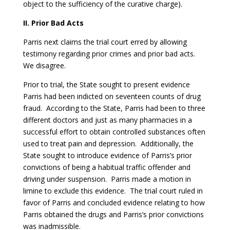
object to the sufficiency of the curative charge).
II. Prior Bad Acts
Parris next claims the trial court erred by allowing
testimony regarding prior crimes and prior bad acts.
We disagree.
Prior to trial, the State sought to present evidence
Parris had been indicted on seventeen counts of drug
fraud. According to the State, Parris had been to three
different doctors and just as many pharmacies in a
successful effort to obtain controlled substances often
used to treat pain and depression. Additionally, the
State sought to introduce evidence of Parris’s prior
convictions of being a habitual traffic offender and
driving under suspension. Parris made a motion in
limine to exclude this evidence. The trial court ruled in
favor of Parris and concluded evidence relating to how
Parris obtained the drugs and Parris’s prior convictions
was inadmissible.