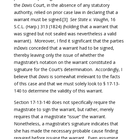
the
Davis
Court, in the absence of any statutory
authority, relied on prior case law in declaring that a
warrant must be signed.[3]
See
State
v. Vaughn
, 16
S.C.L. (Harp.) 313 (1824) (holding that a warrant that
was signed but not sealed was nevertheless a valid
warrant). Moreover, I find it significant that the parties
in
Davis
conceded that a warrant had to be signed,
thereby leaving only the issue of whether the
magistrate’s notation on the warrant constituted a
signature for the Court’s determination. Accordingly, I
believe that
Davis
is somewhat irrelevant to the facts
of this case and that we must solely look to § 17-13-
140 to determine the validity of this warrant.
Section 17-13-140 does not specifically require the
magistrate to sign the warrant, but rather, merely
requires that a magistrate “issue” the warrant.
Nonetheless, a magistrate’s signature indicates that
she has made the necessary probable cause finding
required before issuing the warrant. Even assuming