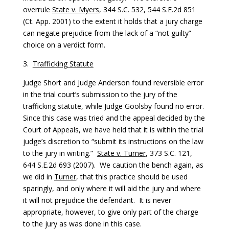
overrule
State v. Myers
, 344 S.C. 532, 544 S.E.2d 851
(Ct. App. 2001) to the extent it holds that a jury charge
can negate prejudice from the lack of a “not guilty”
choice on a verdict form.
3.
Trafficking Statute
Judge Short and Judge Anderson found reversible error
in the trial court’s submission to the jury of the
trafficking statute, while Judge Goolsby found no error.
Since this case was tried and the appeal decided by the
Court of Appeals, we have held that it is within the trial
judge’s discretion to “submit its instructions on the law
to the jury in writing.”
State v. Turner
, 373 S.C. 121,
644 S.E.2d 693 (2007). We caution the bench again, as
we did in
Turner
, that this practice should be used
sparingly, and only where it will aid the jury and where
it will not prejudice the defendant. It is never
appropriate, however, to give only part of the charge
to the jury as was done in this case.