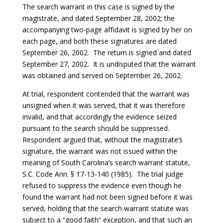
The search warrant in this case is signed by the
magistrate, and dated September 28, 2002; the
accompanying two-page affidavit is signed by her on
each page, and both these signatures are dated
September 26, 2002. The return is signed and dated
September 27, 2002. It is undisputed that the warrant
was obtained and served on September 26, 2002.
At trial, respondent contended that the warrant was
unsigned when it was served, that it was therefore
invalid, and that accordingly the evidence seized
pursuant to the search should be suppressed.
Respondent argued that, without the magistrate’s
signature, the warrant was not issued within the
meaning of South Carolina’s search warrant statute,
S.C. Code Ann. § 17-13-140 (1985). The trial judge
refused to suppress the evidence even though he
found the warrant had not been signed before it was
served, holding that the search warrant statute was
subject to a “good faith” exception, and that such an