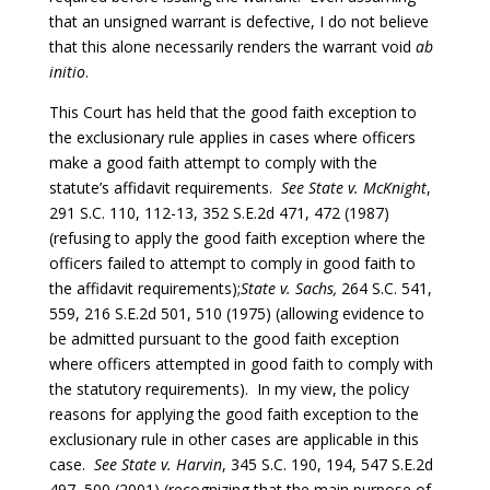
that an unsigned warrant is defective, I do not believe
that this alone necessarily renders the warrant void
ab
initio
.
This Court has held that the good faith exception to
the exclusionary rule applies in cases where officers
make a good faith attempt to comply with the
statute’s affidavit requirements.
See
State
v. McKnight
,
291 S.C. 110, 112-13, 352 S.E.2d 471, 472 (1987)
(refusing to apply the good faith exception where the
officers failed to attempt to comply in good faith to
the affidavit requirements);
State v. Sachs,
264 S.C. 541,
559, 216 S.E.2d 501, 510 (1975) (allowing evidence to
be admitted pursuant to the good faith exception
where officers attempted in good faith to comply with
the statutory requirements). In my view, the policy
reasons for applying the good faith exception to the
exclusionary rule in other cases are applicable in this
case.
See
State v. Harvin
, 345 S.C. 190, 194, 547 S.E.2d
497, 500 (2001) (recognizing that the main purpose of