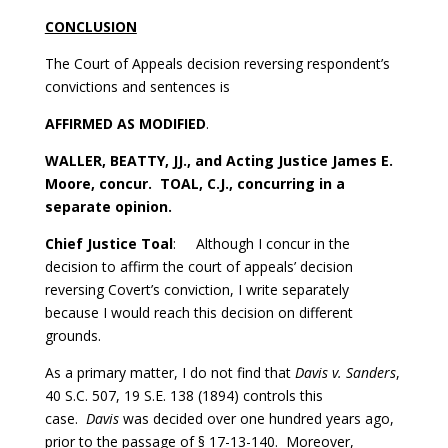
CONCLUSION
The Court of Appeals decision reversing respondent’s
convictions and sentences is
AFFIRMED AS MODIFIED
.
WALLER, BEATTY, JJ., and Acting Justice James E.
Moore, concur. TOAL, C.J., concurring in a
separate opinion.
Chief Justice Toal
: Although I concur in the
decision to affirm the court of appeals’ decision
reversing Covert’s conviction, I write separately
because I would reach this decision on different
grounds.
As a primary matter, I do not find that
Davis v. Sanders
,
40 S.C. 507, 19 S.E. 138 (1894) controls this
case.
Davis
was decided over one hundred years ago,
prior to the passage of § 17-13-140. Moreover,