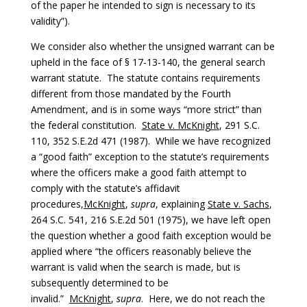
of the paper he intended to sign is necessary to its
validity”).
We consider also whether the unsigned warrant can be
upheld in the face of § 17-13-140, the general search
warrant statute. The statute contains requirements
different from those mandated by the Fourth
Amendment, and is in some ways “more strict” than
the federal constitution.
State v. McKnight
, 291 S.C.
110, 352 S.E.2d 471 (1987). While we have recognized
a “good faith” exception to the statute’s requirements
where the officers make a good faith attempt to
comply with the statute’s affidavit
procedures,
McKnight
,
supra
, explaining
State v. Sachs
,
264 S.C. 541, 216 S.E.2d 501 (1975), we have left open
the question whether a good faith exception would be
applied where “the officers reasonably believe the
warrant is valid when the search is made, but is
subsequently determined to be
invalid.”
McKnight
,
supra
. Here, we do not reach the