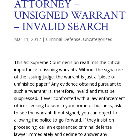
ATTORNEY –
UNSIGNED WARRANT
– INVALID SEARCH
Mar 11, 2012
|
Criminal Defense
,
Uncategorized
This SC Supreme Court decision reaffirms the critical
importance of issuing warrants. Without the signature
of the issuing judge, the warrant is just a “piece of
unfinished paper.” Any evidence obtained pursuant to
such a “warrant” is, therefore, invalid and must be
suppressed. If ever confronted with a law enforcement
officer seeking to search your home or business, ask
to see the warrant. If not signed, you can object to
allowing the police to go forward. If they insist on
proceeding, call an experienced criminal defense
lawyer immediately and decline to answer any