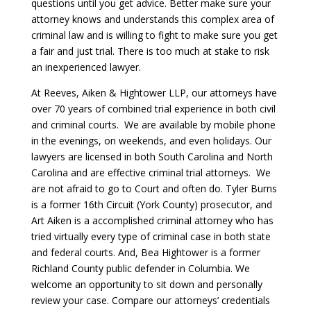
questions until you get advice. Better make sure your
attorney knows and understands this complex area of
criminal law and is willing to fight to make sure you get
a fair and just trial. There is too much at stake to risk
an inexperienced lawyer.
At Reeves, Aiken & Hightower LLP, our attorneys have
over 70 years of combined trial experience in both civil
and criminal courts. We are available by mobile phone
in the evenings, on weekends, and even holidays. Our
lawyers are licensed in both South Carolina and North
Carolina and are effective criminal trial attorneys. We
are not afraid to go to Court and often do. Tyler Burns
is a former 16th Circuit (York County) prosecutor, and
Art Aiken is a accomplished criminal attorney who has
tried virtually every type of criminal case in both state
and federal courts. And, Bea Hightower is a former
Richland County public defender in Columbia. We
welcome an opportunity to sit down and personally
review your case. Compare our attorneys’ credentials