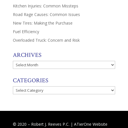
Kitchen Injuries: Common Missteps
Road Rage Causes: Common Issues
New Tires: Making the Purchase
Fuel Efficiency
Overloaded Truck: Concern and Risk
ARCHIVES
Archives
CATEGORIES
Categories
© 2020 – Robert J. Reeves P.C. |
ATierOne Website