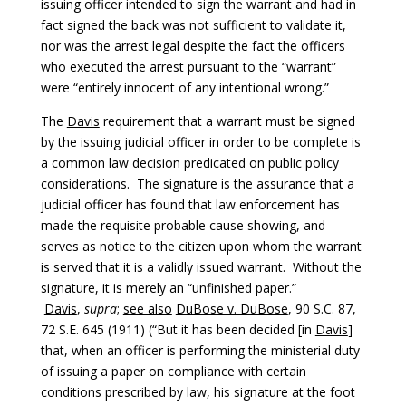
issuing officer intended to sign the warrant and had in
fact signed the back was not sufficient to validate it,
nor was the arrest legal despite the fact the officers
who executed the arrest pursuant to the “warrant”
were “entirely innocent of any intentional wrong.”
The
Davis
requirement that a warrant must be signed
by the issuing judicial officer in order to be complete is
a common law decision predicated on public policy
considerations. The signature is the assurance that a
judicial officer has found that law enforcement has
made the requisite probable cause showing, and
serves as notice to the citizen upon whom the warrant
is served that it is a validly issued warrant. Without the
signature, it is merely an “unfinished paper.”
Davis
,
supra
;
see also
DuBose v. DuBose
, 90 S.C. 87,
72 S.E. 645 (1911) (“But it has been decided [in
Davis
]
that, when an officer is performing the ministerial duty
of issuing a paper on compliance with certain
conditions prescribed by law, his signature at the foot