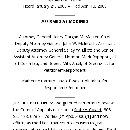
Heard January 21, 2009 – Filed April 13, 2009
AFFIRMED AS MODIFIED
Attorney General Henry Dargan McMaster, Chief
Deputy Attorney General John W. McIntosh, Assistant
Deputy Attorney General Salley W. Elliott and Senior
Assistant Attorney General Norman Mark Rapoport, all
of Columbia, and Robert Mills Ariail, of Greenville, for
Petitioner/Respondent.
Katherine Carruth Link, of West Columbia, for
Respondent/Petitioner.
JUSTICE PLEICONES:
We granted certiorari to review
the Court of Appeals decision in
State v. Covert
, 368
S.C. 188, 628 S.E.2d 482 (Ct. App. 2006)[1] and now
affirm, as modified, that court’s decision to grant
respondent a new trial. In a split decision, Judges Short