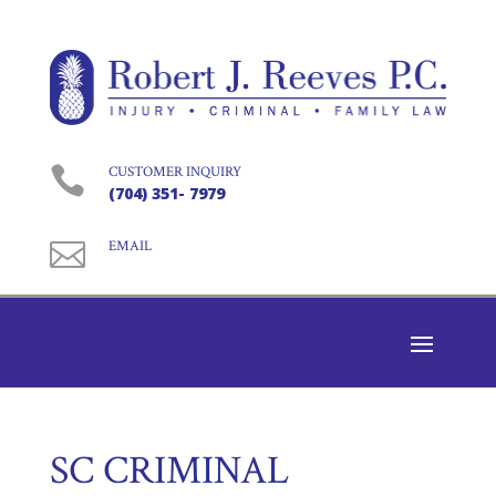

CUSTOMER INQUIRY
(704) 351- 7979

EMAIL
SC CRIMINAL