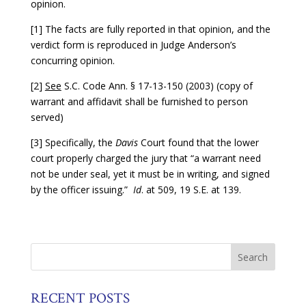
opinion.
[1] The facts are fully reported in that opinion, and the
verdict form is reproduced in Judge Anderson’s
concurring opinion.
[2]
See
S.C. Code Ann. § 17-13-150 (2003) (copy of
warrant and affidavit shall be furnished to person
served)
[3] Specifically, the
Davis
Court found that the lower
court properly charged the jury that “a warrant need
not be under seal, yet it must be in writing, and signed
by the officer issuing.”
Id
. at 509, 19 S.E. at 139.
RECENT POSTS