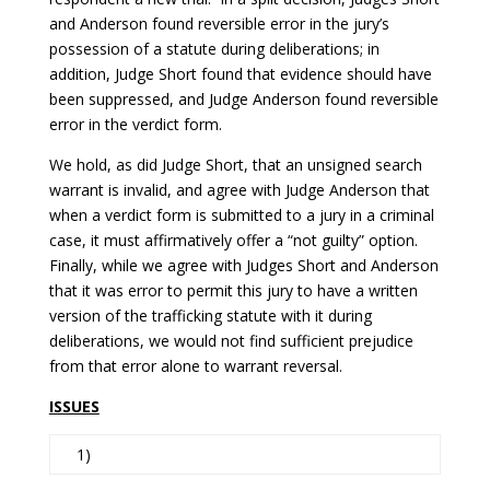
and Anderson found reversible error in the jury’s
possession of a statute during deliberations; in
addition, Judge Short found that evidence should have
been suppressed, and Judge Anderson found reversible
error in the verdict form.
We hold, as did Judge Short, that an unsigned search
warrant is invalid, and agree with Judge Anderson that
when a verdict form is submitted to a jury in a criminal
case, it must affirmatively offer a “not guilty” option.
Finally, while we agree with Judges Short and Anderson
that it was error to permit this jury to have a written
version of the trafficking statute with it during
deliberations, we would not find sufficient prejudice
from that error alone to warrant reversal.
ISSUES
1)