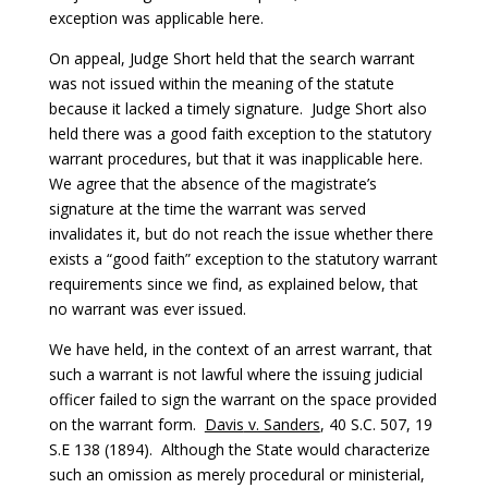
exception was applicable here.
On appeal, Judge Short held that the search warrant
was not issued within the meaning of the statute
because it lacked a timely signature. Judge Short also
held there was a good faith exception to the statutory
warrant procedures, but that it was inapplicable here.
We agree that the absence of the magistrate’s
signature at the time the warrant was served
invalidates it, but do not reach the issue whether there
exists a “good faith” exception to the statutory warrant
requirements since we find, as explained below, that
no warrant was ever issued.
We have held, in the context of an arrest warrant, that
such a warrant is not lawful where the issuing judicial
officer failed to sign the warrant on the space provided
on the warrant form.
Davis
v. Sanders
, 40 S.C. 507, 19
S.E 138 (1894). Although the State would characterize
such an omission as merely procedural or ministerial,