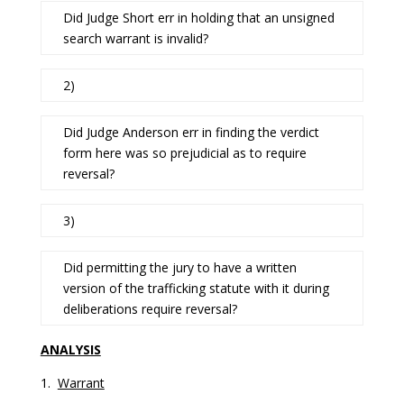
Did Judge Short err in holding that an unsigned
search warrant is invalid?
2)
Did Judge Anderson err in finding the verdict
form here was so prejudicial as to require
reversal?
3)
Did permitting the jury to have a written
version of the trafficking statute with it during
deliberations require reversal?
ANALYSIS
1.
Warrant