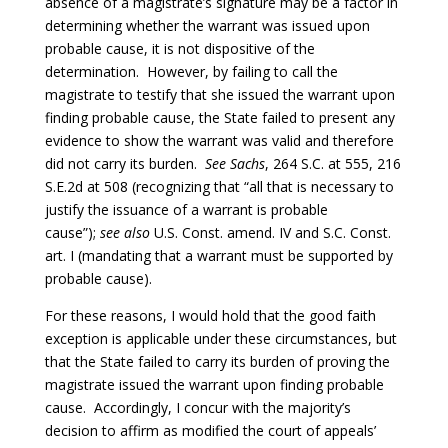
absence of a magistrate’s signature may be a factor in
determining whether the warrant was issued upon
probable cause, it is not dispositive of the
determination. However, by failing to call the
magistrate to testify that she issued the warrant upon
finding probable cause, the State failed to present any
evidence to show the warrant was valid and therefore
did not carry its burden.
See Sachs
, 264 S.C. at 555, 216
S.E.2d at 508 (recognizing that “all that is necessary to
justify the issuance of a warrant is probable
cause”);
see also
U.S. Const. amend. IV and S.C. Const.
art. I (mandating that a warrant must be supported by
probable cause).
For these reasons, I would hold that the good faith
exception is applicable under these circumstances, but
that the State failed to carry its burden of proving the
magistrate issued the warrant upon finding probable
cause. Accordingly, I concur with the majority’s
decision to affirm as modified the court of appeals’