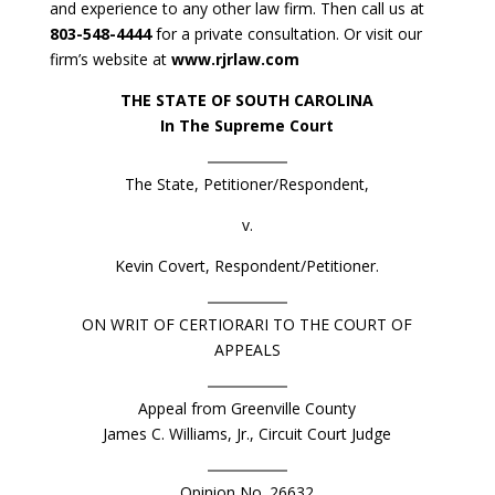
and experience to any other law firm. Then call us at
803-548-4444
for a private consultation. Or visit our
firm’s website at
www.rjrlaw.com
THE STATE OF SOUTH CAROLINA
In The Supreme Court
The State, Petitioner/Respondent,
v.
Kevin Covert, Respondent/Petitioner.
ON WRIT OF CERTIORARI TO THE COURT OF
APPEALS
Appeal from Greenville County
James C. Williams, Jr., Circuit Court Judge
Opinion No. 26632