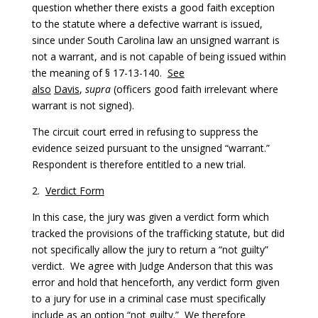
question whether there exists a good faith exception
to the statute where a defective warrant is issued,
since under South Carolina law an unsigned warrant is
not a warrant, and is not capable of being issued within
the meaning of § 17-13-140.
See
also
Davis
,
supra
(officers good faith irrelevant where
warrant is not signed).
The circuit court erred in refusing to suppress the
evidence seized pursuant to the unsigned “warrant.”
Respondent is therefore entitled to a new trial.
2.
Verdict Form
In this case, the jury was given a verdict form which
tracked the provisions of the trafficking statute, but did
not specifically allow the jury to return a “not guilty”
verdict. We agree with Judge Anderson that this was
error and hold that henceforth, any verdict form given
to a jury for use in a criminal case must specifically
include as an option “not guilty.” We therefore