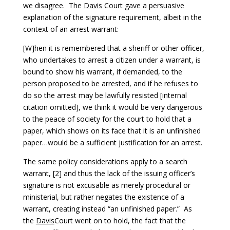
we disagree. The
Davis
Court gave a persuasive
explanation of the signature requirement, albeit in the
context of an arrest warrant:
[W]hen it is remembered that a sheriff or other officer,
who undertakes to arrest a citizen under a warrant, is
bound to show his warrant, if demanded, to the
person proposed to be arrested, and if he refuses to
do so the arrest may be lawfully resisted [internal
citation omitted], we think it would be very dangerous
to the peace of society for the court to hold that a
paper, which shows on its face that it is an unfinished
paper…would be a sufficient justification for an arrest.
The same policy considerations apply to a search
warrant, [2] and thus the lack of the issuing officer’s
signature is not excusable as merely procedural or
ministerial, but rather negates the existence of a
warrant, creating instead “an unfinished paper.” As
the
Davis
Court went on to hold, the fact that the