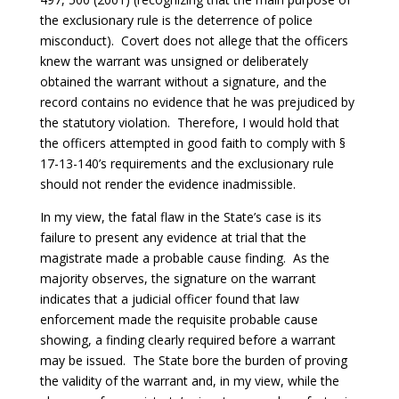
the exclusionary rule is the deterrence of police
misconduct). Covert does not allege that the officers
knew the warrant was unsigned or deliberately
obtained the warrant without a signature, and the
record contains no evidence that he was prejudiced by
the statutory violation. Therefore, I would hold that
the officers attempted in good faith to comply with §
17-13-140’s requirements and the exclusionary rule
should not render the evidence inadmissible.
In my view, the fatal flaw in the State’s case is its
failure to present any evidence at trial that the
magistrate made a probable cause finding. As the
majority observes, the signature on the warrant
indicates that a judicial officer found that law
enforcement made the requisite probable cause
showing, a finding clearly required before a warrant
may be issued. The State bore the burden of proving
the validity of the warrant and, in my view, while the