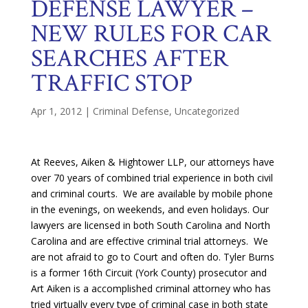
DEFENSE LAWYER –
NEW RULES FOR CAR
SEARCHES AFTER
TRAFFIC STOP
Apr 1, 2012
|
Criminal Defense
,
Uncategorized
At Reeves, Aiken & Hightower LLP, our attorneys have
over 70 years of combined trial experience in both civil
and criminal courts. We are available by mobile phone
in the evenings, on weekends, and even holidays. Our
lawyers are licensed in both South Carolina and North
Carolina and are effective criminal trial attorneys. We
are not afraid to go to Court and often do. Tyler Burns
is a former 16th Circuit (York County) prosecutor and
Art Aiken is a accomplished criminal attorney who has
tried virtually every type of criminal case in both state