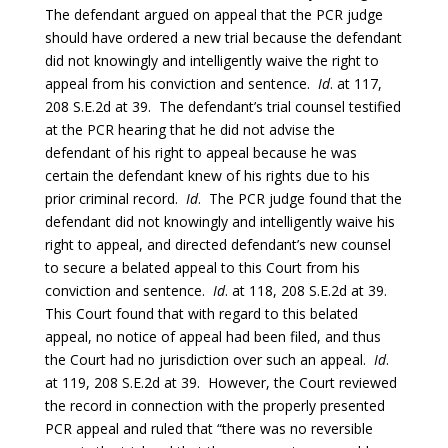
The defendant argued on appeal that the PCR judge
should have ordered a new trial because the defendant
did not knowingly and intelligently waive the right to
appeal from his conviction and sentence.
Id
. at 117,
208 S.E.2d at 39. The defendant’s trial counsel testified
at the PCR hearing that he did not advise the
defendant of his right to appeal because he was
certain the defendant knew of his rights due to his
prior criminal record.
Id
. The PCR judge found that the
defendant did not knowingly and intelligently waive his
right to appeal, and directed defendant’s new counsel
to secure a belated appeal to this Court from his
conviction and sentence.
Id
. at 118, 208 S.E.2d at 39.
This Court found that with regard to this belated
appeal, no notice of appeal had been filed, and thus
the Court had no jurisdiction over such an appeal.
Id
.
at 119, 208 S.E.2d at 39. However, the Court reviewed
the record in connection with the properly presented
PCR appeal and ruled that “there was no reversible