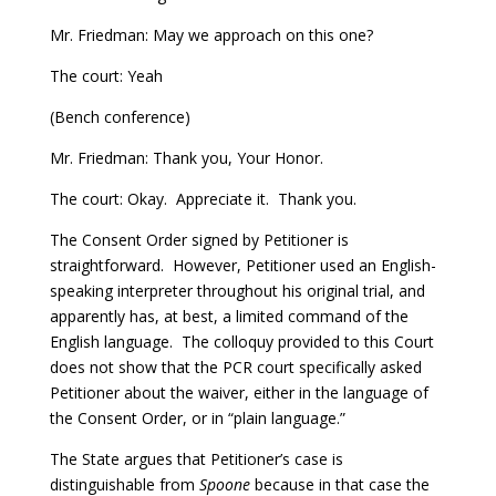
Mr. Friedman: May we approach on this one?
The court: Yeah
(Bench conference)
Mr. Friedman: Thank you, Your Honor.
The court: Okay. Appreciate it. Thank you.
The Consent Order signed by Petitioner is
straightforward. However, Petitioner used an English-
speaking interpreter throughout his original trial, and
apparently has, at best, a limited command of the
English language. The colloquy provided to this Court
does not show that the PCR court specifically asked
Petitioner about the waiver, either in the language of
the Consent Order, or in “plain language.”
The State argues that Petitioner’s case is
distinguishable from
Spoone
because in that case the