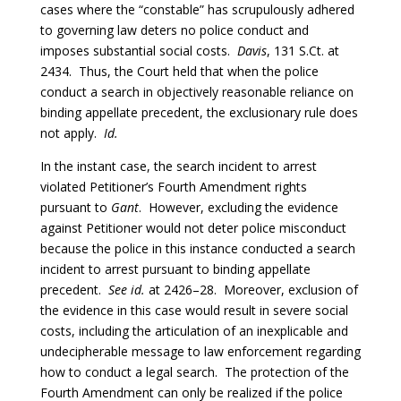
cases where the “constable” has scrupulously adhered
to governing law deters no police conduct and
imposes substantial social costs.
Davis
, 131 S.Ct. at
2434. Thus, the Court held that when the police
conduct a search in objectively reasonable reliance on
binding appellate precedent, the exclusionary rule does
not apply.
Id.
In the instant case, the search incident to arrest
violated Petitioner’s Fourth Amendment rights
pursuant to
Gant
. However, excluding the evidence
against Petitioner would not deter police misconduct
because the police in this instance conducted a search
incident to arrest pursuant to binding appellate
precedent.
See id.
at 2426–28. Moreover, exclusion of
the evidence in this case would result in severe social
costs, including the articulation of an inexplicable and
undecipherable message to law enforcement regarding
how to conduct a legal search. The protection of the
Fourth Amendment can only be realized if the police