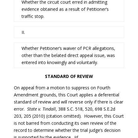
Whether the circuit court erred in admitting
evidence obtained as a result of Petitioner’s
traffic stop.
II.
Whether Petitioner’s waiver of PCR allegations,
other than the belated direct appeal issue, was
entered into knowingly and voluntarily.
STANDARD OF REVIEW
On appeal from a motion to suppress on Fourth
Amendment grounds, this Court applies a deferential
standard of review and will reverse only if there is clear
error.
State v. Tindall
, 388 S.C. 518, 520, 698 S.E.2d
203, 205 (2010) (citation omitted). However, this Court
is not barred from conducting its own review of the
record to determine whether the trial judge’s decision
is supported by the evidence.
Id
.