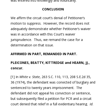
was entered into knowingly and voluntarily.
CONCLUSION
We affirm the circuit court’s denial of Petitioner’s
motion to suppress. However, the record does not
adequately demonstrate whether Petitioner’s waiver
was in accordance with this Court’s waiver
jurisprudence. Thus, we remand the case for a
determination on that issue.
AFFIRMED IN PART, REMANDED IN PART.
PLEICONES, BEATTY, KITTREDGE and HEARN, JJ.,
concur.
[1] In
White v. State
, 263 S.C. 110, 113, 208 S.E.2d 35,
36 (1974), the defendant was convicted of burglary and
sentenced to twenty years imprisonment. The
defendant did not appeal his conviction or sentence,
but subsequently filed a petition for PCR and a circuit
court denied that relief in a full evidentiary hearing.
Id
.