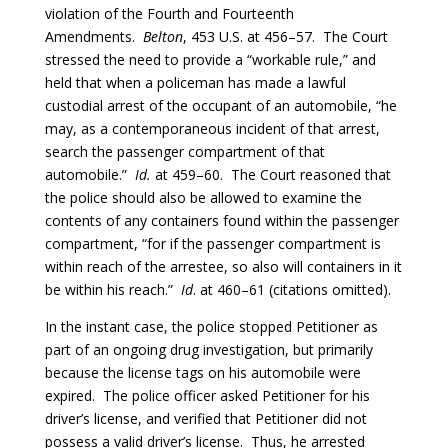
violation of the Fourth and Fourteenth
Amendments.
Belton
, 453 U.S. at 456–57. The Court
stressed the need to provide a “workable rule,” and
held that when a policeman has made a lawful
custodial arrest of the occupant of an automobile, “he
may, as a contemporaneous incident of that arrest,
search the passenger compartment of that
automobile.”
Id.
at 459–60. The Court reasoned that
the police should also be allowed to examine the
contents of any containers found within the passenger
compartment, “for if the passenger compartment is
within reach of the arrestee, so also will containers in it
be within his reach.”
Id
. at 460–61 (citations omitted).
In the instant case, the police stopped Petitioner as
part of an ongoing drug investigation, but primarily
because the license tags on his automobile were
expired. The police officer asked Petitioner for his
driver’s license, and verified that Petitioner did not
possess a valid driver’s license. Thus, he arrested