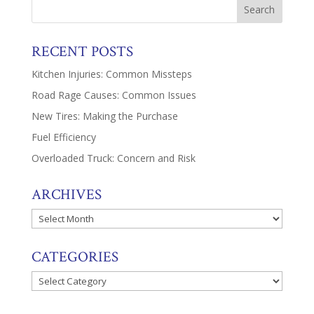
RECENT POSTS
Kitchen Injuries: Common Missteps
Road Rage Causes: Common Issues
New Tires: Making the Purchase
Fuel Efficiency
Overloaded Truck: Concern and Risk
ARCHIVES
Archives
CATEGORIES
Categories