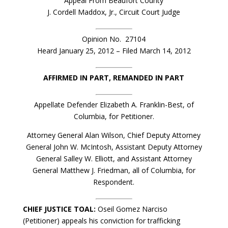
Appeal From Beaufort County
J. Cordell Maddox, Jr., Circuit Court Judge
Opinion No. 27104
Heard January 25, 2012 – Filed March 14, 2012
AFFIRMED IN PART, REMANDED IN PART
Appellate Defender Elizabeth A. Franklin-Best, of
Columbia, for Petitioner.
Attorney General Alan Wilson, Chief Deputy Attorney
General John W. McIntosh, Assistant Deputy Attorney
General Salley W. Elliott, and Assistant Attorney
General Matthew J. Friedman, all of Columbia, for
Respondent.
CHIEF JUSTICE TOAL:
Oseil Gomez Narciso
(Petitioner) appeals his conviction for trafficking