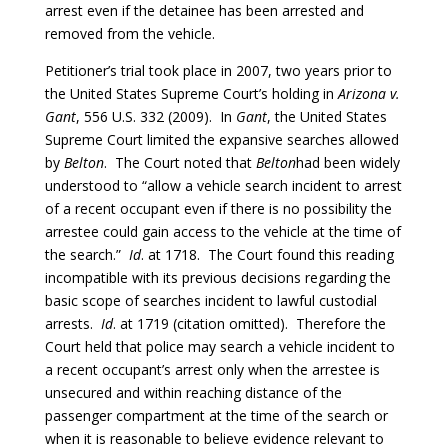
arrest even if the detainee has been arrested and
removed from the vehicle.
Petitioner’s trial took place in 2007, two years prior to
the United States Supreme Court’s holding in
Arizona v.
Gant
, 556 U.S. 332 (2009). In
Gant
, the United States
Supreme Court limited the expansive searches allowed
by
Belton
. The Court noted that
Belton
had been widely
understood to “allow a vehicle search incident to arrest
of a recent occupant even if there is no possibility the
arrestee could gain access to the vehicle at the time of
the search.”
Id
. at 1718. The Court found this reading
incompatible with its previous decisions regarding the
basic scope of searches incident to lawful custodial
arrests.
Id
. at 1719 (citation omitted). Therefore the
Court held that police may search a vehicle incident to
a recent occupant’s arrest only when the arrestee is
unsecured and within reaching distance of the
passenger compartment at the time of the search or
when it is reasonable to believe evidence relevant to