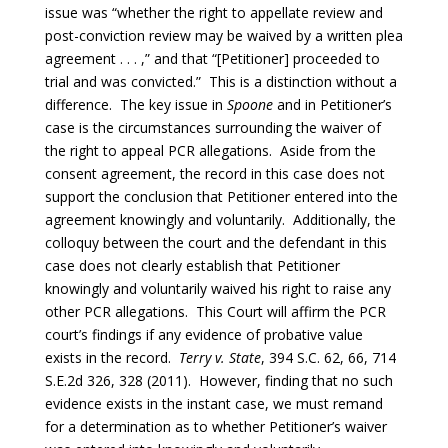
issue was “whether the right to appellate review and
post-conviction review may be waived by a written plea
agreement . . . ,” and that “[Petitioner] proceeded to
trial and was convicted.” This is a distinction without a
difference. The key issue in
Spoone
and in Petitioner’s
case is the circumstances surrounding the waiver of
the right to appeal PCR allegations. Aside from the
consent agreement, the record in this case does not
support the conclusion that Petitioner entered into the
agreement knowingly and voluntarily. Additionally, the
colloquy between the court and the defendant in this
case does not clearly establish that Petitioner
knowingly and voluntarily waived his right to raise any
other PCR allegations. This Court will affirm the PCR
court’s findings if any evidence of probative value
exists in the record.
Terry v. State
, 394 S.C. 62, 66, 714
S.E.2d 326, 328 (2011). However, finding that no such
evidence exists in the instant case, we must remand
for a determination as to whether Petitioner’s waiver