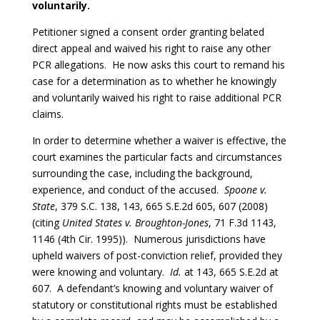
voluntarily.
Petitioner signed a consent order granting belated
direct appeal and waived his right to raise any other
PCR allegations. He now asks this court to remand his
case for a determination as to whether he knowingly
and voluntarily waived his right to raise additional PCR
claims.
In order to determine whether a waiver is effective, the
court examines the particular facts and circumstances
surrounding the case, including the background,
experience, and conduct of the accused.
Spoone v.
State
, 379 S.C. 138, 143, 665 S.E.2d 605, 607 (2008)
(citing
United States v. Broughton-Jones
, 71 F.3d 1143,
1146 (4th Cir. 1995)). Numerous jurisdictions have
upheld waivers of post-conviction relief, provided they
were knowing and voluntary.
Id.
at 143, 665 S.E.2d at
607. A defendant’s knowing and voluntary waiver of
statutory or constitutional rights must be established