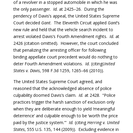
of a revolver in a stopped automobile in which he was
the only passenger.
Id.
at 2425–26. During the
pendency of Davis’s appeal, the United States Supreme
Court decided
Gant
. The Eleventh Circuit applied
Gant
‘s
new rule and held that the vehicle search incident to
arrest violated Davis’s Fourth Amendment rights.
Id.
at
2426 (citation omitted). However, the court concluded
that penalizing the arresting officer for following
binding appellate court precedent would do nothing to
deter Fourth Amendment violations.
Id.
(citing
United
States v. Davis
, 598 F.3d 1259, 1265–66 (2010)).
The United States Supreme Court agreed, and
reasoned that the acknowledged absence of police
culpability doomed Davis’s claim.
Id.
at 2428. “Police
practices trigger the harsh sanction of exclusion only
when they are deliberate enough to yield ‘meaningful
deterrence’ and culpable enough to be ‘worth the price
paid by the justice system.'”
Id.
(citing
Herring v. United
States
, 555 U.S. 135, 144 (2009)). Excluding evidence in