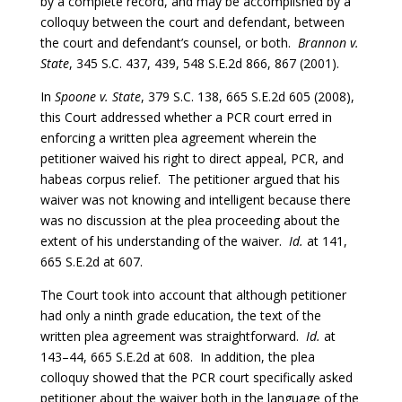
by a complete record, and may be accomplished by a
colloquy between the court and defendant, between
the court and defendant’s counsel, or both.
Brannon v.
State
, 345 S.C. 437, 439, 548 S.E.2d 866, 867 (2001).
In
Spoone v. State
, 379 S.C. 138, 665 S.E.2d 605 (2008),
this Court addressed whether a PCR court erred in
enforcing a written plea agreement wherein the
petitioner waived his right to direct appeal, PCR, and
habeas corpus relief. The petitioner argued that his
waiver was not knowing and intelligent because there
was no discussion at the plea proceeding about the
extent of his understanding of the waiver.
Id.
at 141,
665 S.E.2d at 607.
The Court took into account that although petitioner
had only a ninth grade education, the text of the
written plea agreement was straightforward.
Id.
at
143–44, 665 S.E.2d at 608. In addition, the plea
colloquy showed that the PCR court specifically asked
petitioner about the waiver both in the language of the