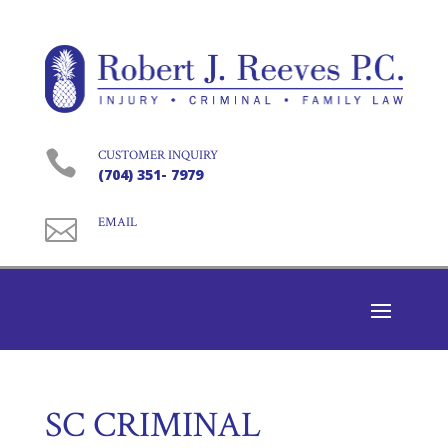

CUSTOMER INQUIRY
(704) 351- 7979

EMAIL
SC CRIMINAL