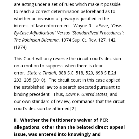
are acting under a set of rules which make it possible
to reach a correct determination beforehand as to
whether an invasion of privacy is justified in the
interest of law enforcement. Wayne R. LaFave,
“Case-
By-Case Adjudication” Versus “Standardized Procedures”:
The Robinson Dilemma
, 1974 Sup. Ct. Rev. 127, 142
(1974).
This Court will only reverse the circuit court’s decision
on a motion to suppress when there is clear
error.
State v. Tindall
, 388 S.C. 518, 520, 698 S.E.2d
203, 205 (2010). The circuit court in this case applied
the established law to a search executed pursuant to
binding precedent. Thus,
Davis v. United States
, and
our own standard of review, commands that the circuit
court’s decision be affirmed.[2]
II. Whether the Petitioner’s waiver of PCR
allegations, other than the belated direct appeal
issue, was entered into knowingly and