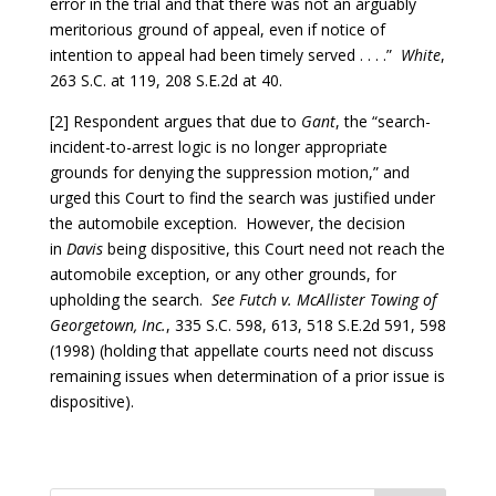
error in the trial and that there was not an arguably
meritorious ground of appeal, even if notice of
intention to appeal had been timely served . . . .”
White
,
263 S.C. at 119, 208 S.E.2d at 40.
[2] Respondent argues that due to
Gant
, the “search-
incident-to-arrest logic is no longer appropriate
grounds for denying the suppression motion,” and
urged this Court to find the search was justified under
the automobile exception. However, the decision
in
Davis
being dispositive, this Court need not reach the
automobile exception, or any other grounds, for
upholding the search.
See Futch v. McAllister Towing of
Georgetown, Inc.
, 335 S.C. 598, 613, 518 S.E.2d 591, 598
(1998) (holding that appellate courts need not discuss
remaining issues when determination of a prior issue is
dispositive).