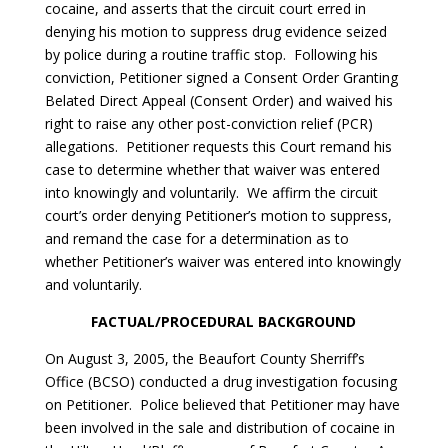
cocaine, and asserts that the circuit court erred in
denying his motion to suppress drug evidence seized
by police during a routine traffic stop. Following his
conviction, Petitioner signed a Consent Order Granting
Belated Direct Appeal (Consent Order) and waived his
right to raise any other post-conviction relief (PCR)
allegations. Petitioner requests this Court remand his
case to determine whether that waiver was entered
into knowingly and voluntarily. We affirm the circuit
court’s order denying Petitioner’s motion to suppress,
and remand the case for a determination as to
whether Petitioner’s waiver was entered into knowingly
and voluntarily.
FACTUAL/PROCEDURAL BACKGROUND
On August 3, 2005, the Beaufort County Sherriff’s
Office (BCSO) conducted a drug investigation focusing
on Petitioner. Police believed that Petitioner may have
been involved in the sale and distribution of cocaine in