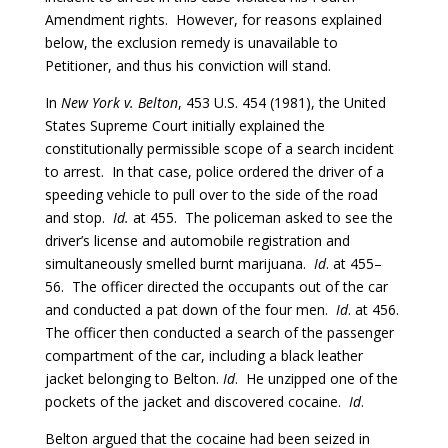
Amendment rights. However, for reasons explained
below, the exclusion remedy is unavailable to
Petitioner, and thus his conviction will stand.
In
New York v. Belton
, 453 U.S. 454 (1981), the United
States Supreme Court initially explained the
constitutionally permissible scope of a search incident
to arrest. In that case, police ordered the driver of a
speeding vehicle to pull over to the side of the road
and stop.
Id.
at 455. The policeman asked to see the
driver’s license and automobile registration and
simultaneously smelled burnt marijuana.
Id
. at 455–
56. The officer directed the occupants out of the car
and conducted a pat down of the four men.
Id
. at 456.
The officer then conducted a search of the passenger
compartment of the car, including a black leather
jacket belonging to Belton.
Id
. He unzipped one of the
pockets of the jacket and discovered cocaine.
Id
.
Belton argued that the cocaine had been seized in