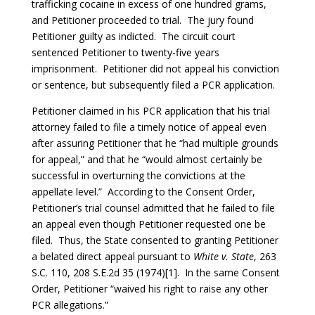
trafficking cocaine in excess of one hundred grams,
and Petitioner proceeded to trial. The jury found
Petitioner guilty as indicted. The circuit court
sentenced Petitioner to twenty-five years
imprisonment. Petitioner did not appeal his conviction
or sentence, but subsequently filed a PCR application.
Petitioner claimed in his PCR application that his trial
attorney failed to file a timely notice of appeal even
after assuring Petitioner that he “had multiple grounds
for appeal,” and that he “would almost certainly be
successful in overturning the convictions at the
appellate level.” According to the Consent Order,
Petitioner’s trial counsel admitted that he failed to file
an appeal even though Petitioner requested one be
filed. Thus, the State consented to granting Petitioner
a belated direct appeal pursuant to
White v. State
, 263
S.C. 110, 208 S.E.2d 35 (1974)[1]. In the same Consent
Order, Petitioner “waived his right to raise any other
PCR allegations.”