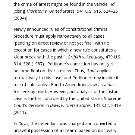
the crime of arrest might be found in the vehicle.
Id
.
(citing
Thornton v. United States
, 541 U.S. 615, 624–25
(2004)).
Newly announced rules of constitutional criminal
procedure must apply retroactively to all cases,
“pending on direct review or not yet final, with no
exception for cases in which a new rule constitutes a
‘clear break’ with the past.”
Griffith v. Kentucky
, 479 U.S.
314, 328 (1987). Petitioner’s conviction has not yet
become final on direct review. Thus,
Gant
applies
retroactively to this case, and Petitioner may invoke its
rule of substantive Fourth Amendment law as a basis
for seeking relief. However, our analysis of the instant
case is further controlled by the United States Supreme
Court’s decision in
Davis v. United States
, 131 S.Ct. 2419
(2011).
In
Davis
, the defendant was charged and convicted of
unlawful possession of a firearm based on discovery