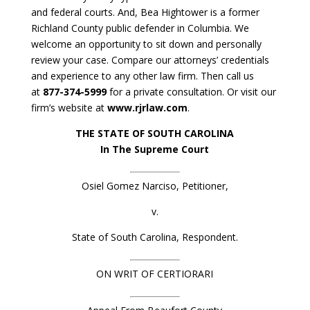
and federal courts. And, Bea Hightower is a former
Richland County public defender in Columbia. We
welcome an opportunity to sit down and personally
review your case. Compare our attorneys’ credentials
and experience to any other law firm. Then call us
at
877-374-5999
for a private consultation. Or visit our
firm’s website at
www.rjrlaw.com
.
THE STATE OF SOUTH CAROLINA
In The Supreme Court
Osiel Gomez Narciso, Petitioner,
v.
State of South Carolina, Respondent.
ON WRIT OF CERTIORARI