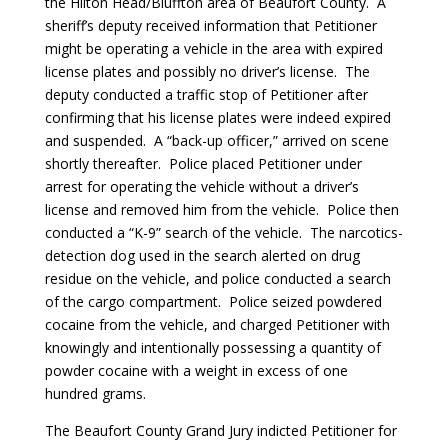
the Hilton Head/Bluffton area of Beaufort County. A
sheriff’s deputy received information that Petitioner
might be operating a vehicle in the area with expired
license plates and possibly no driver’s license. The
deputy conducted a traffic stop of Petitioner after
confirming that his license plates were indeed expired
and suspended. A “back-up officer,” arrived on scene
shortly thereafter. Police placed Petitioner under
arrest for operating the vehicle without a driver’s
license and removed him from the vehicle. Police then
conducted a “K-9” search of the vehicle. The narcotics-
detection dog used in the search alerted on drug
residue on the vehicle, and police conducted a search
of the cargo compartment. Police seized powdered
cocaine from the vehicle, and charged Petitioner with
knowingly and intentionally possessing a quantity of
powder cocaine with a weight in excess of one
hundred grams.
The Beaufort County Grand Jury indicted Petitioner for