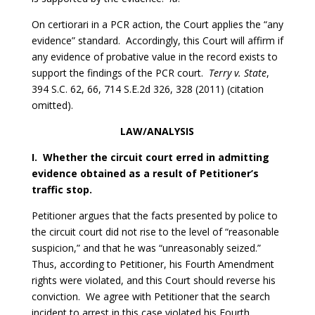
On certiorari in a PCR action, the Court applies the “any
evidence” standard. Accordingly, this Court will affirm if
any evidence of probative value in the record exists to
support the findings of the PCR court.
Terry v. State
,
394 S.C. 62, 66, 714 S.E.2d 326, 328 (2011) (citation
omitted).
LAW/ANALYSIS
I. Whether the circuit court erred in admitting
evidence obtained as a result of Petitioner’s
traffic stop.
Petitioner argues that the facts presented by police to
the circuit court did not rise to the level of “reasonable
suspicion,” and that he was “unreasonably seized.”
Thus, according to Petitioner, his Fourth Amendment
rights were violated, and this Court should reverse his
conviction. We agree with Petitioner that the search
incident to arrest in this case violated his Fourth