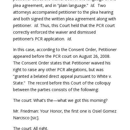
plea agreement, and in “plain language.”
Id.
Two
attorneys accompanied petitioner to the plea hearing
and both signed the written plea agreement along with
petitioner.
Id.
Thus, this Court held that the PCR court
correctly enforced the waiver and dismissed
petitioner’s PCR application.
Id.
In this case, according to the Consent Order, Petitioner
appeared before the PCR court on August 26, 2008.
The Consent Order states that Petitioner waived his
right to raise any other PCR allegations, but was
“granted a belated direct appeal pursuant to White v.
State.” The record before this Court of the colloquy
between the parties consists of the following:
The court: What’s the—what we got this morning?
Mr. Friedman: Your Honor, the first one is Osiel Gomez
Narcisco [sic].
The court: All right.