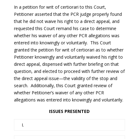
In a petition for writ of certiorari to this Court,
Petitioner asserted that the PCR judge properly found
that he did not waive his right to a direct appeal, and
requested this Court remand his case to determine
whether his waiver of any other PCR allegations was
entered into knowingly or voluntarily. This Court
granted the petition for writ of certiorari as to whether
Petitioner knowingly and voluntarily waived his right to
direct appeal, dispensed with further briefing on that
question, and elected to proceed with further review of
the direct appeal issue—the validity of the stop and
search. Additionally, this Court granted review of
whether Petitioner’s waiver of any other PCR
allegations was entered into knowingly and voluntarily.
ISSUES PRESENTED
I.