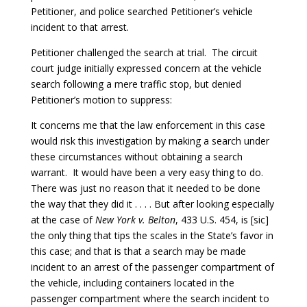
Petitioner, and police searched Petitioner’s vehicle
incident to that arrest.
Petitioner challenged the search at trial. The circuit
court judge initially expressed concern at the vehicle
search following a mere traffic stop, but denied
Petitioner’s motion to suppress:
It concerns me that the law enforcement in this case
would risk this investigation by making a search under
these circumstances without obtaining a search
warrant. It would have been a very easy thing to do.
There was just no reason that it needed to be done
the way that they did it . . . . But after looking especially
at the case of
New York v. Belton
, 433 U.S. 454, is [sic]
the only thing that tips the scales in the State’s favor in
this case; and that is that a search may be made
incident to an arrest of the passenger compartment of
the vehicle, including containers located in the
passenger compartment where the search incident to