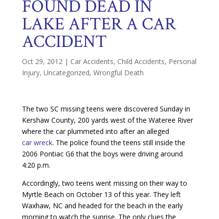
FOUND DEAD IN
LAKE AFTER A CAR
ACCIDENT
Oct 29, 2012
|
Car Accidents
,
Child Accidents
,
Personal
Injury
,
Uncategorized
,
Wrongful Death
The two SC missing teens were discovered Sunday in
Kershaw County, 200 yards west of the Wateree River
where the car plummeted into after an alleged
car wreck
. The police found the teens still inside the
2006 Pontiac G6 that the boys were driving around
4:20 p.m.
Accordingly, two teens went missing on their way to
Myrtle Beach on October 13 of this year. They left
Waxhaw, NC and headed for the beach in the early
morning to watch the sunrise. The only clues the