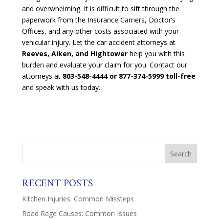
and overwhelming. It is difficult to sift through the
paperwork from the Insurance Carriers, Doctor’s
Offices, and any other costs associated with your
vehicular injury. Let the car accident attorneys at
Reeves, Aiken, and Hightower
help you with this
burden and evaluate your claim for you. Contact our
attorneys at
803-548-4444 or 877-374-5999 toll-free
and speak with us today.
RECENT POSTS
Kitchen Injuries: Common Missteps
Road Rage Causes: Common Issues