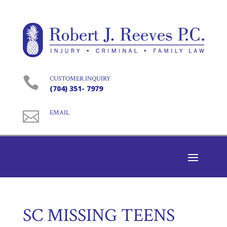

CUSTOMER INQUIRY
(704) 351- 7979

EMAIL
SC MISSING TEENS