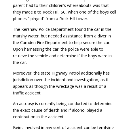
parent had to their children’s whereabouts was that
they made it to Rock Hill, SC, when one of the boys cell
phones ” pinged” from a Rock Hill tower.
The Kershaw Police Department found the car in the
marshy water, but needed assistance from a diver in
the Camden Fire Department to help secure the car.
Upon harnessing the car, the police were able to
retrieve the vehicle and determine if the boys were in
the car.
Moreover, the state Highway Patrol additionally has
jurisdiction over the incident and investigation, as it
appears as though the wreckage was a result of a
traffic accident.
An autopsy is currently being conducted to determine
the exact cause of death and if alcohol played a
contribution in the accident.
Being involved in any sort of accident can be terrifying