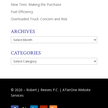
New Tires: Making the Purchase
Fuel Efficiency
Overloaded Truck: Concern and Risk
ARCHIVES
Archives
CATEGORIES
Categories
© 2020 – Robert J. Reeves P.C. |
ATierOne Website
Services