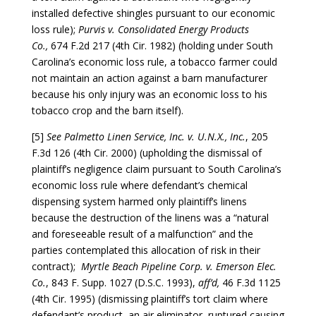
installed defective shingles pursuant to our economic
loss rule);
Purvis v. Consolidated Energy Products
Co.,
674 F.2d 217 (4th Cir. 1982) (holding under South
Carolina’s economic loss rule, a tobacco farmer could
not maintain an action against a barn manufacturer
because his only injury was an economic loss to his
tobacco crop and the barn itself).
[5]
See Palmetto Linen Service, Inc. v. U.N.X., Inc.
, 205
F.3d 126 (4th Cir. 2000) (upholding the dismissal of
plaintiff’s negligence claim pursuant to South Carolina’s
economic loss rule where defendant’s chemical
dispensing system harmed only plaintiff’s linens
because the destruction of the linens was a “natural
and foreseeable result of a malfunction” and the
parties contemplated this allocation of risk in their
contract);
Myrtle Beach Pipeline Corp. v. Emerson Elec.
Co.
, 843 F. Supp. 1027 (D.S.C. 1993),
aff’d,
46 F.3d 1125
(4th Cir. 1995) (dismissing plaintiff’s tort claim where
defendant’s product, an air eliminator, ruptured causing