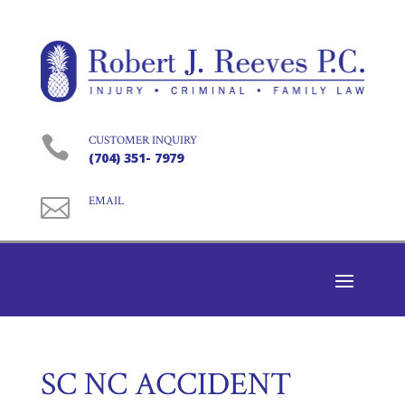

CUSTOMER INQUIRY
(704) 351- 7979

EMAIL
SC NC ACCIDENT