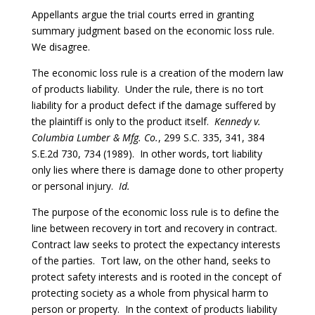
Appellants argue the trial courts erred in granting
summary judgment based on the economic loss rule.
We disagree.
The economic loss rule is a creation of the modern law
of products liability. Under the rule, there is no tort
liability for a product defect if the damage suffered by
the plaintiff is only to the product itself.
Kennedy v.
Columbia Lumber & Mfg. Co.
, 299 S.C. 335, 341, 384
S.E.2d 730, 734 (1989). In other words, tort liability
only lies where there is damage done to other property
or personal injury.
Id.
The purpose of the economic loss rule is to define the
line between recovery in tort and recovery in contract.
Contract law seeks to protect the expectancy interests
of the parties. Tort law, on the other hand, seeks to
protect safety interests and is rooted in the concept of
protecting society as a whole from physical harm to
person or property. In the context of products liability