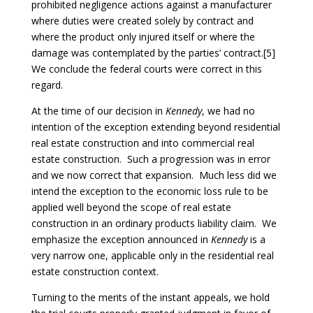
prohibited negligence actions against a manufacturer
where duties were created solely by contract and
where the product only injured itself or where the
damage was contemplated by the parties’ contract.[5]
We conclude the federal courts were correct in this
regard.
At the time of our decision in
Kennedy
, we had no
intention of the exception extending beyond residential
real estate construction and into commercial real
estate construction. Such a progression was in error
and we now correct that expansion. Much less did we
intend the exception to the economic loss rule to be
applied well beyond the scope of real estate
construction in an ordinary products liability claim. We
emphasize the exception announced in
Kennedy
is a
very narrow one, applicable only in the residential real
estate construction context.
Turning to the merits of the instant appeals, we hold