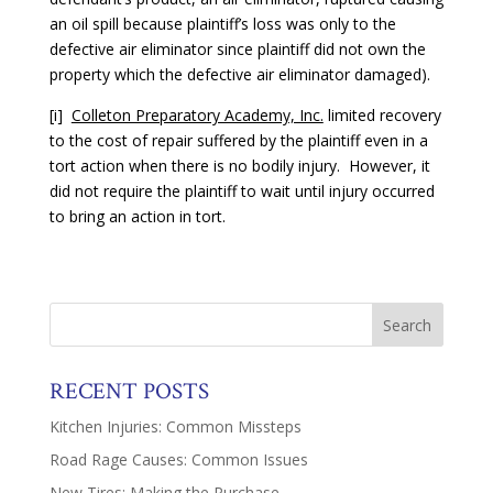
an oil spill because plaintiff’s loss was only to the
defective air eliminator since plaintiff did not own the
property which the defective air eliminator damaged).
[i]
Colleton Preparatory Academy, Inc.
limited recovery
to the cost of repair suffered by the plaintiff even in a
tort action when there is no bodily injury. However, it
did not require the plaintiff to wait until injury occurred
to bring an action in tort.
RECENT POSTS
Kitchen Injuries: Common Missteps
Road Rage Causes: Common Issues
New Tires: Making the Purchase