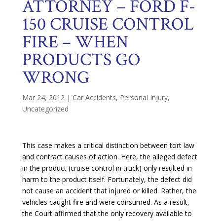
ATTORNEY – FORD F-
150 CRUISE CONTROL
FIRE – WHEN
PRODUCTS GO
WRONG
Mar 24, 2012
|
Car Accidents
,
Personal Injury
,
Uncategorized
This case makes a critical distinction between tort law
and contract causes of action. Here, the alleged defect
in the product (cruise control in truck) only resulted in
harm to the product itself. Fortunately, the defect did
not cause an accident that injured or killed. Rather, the
vehicles caught fire and were consumed. As a result,
the Court affirmed that the only recovery available to