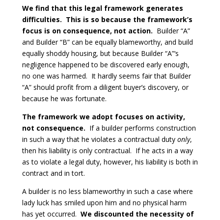
We find that this legal framework generates
difficulties. This is so because the framework’s
focus is on consequence, not action.
Builder “A”
and Builder “B” can be equally blameworthy, and build
equally shoddy housing, but because Builder “A”‘s
negligence happened to be discovered early enough,
no one was harmed. It hardly seems fair that Builder
“A” should profit from a diligent buyer’s discovery, or
because he was fortunate.
The framework we adopt focuses on activity,
not consequence.
If a builder performs construction
in such a way that he violates a contractual duty
only
,
then his liability is only contractual. If he acts in a way
as to violate a legal duty, however, his liability is both in
contract and in tort.
A builder is no less blameworthy in such a case where
lady luck has smiled upon him and no physical harm
has yet occurred.
We discounted the necessity of