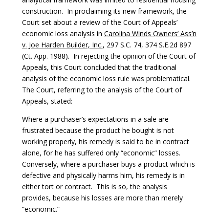
construction. In proclaiming its new framework, the
Court set about a review of the Court of Appeals’
economic loss analysis in
Carolina Winds Owners’ Ass’n
v. Joe Harden Builder, Inc.
, 297 S.C. 74, 374 S.E.2d 897
(Ct. App. 1988). In rejecting the opinion of the Court of
Appeals, this Court concluded that the traditional
analysis of the economic loss rule was problematical.
The Court, referring to the analysis of the Court of
Appeals, stated:
Where a purchaser’s expectations in a sale are
frustrated because the product he bought is not
working properly, his remedy is said to be in contract
alone, for he has suffered only “economic” losses.
Conversely, where a purchaser buys a product which is
defective and physically harms him, his remedy is in
either tort or contract. This is so, the analysis
provides, because his losses are more than merely
“economic.”