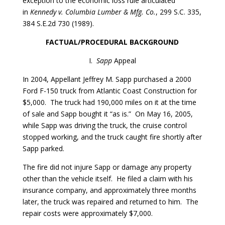
exception to the economic loss rule articulated
in
Kennedy v. Columbia Lumber & Mfg. Co.
, 299 S.C. 335,
384 S.E.2d 730 (1989).
FACTUAL/PROCEDURAL BACKGROUND
I.
Sapp
Appeal
In 2004, Appellant Jeffrey M. Sapp purchased a 2000
Ford F-150 truck from Atlantic Coast Construction for
$5,000. The truck had 190,000 miles on it at the time
of sale and Sapp bought it “as is.” On May 16, 2005,
while Sapp was driving the truck, the cruise control
stopped working, and the truck caught fire shortly after
Sapp parked.
The fire did not injure Sapp or damage any property
other than the vehicle itself. He filed a claim with his
insurance company, and approximately three months
later, the truck was repaired and returned to him. The
repair costs were approximately $7,000.