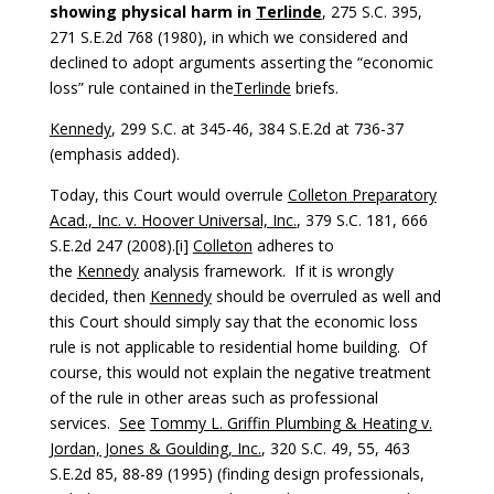
showing physical harm in
Terlinde
, 275 S.C. 395,
271 S.E.2d 768 (1980), in which we considered and
declined to adopt arguments asserting the “economic
loss” rule contained in the
Terlinde
briefs.
Kennedy
, 299 S.C. at 345-46, 384 S.E.2d at 736-37
(emphasis added).
Today, this Court would overrule
Colleton Preparatory
Acad., Inc. v. Hoover Universal, Inc.
, 379 S.C. 181, 666
S.E.2d 247 (2008).[i]
Colleton
adheres to
the
Kennedy
analysis framework. If it is wrongly
decided, then
Kennedy
should be overruled as well and
this Court should simply say that the economic loss
rule is not applicable to residential home building. Of
course, this would not explain the negative treatment
of the rule in other areas such as professional
services.
See
Tommy L. Griffin Plumbing & Heating v.
Jordan, Jones & Goulding, Inc.
, 320 S.C. 49, 55, 463
S.E.2d 85, 88-89 (1995) (finding design professionals,