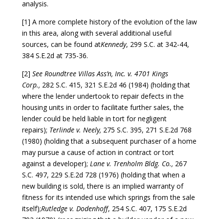
analysis.
[1] A more complete history of the evolution of the law
in this area, along with several additional useful
sources, can be found at
Kennedy
, 299 S.C. at 342-44,
384 S.E.2d at 735-36.
[2]
See Roundtree Villas Ass’n, Inc. v. 4701 Kings
Corp.,
282 S.C. 415, 321 S.E.2d 46 (1984) (holding that
where the lender undertook to repair defects in the
housing units in order to facilitate further sales, the
lender could be held liable in tort for negligent
repairs);
Terlinde v. Neely,
275 S.C. 395, 271 S.E.2d 768
(1980) (holding that a subsequent purchaser of a home
may pursue a cause of action in contract or tort
against a developer);
Lane v. Trenholm Bldg. Co.,
267
S.C. 497, 229 S.E.2d 728 (1976) (holding that when a
new building is sold, there is an implied warranty of
fitness for its intended use which springs from the sale
itself);
Rutledge v. Dodenhoff
, 254 S.C. 407, 175 S.E.2d