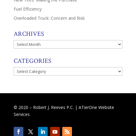
Fuel Efficiency
Overloaded Truck: Concern and Risk
ARCHIVES
Archives
CATEGORIES
Categories
© 2020 – Robert J. Reeves P.C. |
ATierOne Website
Services