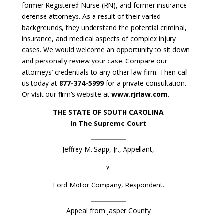
former Registered Nurse (RN), and former insurance
defense attorneys. As a result of their varied
backgrounds, they understand the potential criminal,
insurance, and medical aspects of complex injury
cases. We would welcome an opportunity to sit down
and personally review your case. Compare our
attorneys’ credentials to any other law firm. Then call
us today at
877-374-5999
for a private consultation.
Or visit our firm’s website at
www.rjrlaw.com
.
THE STATE OF SOUTH CAROLINA
In The Supreme Court
Jeffrey M. Sapp, Jr., Appellant,
v.
Ford Motor Company, Respondent.
Appeal from Jasper County