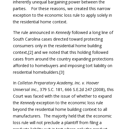
inherently unequal bargaining power between the
parties. For these reasons, we created this narrow
exception to the economic loss rule to apply solely in
the residential home context.
The rule announced in
Kennedy
followed a long line of
South Carolina cases directed toward protecting
consumers only in the residential home building
context,[2] and we noted that this holding followed
cases from around the country expanding protections
afforded to homebuyers and imposing tort liability on
residential homebuilders.[3]
In
Colleton Preparatory Academy, Inc. v. Hoover
Universal Inc.
, 379 S.C. 181, 666 S.E.2d 247 (2008), this
Court was faced with the issue of whether to expand
the
Kennedy
exception to the economic loss rule
beyond the residential home building context to all
manufacturers. The majority held that the economic
loss rule will not preclude a plaintiff from filing a