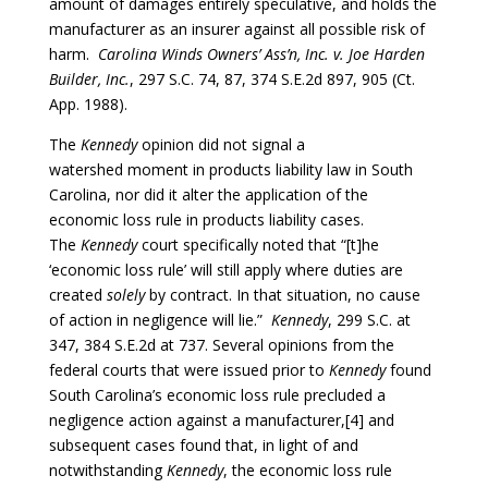
amount of damages entirely speculative, and holds the
manufacturer as an insurer against all possible risk of
harm.
Carolina Winds Owners’ Ass’n, Inc. v. Joe Harden
Builder, Inc.
, 297 S.C. 74, 87, 374 S.E.2d 897, 905 (Ct.
App. 1988).
The
Kennedy
opinion did not signal a
watershed
moment in products liability law in South
Carolina, nor did it alter the application of the
economic loss rule in products liability cases.
The
Kennedy
court specifically noted that “[t]he
‘economic loss rule’ will still apply where duties are
created
solely
by contract. In that situation, no cause
of action in negligence will lie.”
Kennedy
,
299 S.C. at
347, 384 S.E.2d at 737. Several opinions from the
federal courts that were issued prior to
Kennedy
found
South Carolina’s economic loss rule precluded a
negligence action against a manufacturer,[4] and
subsequent cases found that, in light of and
notwithstanding
Kennedy
, the economic loss rule