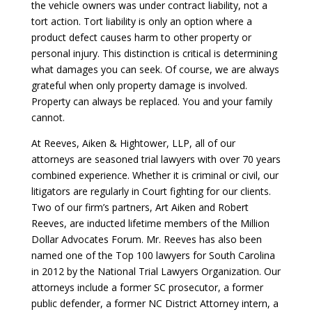
the vehicle owners was under contract liability, not a
tort action. Tort liability is only an option where a
product defect causes harm to other property or
personal injury. This distinction is critical is determining
what damages you can seek. Of course, we are always
grateful when only property damage is involved.
Property can always be replaced. You and your family
cannot.
At Reeves, Aiken & Hightower, LLP, all of our
attorneys are seasoned trial lawyers with over 70 years
combined experience. Whether it is criminal or civil, our
litigators are regularly in Court fighting for our clients.
Two of our firm’s partners, Art Aiken and Robert
Reeves, are inducted lifetime members of the Million
Dollar Advocates Forum. Mr. Reeves has also been
named one of the Top 100 lawyers for South Carolina
in 2012 by the National Trial Lawyers Organization. Our
attorneys include a former SC prosecutor, a former
public defender, a former NC District Attorney intern, a