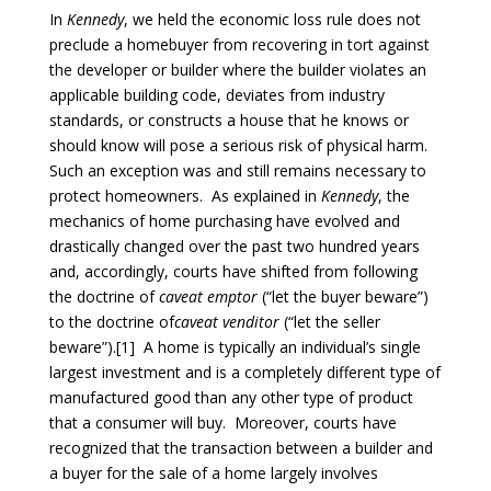
In
Kennedy
, we held the economic loss rule does not
preclude a homebuyer from recovering in tort against
the developer or builder where the builder violates an
applicable building code, deviates from industry
standards, or constructs a house that he knows or
should know will pose a serious risk of physical harm.
Such an exception was and still remains necessary to
protect homeowners. As explained in
Kennedy
, the
mechanics of home purchasing have evolved and
drastically changed over the past two hundred years
and, accordingly, courts have shifted from following
the doctrine of
caveat emptor
(“let the buyer beware”)
to the doctrine of
caveat venditor
(“let the seller
beware”).[1] A home is typically an individual’s single
largest investment and is a completely different type of
manufactured good than any other type of product
that a consumer will buy. Moreover, courts have
recognized that the transaction between a builder and
a buyer for the sale of a home largely involves