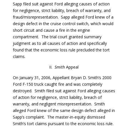
Sapp filed suit against Ford alleging causes of action
for negligence, strict liability, breach of warranty, and
fraud/misrepresentation. Sapp alleged Ford knew of a
design defect in the cruise control switch, which would
short circuit and cause a fire in the engine
compartment. The trial court granted summary
judgment as to all causes of action and specifically
found that the economic loss rule precluded the tort
claims.
II.
Smith
Appeal
On January 31, 2006, Appellant Bryan D. Smith’s 2000
Ford F-150 truck caught fire and was completely
destroyed. Smith filed suit against Ford alleging causes
of action for negligence, strict liability, breach of
warranty, and negligent misrepresentation. Smith
alleged Ford knew of the same design defect alleged in
Sapp’s complaint. The master-in-equity dismissed
Smith’s tort claims pursuant to the economic loss rule.