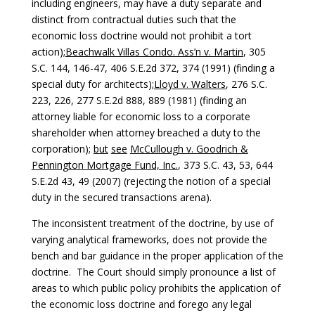
including engineers, may have a duty separate and
distinct from contractual duties such that the
economic loss doctrine would not prohibit a tort
action);
Beachwalk Villas Condo. Ass’n v. Martin
, 305
S.C. 144, 146-47, 406 S.E.2d 372, 374 (1991) (finding a
special duty for architects);
Lloyd v. Walters
, 276 S.C.
223, 226, 277 S.E.2d 888, 889 (1981) (finding an
attorney liable for economic loss to a corporate
shareholder when attorney breached a duty to the
corporation);
but
see
McCullough v. Goodrich &
Pennington Mortgage Fund, Inc.
, 373 S.C. 43, 53, 644
S.E.2d 43, 49 (2007) (rejecting the notion of a special
duty in the secured transactions arena).
The inconsistent treatment of the doctrine, by use of
varying analytical frameworks, does not provide the
bench and bar guidance in the proper application of the
doctrine. The Court should simply pronounce a list of
areas to which public policy prohibits the application of
the economic loss doctrine and forego any legal