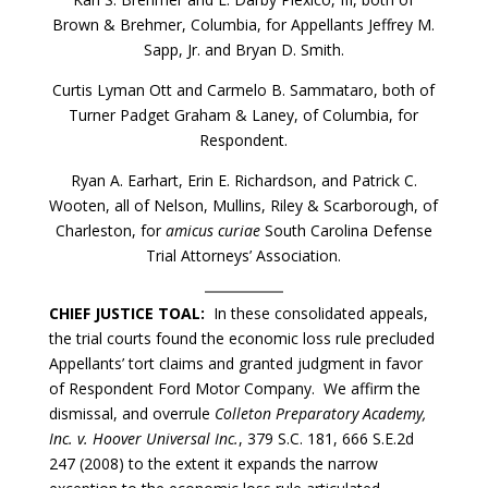
Brown & Brehmer, Columbia, for Appellants Jeffrey M.
Sapp, Jr. and Bryan D. Smith.
Curtis Lyman Ott and Carmelo B. Sammataro, both of
Turner Padget Graham & Laney, of Columbia, for
Respondent.
Ryan A. Earhart, Erin E. Richardson, and Patrick C.
Wooten, all of Nelson, Mullins, Riley & Scarborough, of
Charleston, for
amicus curiae
South Carolina Defense
Trial Attorneys’ Association.
CHIEF JUSTICE TOAL:
In these consolidated appeals,
the trial courts found the economic loss rule precluded
Appellants’ tort claims and granted judgment in favor
of Respondent Ford Motor Company. We affirm the
dismissal, and overrule
Colleton Preparatory Academy,
Inc. v. Hoover Universal Inc.
, 379 S.C. 181, 666 S.E.2d
247 (2008) to the extent it expands the narrow