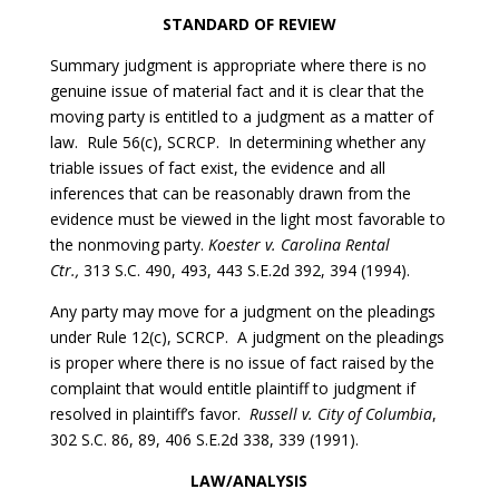
STANDARD OF REVIEW
Summary judgment is appropriate where there is no
genuine issue of material fact and it is clear that the
moving party is entitled to a judgment as a matter of
law. Rule 56(c), SCRCP. In determining whether any
triable issues of fact exist, the evidence and all
inferences that can be reasonably drawn from the
evidence must be viewed in the light most favorable to
the nonmoving party.
Koester v. Carolina Rental
Ctr.,
313 S.C. 490, 493, 443 S.E.2d 392, 394 (1994).
Any party may move for a judgment on the pleadings
under Rule 12(c), SCRCP. A judgment on the pleadings
is proper where there is no issue of fact raised by the
complaint that would entitle plaintiff to judgment if
resolved in plaintiff’s favor.
Russell v. City of Columbia
,
302 S.C. 86, 89, 406 S.E.2d 338, 339 (1991).
LAW/ANALYSIS