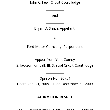
John C. Few, Circuit Court Judge
and
Bryan D. Smith, Appellant,
v.
Ford Motor Company, Respondent.
Appeal from York County
S. Jackson Kimball, III, Special Circuit Court Judge
Opinion No. 26754
Heard April 21, 2009 – Filed December 21, 2009
AFFIRMED IN RESULT
Karl S. Brehmer and L. Darby Plexico, III, both of