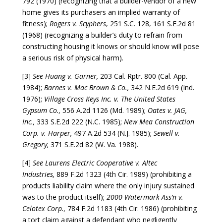
792 (1970) (recognizing that a builder-vendor of a new
home gives its purchasers an implied warranty of
fitness);
Rogers v. Scyphers
, 251 S.C. 128, 161 S.E.2d 81
(1968) (recognizing a builder’s duty to refrain from
constructing housing it knows or should know will pose
a serious risk of physical harm).
[3]
See Huang v. Garner,
203 Cal. Rptr. 800 (Cal. App.
1984);
Barnes v. Mac Brown & Co.,
342 N.E.2d 619 (Ind.
1976);
Village Cross Keys Inc. v. The United States
Gypsum Co.,
556 A.2d 1126 (Md. 1989);
Oates v. JAG,
Inc.,
333 S.E.2d 222 (N.C. 1985);
New Mea Construction
Corp. v. Harper,
497 A.2d 534 (N.J. 1985);
Sewell v.
Gregory,
371 S.E.2d 82 (W. Va. 1988).
[4]
See Laurens Electric Cooperative v. Altec
Industries,
889 F.2d 1323 (4th Cir. 1989) (prohibiting a
products liability claim where the only injury sustained
was to the product itself);
2000 Watermark Ass’n v.
Celotex Corp.,
784 F.2d 1183 (4th Cir. 1986) (prohibiting
a tort claim against a defendant who negligently