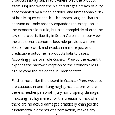
products liability suit in tort where only the product
itself is injured when the plaintiff alleges breach of duty
accompanied by a clear, serious, and unreasonable risk
of bodily injury or death. The dissent argued that this
decision not only broadly expanded the exception to
the economic loss rule, but also completely altered the
law on products liability in South Carolina. In our view,
the traditional economic loss rule provides a more
stable framework and results in a more just and
predictable outcome in products liability cases.
Accordingly, we overrule
Colleton Prep
to the extent it
expands the narrow exception to the economic loss
rule beyond the residential builder context.
Furthermore, like the dissent in
Colleton Prep
, we, too,
are cautious in permitting negligence actions where
there is neither personal injury nor property damage.
Imposing liability merely for the creation of risk when
there are no actual damages drastically changes the
fundamental elements of a tort action, makes any