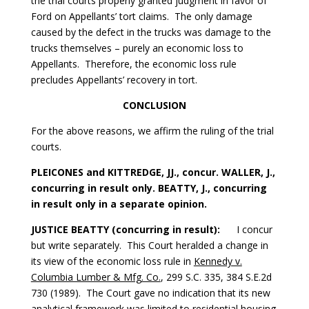
the trial courts properly granted judgment in favor of
Ford on Appellants’ tort claims. The only damage
caused by the defect in the trucks was damage to the
trucks themselves – purely an economic loss to
Appellants. Therefore, the economic loss rule
precludes Appellants’ recovery in tort.
CONCLUSION
For the above reasons, we affirm the ruling of the trial
courts.
PLEICONES and KITTREDGE, JJ., concur. WALLER, J.,
concurring in result only. BEATTY, J., concurring
in result only in a separate opinion.
JUSTICE BEATTY (concurring in result):
I concur
but write separately. This Court heralded a change in
its view of the economic loss rule in
Kennedy v.
Columbia Lumber & Mfg. Co.
, 299 S.C. 335, 384 S.E.2d
730 (1989). The Court gave no indication that its new
analytical framework was limited to residential housing