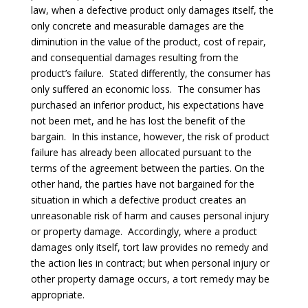
law, when a defective product only damages itself, the
only concrete and measurable damages are the
diminution in the value of the product, cost of repair,
and consequential damages resulting from the
product’s failure. Stated differently, the consumer has
only suffered an economic loss. The consumer has
purchased an inferior product, his expectations have
not been met, and he has lost the benefit of the
bargain. In this instance, however, the risk of product
failure has already been allocated pursuant to the
terms of the agreement between the parties. On the
other hand, the parties have not bargained for the
situation in which a defective product creates an
unreasonable risk of harm and causes personal injury
or property damage. Accordingly, where a product
damages only itself, tort law provides no remedy and
the action lies in contract; but when personal injury or
other property damage occurs, a tort remedy may be
appropriate.