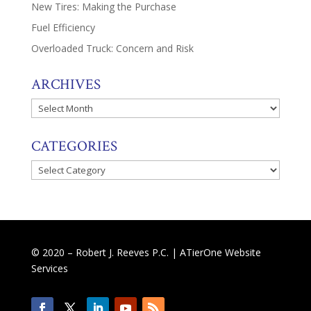
New Tires: Making the Purchase
Fuel Efficiency
Overloaded Truck: Concern and Risk
ARCHIVES
Archives
CATEGORIES
Categories
© 2020 – Robert J. Reeves P.C. |
ATierOne Website
Services