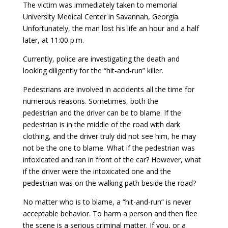
The victim was immediately taken to memorial
University Medical Center in Savannah, Georgia.
Unfortunately, the man lost his life an hour and a half
later, at 11:00 p.m.
Currently, police are investigating the death and
looking diligently for the “hit-and-run” killer.
Pedestrians are involved in accidents all the time for
numerous reasons. Sometimes, both the
pedestrian and the driver can be to blame. If the
pedestrian is in the middle of the road with dark
clothing, and the driver truly did not see him, he may
not be the one to blame. What if the pedestrian was
intoxicated and ran in front of the car? However, what
if the driver were the intoxicated one and the
pedestrian was on the walking path beside the road?
No matter who is to blame, a “hit-and-run” is never
acceptable behavior. To harm a person and then flee
the scene is a serious criminal matter. If you, or a