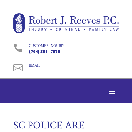

CUSTOMER INQUIRY
(704) 351- 7979

EMAIL
SC POLICE ARE