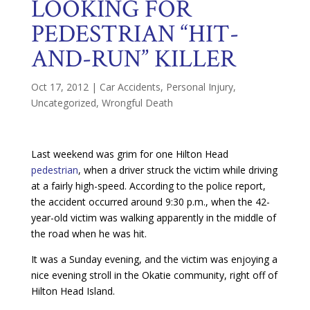
LOOKING FOR
PEDESTRIAN “HIT-
AND-RUN” KILLER
Oct 17, 2012
|
Car Accidents
,
Personal Injury
,
Uncategorized
,
Wrongful Death
Last weekend was grim for one Hilton Head
pedestrian
, when a driver struck the victim while driving
at a fairly high-speed. According to the police report,
the accident occurred around 9:30 p.m., when the 42-
year-old victim was walking apparently in the middle of
the road when he was hit.
It was a Sunday evening, and the victim was enjoying a
nice evening stroll in the Okatie community, right off of
Hilton Head Island.