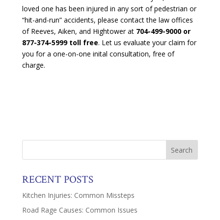
loved one has been injured in any sort of pedestrian or
“hit-and-run” accidents, please contact the law offices
of Reeves, Aiken, and Hightower at
704-499-9000 or
877-374-5999 toll free
. Let us evaluate your claim for
you for a one-on-one inital consultation, free of
charge.
RECENT POSTS
Kitchen Injuries: Common Missteps
Road Rage Causes: Common Issues