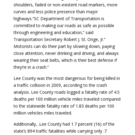
shoulders, faded or non-existent road markers, more
curves and less police presence than major
highways.“SC Department of Transportation is
committed to making our roads as safe as possible
through engineering and education,” said
Transportation Secretary Robert J. St. Onge, Jr.“
Motorists can do their part by slowing down, paying
close attention, never drinking and driving, and always
wearing their seat belts, which is their best defense if
they’re in a crash.”
Lee County was the most dangerous for being killed in
a traffic collision in 2009, according to the crash
analysis. Lee County roads logged a fatality rate of 4.5
deaths per 100 million vehicle miles traveled compared
to the statewide fatality rate of 1.83 deaths per 100
million vehicles miles traveled.
Additionally, .Lee County had 1.7 percent (16) of the
state’s 894 traffic fatalities while carrying only .7