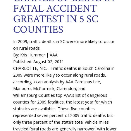
FATAL ACCIDENT
GREATEST IN 5 SC
COUNTIES
In 2009, traffic deaths in SC were more likely to occur
on rural roads.
By: Kris Hummer | AAA
Published: August 02, 2011
CHARLOTTE, N.C. –Traffic deaths in South Carolina in
2009 were more likely to occur along rural roads,
according to an analysis by AAA Carolinas.Lee,
Marlboro, McCormick, Clarendon, and
Williamsburg Counties top AAA’s list of dangerous
counties for 2009 fatalities, the latest year for which
statistics are available. These five counties
represented seven percent of 2009 traffic deaths but
only three percent of the state’s total vehicle miles
traveled.Rural roads are generally narrower, with lower