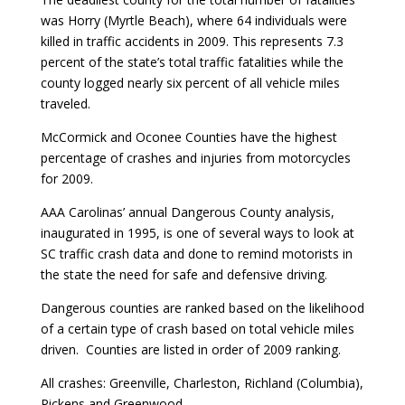
was Horry (Myrtle Beach), where 64 individuals were
killed in traffic accidents in 2009. This represents 7.3
percent of the state’s total traffic fatalities while the
county logged nearly six percent of all vehicle miles
traveled.
McCormick and Oconee Counties have the highest
percentage of crashes and injuries from motorcycles
for 2009.
AAA Carolinas’ annual Dangerous County analysis,
inaugurated in 1995, is one of several ways to look at
SC traffic crash data and done to remind motorists in
the state the need for safe and defensive driving.
Dangerous counties are ranked based on the likelihood
of a certain type of crash based on total vehicle miles
driven. Counties are listed in order of 2009 ranking.
All crashes: Greenville, Charleston, Richland (Columbia),
Pickens and Greenwood