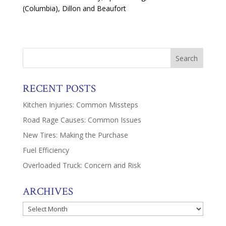
(Columbia), Dillon and Beaufort
RECENT POSTS
Kitchen Injuries: Common Missteps
Road Rage Causes: Common Issues
New Tires: Making the Purchase
Fuel Efficiency
Overloaded Truck: Concern and Risk
ARCHIVES
Archives