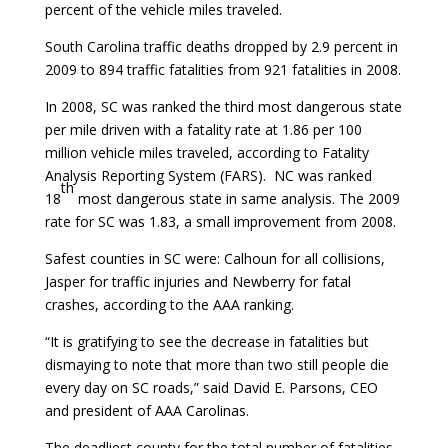
percent of the vehicle miles traveled.
South Carolina traffic deaths dropped by 2.9 percent in
2009 to 894 traffic fatalities from 921 fatalities in 2008.
In 2008, SC was ranked the third most dangerous state
per mile driven with a fatality rate at 1.86 per 100
million vehicle miles traveled, according to Fatality
Analysis Reporting System (FARS). NC was ranked
th
18
most dangerous state in same analysis. The 2009
rate for SC was 1.83, a small improvement from 2008.
Safest counties in SC were: Calhoun for all collisions,
Jasper for traffic injuries and Newberry for fatal
crashes, according to the AAA ranking.
“It is gratifying to see the decrease in fatalities but
dismaying to note that more than two still people die
every day on SC roads,” said David E. Parsons, CEO
and president of AAA Carolinas.
The deadliest county for the total number of fatalities