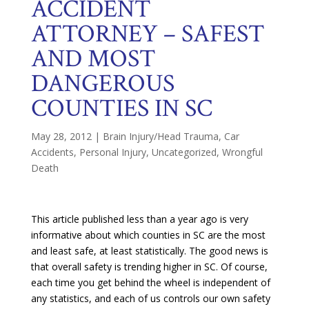
ACCIDENT
ATTORNEY – SAFEST
AND MOST
DANGEROUS
COUNTIES IN SC
May 28, 2012
|
Brain Injury/Head Trauma
,
Car
Accidents
,
Personal Injury
,
Uncategorized
,
Wrongful
Death
This article published less than a year ago is very
informative about which counties in SC are the most
and least safe, at least statistically. The good news is
that overall safety is trending higher in SC. Of course,
each time you get behind the wheel is independent of
any statistics, and each of us controls our own safety