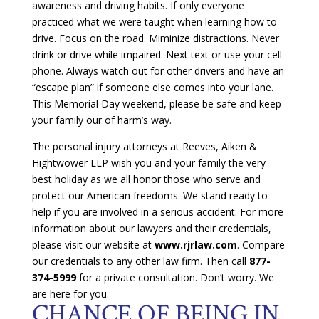
awareness and driving habits. If only everyone
practiced what we were taught when learning how to
drive. Focus on the road. Miminize distractions. Never
drink or drive while impaired. Next text or use your cell
phone. Always watch out for other drivers and have an
“escape plan” if someone else comes into your lane.
This Memorial Day weekend, please be safe and keep
your family our of harm’s way.
The personal injury attorneys at Reeves, Aiken &
Hightwower LLP wish you and your family the very
best holiday as we all honor those who serve and
protect our American freedoms. We stand ready to
help if you are involved in a serious accident. For more
information about our lawyers and their credentials,
please visit our website at
www.rjrlaw.com
. Compare
our credentials to any other law firm. Then call
877-
374-5999
for a private consultation. Don’t worry. We
are here for you.
CHANCE OF BEING IN