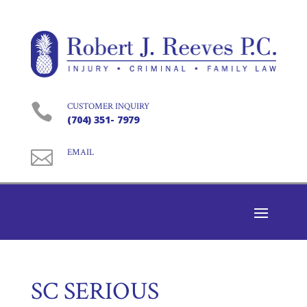

CUSTOMER INQUIRY
(704) 351- 7979

EMAIL
SC SERIOUS