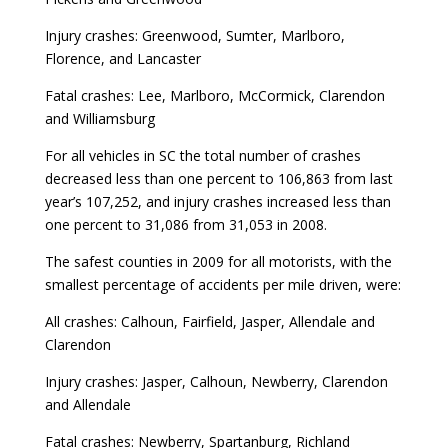
Injury crashes: Greenwood, Sumter, Marlboro,
Florence, and Lancaster
Fatal crashes: Lee, Marlboro, McCormick, Clarendon
and Williamsburg
For all vehicles in SC the total number of crashes
decreased less than one percent to 106,863 from last
year’s 107,252, and injury crashes increased less than
one percent to 31,086 from 31,053 in 2008.
The safest counties in 2009 for all motorists, with the
smallest percentage of accidents per mile driven, were:
All crashes: Calhoun, Fairfield, Jasper, Allendale and
Clarendon
Injury crashes: Jasper, Calhoun, Newberry, Clarendon
and Allendale
Fatal crashes: Newberry, Spartanburg, Richland