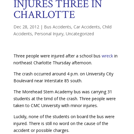
INJURES THREE IN
CHARLOTTE
Dec 28, 2012
|
Bus Accidents
,
Car Accidents
,
Child
Accidents
,
Personal Injury
,
Uncategorized
Three people were injured after a school bus
wreck
in
northeast Charlotte Thursday afternoon.
The crash occurred around 4 p.m. on University City
Boulevard near Interstate 85 south.
The Morehead Stem Academy bus was carrying 31
students at the timd of the crash. Three people were
taken to CMC University with minor injuries.
Luckily, none of the students on board the bus were
injured. There is still no word on the cause of the
accident or possible charges.