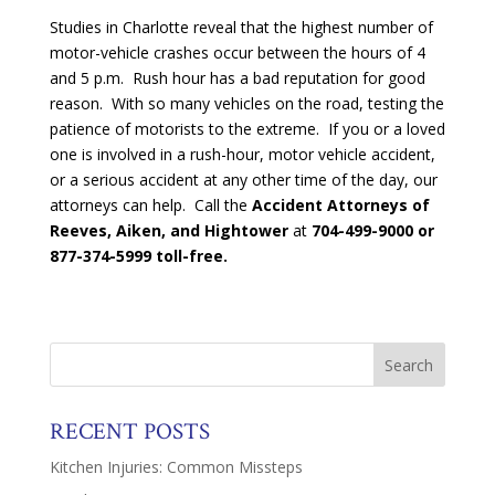
Studies in Charlotte reveal that the highest number of
motor-vehicle crashes occur between the hours of 4
and 5 p.m. Rush hour has a bad reputation for good
reason. With so many vehicles on the road, testing the
patience of motorists to the extreme. If you or a loved
one is involved in a rush-hour, motor vehicle accident,
or a serious accident at any other time of the day, our
attorneys can help. Call the
Accident Attorneys of
Reeves, Aiken, and Hightower
at
704-499-9000 or
877-374-5999 toll-free.
RECENT POSTS
Kitchen Injuries: Common Missteps