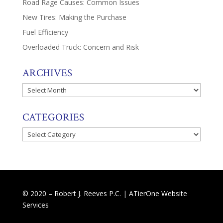
Road Rage Causes: Common Issues
New Tires: Making the Purchase
Fuel Efficiency
Overloaded Truck: Concern and Risk
ARCHIVES
Archives
CATEGORIES
Categories
© 2020 – Robert J. Reeves P.C. |
ATierOne Website
Services