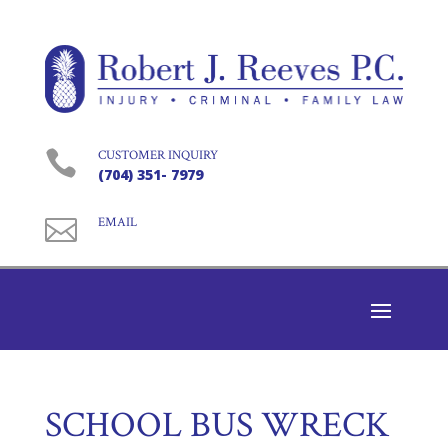

CUSTOMER INQUIRY
(704) 351- 7979

EMAIL
SCHOOL BUS WRECK