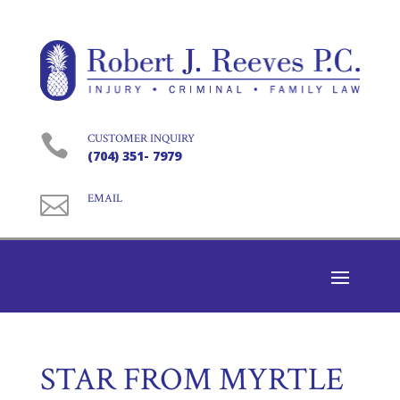

CUSTOMER INQUIRY
(704) 351- 7979

EMAIL
STAR FROM MYRTLE