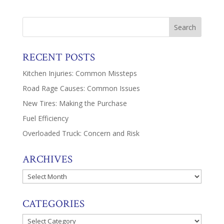
RECENT POSTS
Kitchen Injuries: Common Missteps
Road Rage Causes: Common Issues
New Tires: Making the Purchase
Fuel Efficiency
Overloaded Truck: Concern and Risk
ARCHIVES
Archives
CATEGORIES
Categories