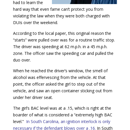
had to learn the
hard way that even fame can’t protect you from
violating the law when they were both charged with
DUIs over the weekend.
According to the local paper, this original reason the
“starts” were pulled over was for a routine traffic stop.
The driver was speeding at 62 m.p.h. in a 45 m.p.h.
zone. The officer saw the speeding car and pulled the
duo over.
When he reached the driver’s window, the smell of
alcohol was effervescing from the vehicle. At that
point, the officer asked the girl to step out of the
vehicle, and saw an open container sticking out from
under her driver seat.
The girl’s BAC level was at a .15, which is right at the
boarder of what is considered a “extremely high BAC
level.”
In South Carolina, an ignition interlock is only
necessary if the defendant blows over a .16.
In South