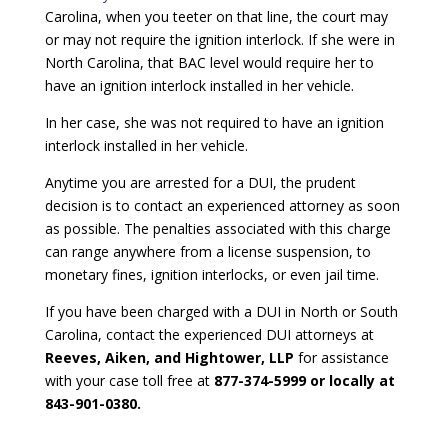
Carolina, when you teeter on that line, the court may
or may not require the ignition interlock. If she were in
North Carolina, that BAC level would require her to
have an ignition interlock installed in her vehicle.
In her case, she was not required to have an ignition
interlock installed in her vehicle.
Anytime you are arrested for a DUI, the prudent
decision is to contact an experienced attorney as soon
as possible. The penalties associated with this charge
can range anywhere from a license suspension, to
monetary fines, ignition interlocks, or even jail time.
If you have been charged with a DUI in North or South
Carolina, contact the experienced DUI attorneys at
Reeves, Aiken, and Hightower, LLP
for assistance
with your case toll free at
877-374-5999 or locally at
843-901-0380.