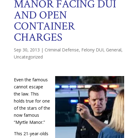
MANOR FACING DUI
AND OPEN
CONTAINER
CHARGES
Sep 30, 2013
|
Criminal Defense
,
Felony DUI
,
General
,
Uncategorized
Even the famous
cannot escape
the law. This
holds true for one
of the stars of the
now famous
“Myrtle Manor.”
This 21-year-olds