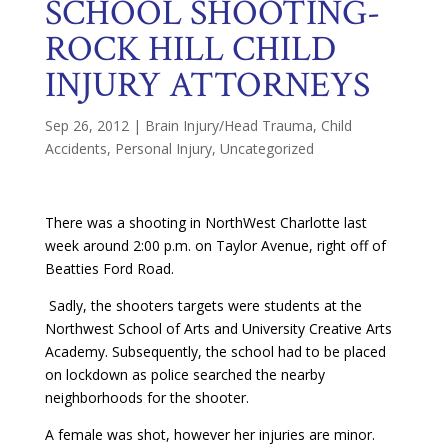
SCHOOL SHOOTING-
ROCK HILL CHILD
INJURY ATTORNEYS
Sep 26, 2012
|
Brain Injury/Head Trauma
,
Child
Accidents
,
Personal Injury
,
Uncategorized
There was a shooting in NorthWest Charlotte last
week around 2:00 p.m. on Taylor Avenue, right off of
Beatties Ford Road.
Sadly, the shooters targets were students at the
Northwest School of Arts and University Creative Arts
Academy. Subsequently, the school had to be placed
on lockdown as police searched the nearby
neighborhoods for the shooter.
A female was shot, however her injuries are minor.