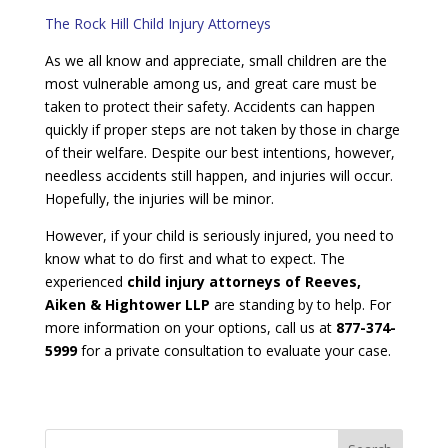
The Rock Hill Child Injury Attorneys
As we all know and appreciate, small children are the
most vulnerable among us, and great care must be
taken to protect their safety. Accidents can happen
quickly if proper steps are not taken by those in charge
of their welfare. Despite our best intentions, however,
needless accidents still happen, and injuries will occur.
Hopefully, the injuries will be minor.
However, if your child is seriously injured, you need to
know what to do first and what to expect. The
experienced
child injury attorneys of Reeves,
Aiken & Hightower LLP
are standing by to help. For
more information on your options, call us at
877-374-
5999
for a private consultation to evaluate your case.