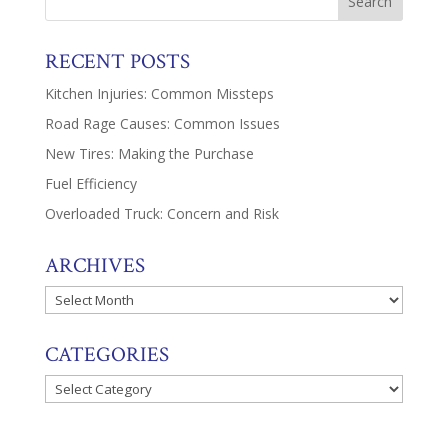
RECENT POSTS
Kitchen Injuries: Common Missteps
Road Rage Causes: Common Issues
New Tires: Making the Purchase
Fuel Efficiency
Overloaded Truck: Concern and Risk
ARCHIVES
Archives
CATEGORIES
Categories