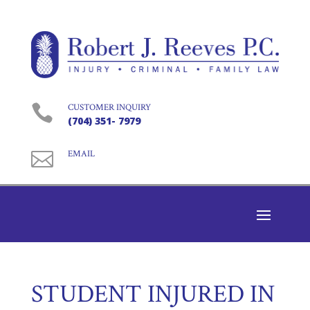

CUSTOMER INQUIRY
(704) 351- 7979

EMAIL
STUDENT INJURED IN