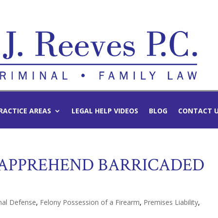
RACTICE AREAS
LEGAL HELP VIDEOS
BLOG
CONTACT 
 APPREHEND BARRICADED
nal Defense
,
Felony Possession of a Firearm
,
Premises Liability
,