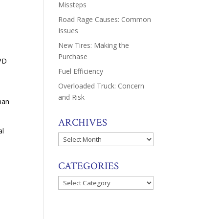
Missteps
Road Rage Causes: Common
Issues
New Tires: Making the
Purchase
MPD
Fuel Efficiency
Overloaded Truck: Concern
and Risk
man
ARCHIVES
al
Archives
CATEGORIES
Categories