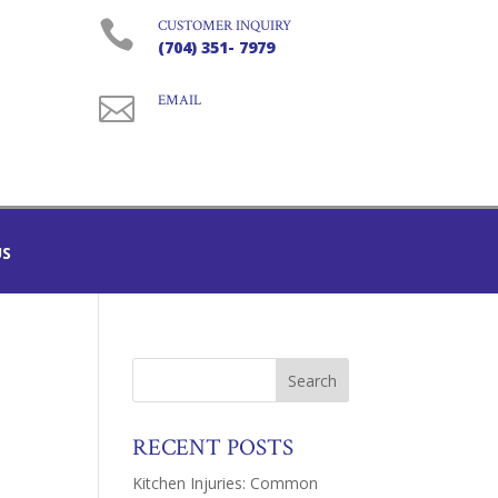

CUSTOMER INQUIRY
(704) 351- 7979

EMAIL
US
RECENT POSTS
Kitchen Injuries: Common