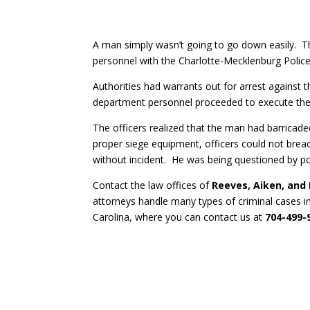
A man simply wasn’t going to go down easily.
personnel with the Charlotte-Mecklenburg Police
Authorities had warrants out for arrest again
department personnel proceeded to execute the 
The officers realized that the man had barricaded
proper siege equipment, officers could not br
without incident. He was being questioned by po
Contact the law offices of
Reeves, Aiken, and
attorneys handle many types of criminal cases i
Carolina, where you can contact us at
704-499-9