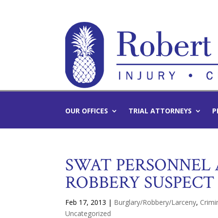
OUR OFFICES
TRIAL ATTORNEYS
P
SWAT PERSONNEL
ROBBERY SUSPECT
Feb 17, 2013
|
Burglary/Robbery/Larceny
,
Crimi
Uncategorized