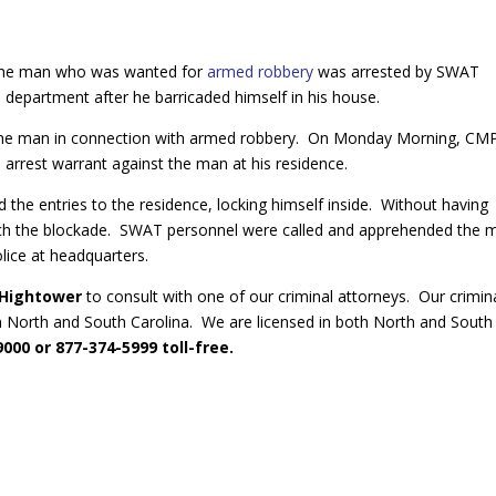
 The man who was wanted for
armed robbery
was arrested by SWAT
 department after he barricaded himself in his house.
st the man in connection with armed robbery. On Monday Morning, C
arrest warrant against the man at his residence.
 the entries to the residence, locking himself inside. Without having
each the blockade. SWAT personnel were called and apprehended the 
lice at headquarters.
 Hightower
to consult with one of our criminal attorneys. Our crimin
n North and South Carolina. We are licensed in both North and South
000 or 877-374-5999 toll-free.