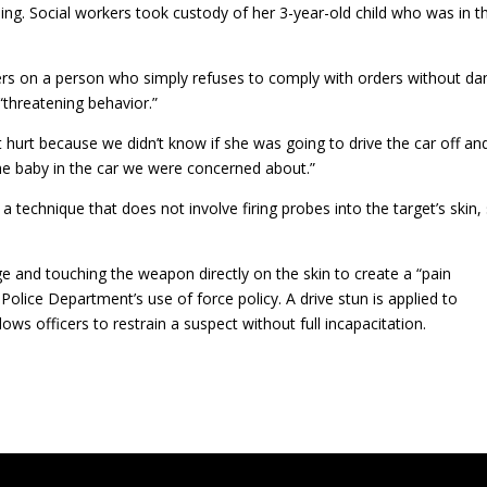
g. Social workers took custody of her 3-year-old child who was in t
ers on a person who simply refuses to comply with orders without da
“threatening behavior.”
 hurt because we didn’t know if she was going to drive the car off an
e baby in the car we were concerned about.”
 technique that does not involve firing probes into the target’s skin,
ge and touching the weapon directly on the skin to create a “pain
 Police Department’s use of force policy. A drive stun is applied to
ows officers to restrain a suspect without full incapacitation.