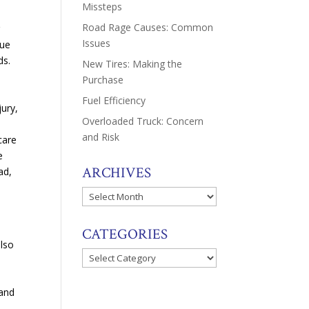
Missteps
Road Rage Causes: Common
r
Issues
gue
ds.
New Tires: Making the
Purchase
e
Fuel Efficiency
jury,
Overloaded Truck: Concern
and Risk
care
e
ARCHIVES
ad,
Archives
CATEGORIES
also
Categories
tand