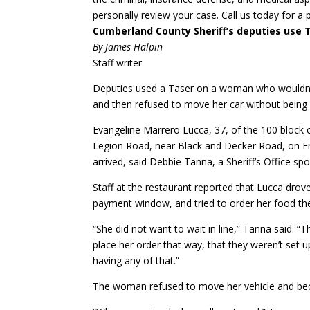
personally review your case. Call us today for a 
Cumberland County Sheriff’s deputies use
By James Halpin
Staff writer
Deputies used a Taser on a woman who wouldn’t 
and then refused to move her car without being 
Evangeline Marrero Lucca, 37, of the 100 block 
Legion Road, near Black and Decker Road, on Fr
arrived, said Debbie Tanna, a Sheriff’s Office 
Staff at the restaurant reported that Lucca dro
payment window, and tried to order her food the
“She did not want to wait in line,” Tanna said. “
place her order that way, that they weren’t set 
having any of that.”
The woman refused to move her vehicle and bec