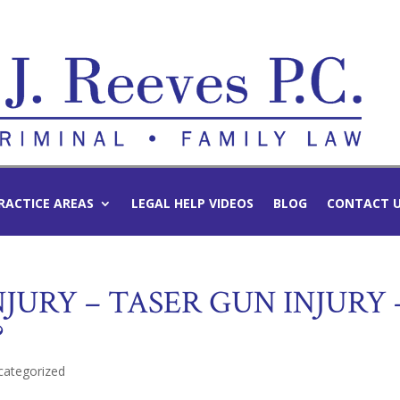
RACTICE AREAS
LEGAL HELP VIDEOS
BLOG
CONTACT 
JURY – TASER GUN INJURY 
?
categorized