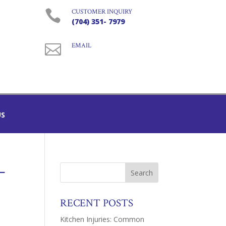

CUSTOMER INQUIRY
(704) 351- 7979

EMAIL
US
–
RECENT POSTS
Kitchen Injuries: Common