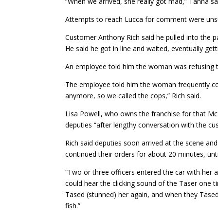
“When we arrived, she really got mad,” Tanna sa
Attempts to reach Lucca for comment were unsu
Customer Anthony Rich said he pulled into the par
He said he got in line and waited, eventually ge
An employee told him the woman was refusing t
The employee told him the woman frequently come
anymore, so we called the cops,” Rich said.
Lisa Powell, who owns the franchise for that Mc
deputies “after lengthy conversation with the c
Rich said deputies soon arrived at the scene and
continued their orders for about 20 minutes, unti
“Two or three officers entered the car with her a
could hear the clicking sound of the Taser one t
Tased (stunned) her again, and when they Tased (
fish.”