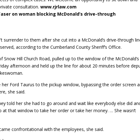
private consultation.
www.rjrlaw.com
 Taser on woman blocking McDonald’s drive-through
surrender to them after she cut into a McDonald’s drive-through lin
served, according to the Cumberland County Sheriff’s Office.
of Snow Hill Church Road, pulled up to the window of the McDonald’s
iday afternoon and held up the line for about 20 minutes before depu
spokeswoman.
ve her Ford Taurus to the pickup window, bypassing the order screen 
re, she said.
They told her she had to go around and wait like everybody else did an
up at that window to take her order or take her money. … She wasn’t
ame confrontational with the employees, she said.