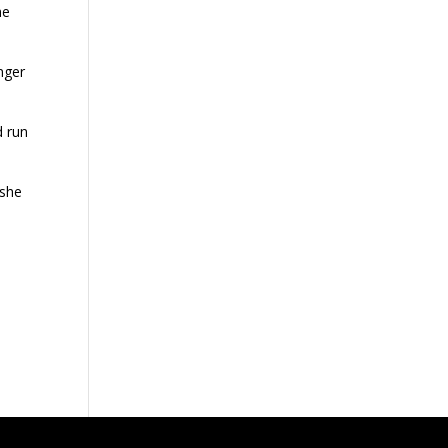
he
nger
d run
 she