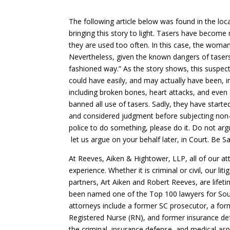
The following article below was found in the loc
bringing this story to light. Tasers have becom
they are used too often. In this case, the woma
Nevertheless, given the known dangers of tasers, 
fashioned way.” As the story shows, this suspect
could have easily, and may actually have been, in
including broken bones, heart attacks, and even c
banned all use of tasers. Sadly, they have starte
and considered judgment before subjecting non-vio
police to do something, please do it. Do not argu
let us argue on your behalf later, in Court. Be 
At Reeves, Aiken & Hightower, LLP, all of our a
experience. Whether it is criminal or civil, our lit
partners, Art Aiken and Robert Reeves, are life
been named one of the Top 100 lawyers for Sout
attorneys include a former SC prosecutor, a form
Registered Nurse (RN), and former insurance def
the criminal, insurance defense, and medical a