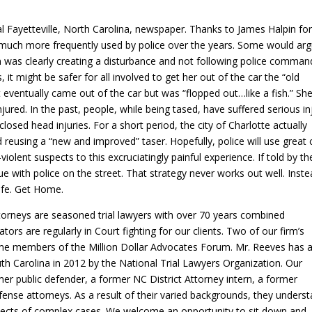
al Fayetteville, North Carolina, newspaper. Thanks to James Halpin fo
e much more frequently used by police over the years. Some would ar
n was clearly creating a disturbance and not following police comman
it might be safer for all involved to get her out of the car the “old
 eventually came out of the car but was “flopped out…like a fish.” Sh
jured. In the past, people, while being tased, have suffered serious in
losed head injuries. For a short period, the city of Charlotte actually
d reusing a “new and improved” taser. Hopefully, police will use great 
lent suspects to this excruciatingly painful experience. If told by th
e with police on the street. That strategy never works out well. Inste
Safe. Get Home.
ttorneys are seasoned trial lawyers with over 70 years combined
igators are regularly in Court fighting for our clients. Two of our firm’s
time members of the Million Dollar Advocates Forum. Mr. Reeves has 
h Carolina in 2012 by the National Trial Lawyers Organization. Our
er public defender, a former NC District Attorney intern, a former
ense attorneys. As a result of their varied backgrounds, they unders
spects of complex cases. We welcome an opportunity to sit down and