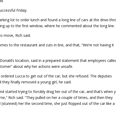
id.
ccessful Friday.
king lot to order lunch and found a long line of cars at the drive-thr
tting up to the first window, where he commented about the long line.
o move, Rich said.
s to the restaurant and cuts in line, and that, “We’re not having it
Donald’s location, said in a prepared statement that employees calle
ustomer” about why her actions were unsafe.
 ordered Lucca to get out of the car, but she refused. The deputies
l they finally removed a young girl, he said.
nd started trying to forcibly drag her out of the car, and that’s when 
ime,” Rich said. “They pulled on her a couple of times, and then they
stunned) her the second time, she just flopped out of the car like a