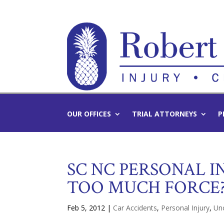
OUR OFFICES
TRIAL ATTORNEYS
P
SC NC PERSONAL IN
TOO MUCH FORCE
Feb 5, 2012
|
Car Accidents
,
Personal Injury
,
Un