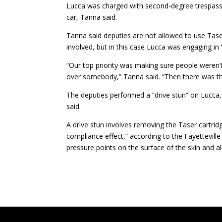
Lucca was charged with second-degree trespassin
car, Tanna said.
Tanna said deputies are not allowed to use Tas
involved, but in this case Lucca was engaging in 
“Our top priority was making sure people weren’t
over somebody,” Tanna said. “Then there was th
The deputies performed a “drive stun” on Lucca, a
said.
A drive stun involves removing the Taser cartrid
compliance effect,” according to the Fayetteville
pressure points on the surface of the skin and all