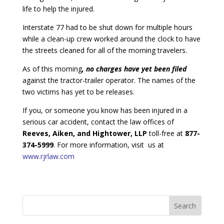
life to help the injured.
Interstate 77 had to be shut down for multiple hours
while a clean-up crew worked around the clock to have
the streets cleaned for all of the morning travelers.
As of this morning
, no charges have yet been filed
against the tractor-trailer operator. The names of the
two victims has yet to be releases.
If you, or someone you know has been injured in a
serious car accident, contact the law offices of
Reeves, Aiken, and Hightower, LLP
toll-free at
877-
374-5999
. For more information, visit us at
www.rjrlaw.com