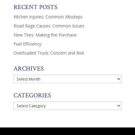
RECENT POSTS
Kitchen Injuries: Common Missteps
Road Rage Causes: Common Issues
New Tires: Making the Purchase
Fuel Efficiency
Overloaded Truck: Concern and Risk
ARCHIVES
Archives
CATEGORIES
Categories