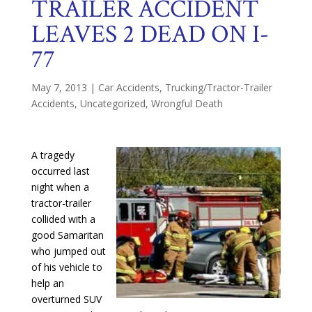
TRAILER ACCIDENT
LEAVES 2 DEAD ON I-
77
May 7, 2013
|
Car Accidents
,
Trucking/Tractor-Trailer
Accidents
,
Uncategorized
,
Wrongful Death
A tragedy
occurred last
night when a
tractor-trailer
collided with a
good Samaritan
who jumped out
of his vehicle to
help an
overturned SUV