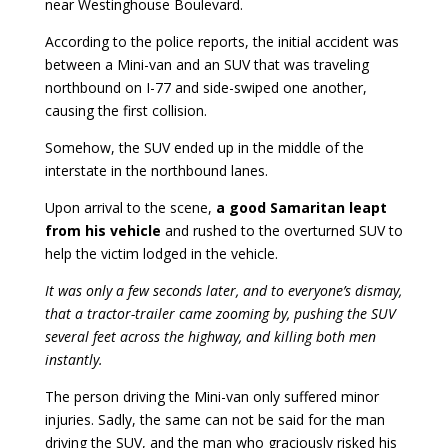
near Westinghouse Boulevard.
According to the police reports, the initial accident was
between a Mini-van and an SUV that was traveling
northbound on I-77 and side-swiped one another,
causing the first collision.
Somehow, the SUV ended up in the middle of the
interstate in the northbound lanes.
Upon arrival to the scene,
a good Samaritan leapt
from his vehicle
and rushed to the overturned SUV to
help the victim lodged in the vehicle.
It was only a few seconds later, and to everyone’s dismay,
that a tractor-trailer came zooming by, pushing the SUV
several feet across the highway, and killing both men
instantly.
The person driving the Mini-van only suffered minor
injuries. Sadly, the same can not be said for the man
driving the SUV, and the man who graciously risked his