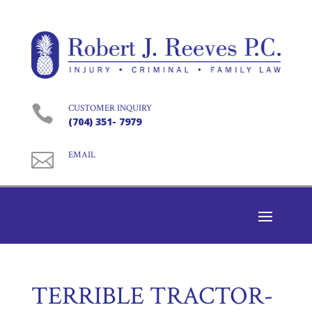

CUSTOMER INQUIRY
(704) 351- 7979

EMAIL
TERRIBLE TRACTOR-