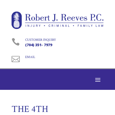

CUSTOMER INQUIRY
(704) 351- 7979

EMAIL
THE 4TH