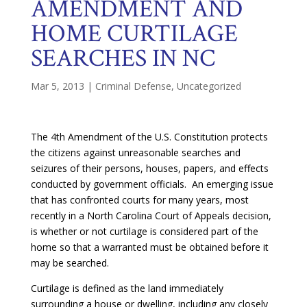
AMENDMENT AND
HOME CURTILAGE
SEARCHES IN NC
Mar 5, 2013
|
Criminal Defense
,
Uncategorized
The 4th Amendment of the U.S. Constitution protects
the citizens against unreasonable searches and
seizures of their persons, houses, papers, and effects
conducted by government officials. An emerging issue
that has confronted courts for many years, most
recently in a North Carolina Court of Appeals decision,
is whether or not curtilage is considered part of the
home so that a warranted must be obtained before it
may be searched.
Curtilage is defined as the land immediately
surrounding a house or dwelling, including any closely