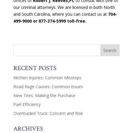
offices of
Robert J. Reeves,PC
to consult with one of
our criminal attorneys. We are licensed in both North
and South Carolina, where you can contact us at
704-
499-9000 or 877-374-5999 toll-free.
RECENT POSTS
Kitchen Injuries: Common Missteps
Road Rage Causes: Common Issues
New Tires: Making the Purchase
Fuel Efficiency
Overloaded Truck: Concern and Risk
ARCHIVES