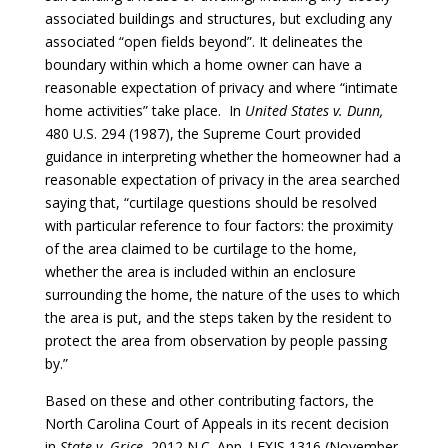
associated buildings and structures, but excluding any
associated “open fields beyond”. It delineates the
boundary within which a home owner can have a
reasonable expectation of privacy and where “intimate
home activities” take place. In
United States v. Dunn,
480 U.S. 294 (1987), the Supreme Court provided
guidance in interpreting whether the homeowner had a
reasonable expectation of privacy in the area searched
saying that, “curtilage questions should be resolved
with particular reference to four factors: the proximity
of the area claimed to be curtilage to the home,
whether the area is included within an enclosure
surrounding the home, the nature of the uses to which
the area is put, and the steps taken by the resident to
protect the area from observation by people passing
by.”
Based on these and other contributing factors, the
North Carolina Court of Appeals in its recent decision
in
State v. Grice
, 2012 N.C. App. LEXIS 1316 (November