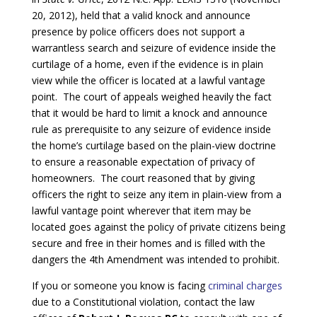
20, 2012), held that a valid knock and announce
presence by police officers does not support a
warrantless search and seizure of evidence inside the
curtilage of a home, even if the evidence is in plain
view while the officer is located at a lawful vantage
point. The court of appeals weighed heavily the fact
that it would be hard to limit a knock and announce
rule as prerequisite to any seizure of evidence inside
the home’s curtilage based on the plain-view doctrine
to ensure a reasonable expectation of privacy of
homeowners. The court reasoned that by giving
officers the right to seize any item in plain-view from a
lawful vantage point wherever that item may be
located goes against the policy of private citizens being
secure and free in their homes and is filled with the
dangers the 4th Amendment was intended to prohibit.
If you or someone you know is facing
criminal charges
due to a Constitutional violation, contact the law