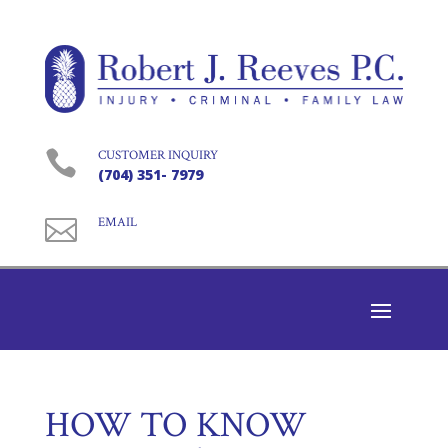

CUSTOMER INQUIRY
(704) 351- 7979

EMAIL
HOW TO KNOW