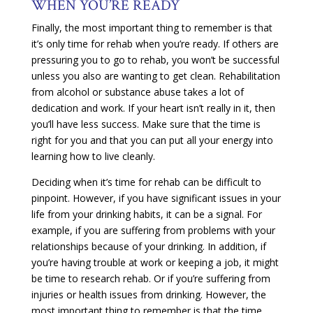
WHEN YOU’RE READY
Finally, the most important thing to remember is that
it’s only time for rehab when you’re ready. If others are
pressuring you to go to rehab, you won’t be successful
unless you also are wanting to get clean. Rehabilitation
from alcohol or substance abuse takes a lot of
dedication and work. If your heart isn’t really in it, then
you’ll have less success. Make sure that the time is
right for you and that you can put all your energy into
learning how to live cleanly.
Deciding when it’s time for rehab can be difficult to
pinpoint. However, if you have significant issues in your
life from your drinking habits, it can be a signal. For
example, if you are suffering from problems with your
relationships because of your drinking. In addition, if
you’re having trouble at work or keeping a job, it might
be time to research rehab. Or if you’re suffering from
injuries or health issues from drinking. However, the
most important thing to remember is that the time