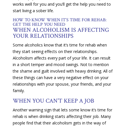
works well for you and you’ll get the help you need to
start living a sober life.
HOW TO KNOW WHEN IT’S TIME FOR REHAB:
GET THE HELP YOU NEED
WHEN ALCOHOLISM IS AFFECTING
YOUR RELATIONSHIPS
Some alcoholics know that it’s time for rehab when
they start seeing effects on their relationships.
Alcoholism affects every part of your life. It can result
in a short temper and mood swings. Not to mention
the shame and guilt involved with heavy drinking. All of
these things can have a very negative effect on your
relationships with your spouse, your friends, and your
family.
WHEN YOU CAN’T KEEP A JOB
Another warning sign that lets some know it’s time for
rehab is when drinking starts affecting their job. Many
people find that their alcoholism gets in the way of