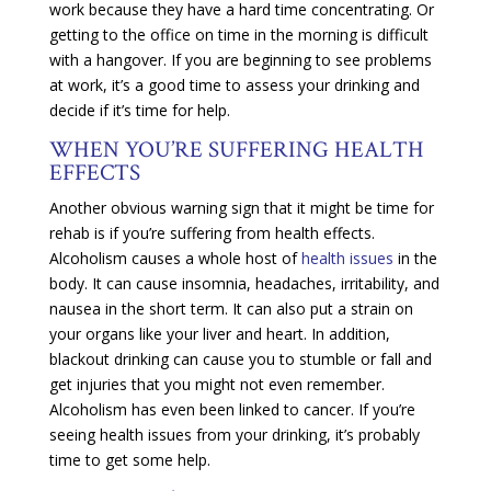
work because they have a hard time concentrating. Or
getting to the office on time in the morning is difficult
with a hangover. If you are beginning to see problems
at work, it’s a good time to assess your drinking and
decide if it’s time for help.
WHEN YOU’RE SUFFERING HEALTH
EFFECTS
Another obvious warning sign that it might be time for
rehab is if you’re suffering from health effects.
Alcoholism causes a whole host of
health issues
in the
body. It can cause insomnia, headaches, irritability, and
nausea in the short term. It can also put a strain on
your organs like your liver and heart. In addition,
blackout drinking can cause you to stumble or fall and
get injuries that you might not even remember.
Alcoholism has even been linked to cancer. If you’re
seeing health issues from your drinking, it’s probably
time to get some help.