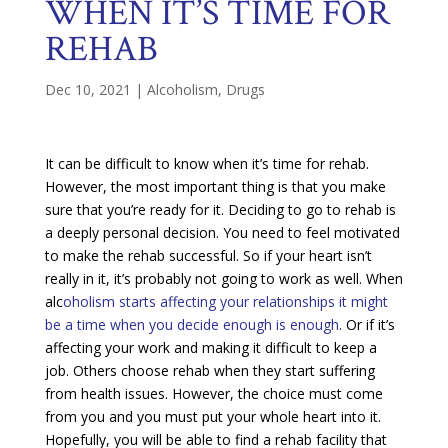
WHEN IT’S TIME FOR
REHAB
Dec 10, 2021
|
Alcoholism
,
Drugs
It can be difficult to know when it’s time for rehab.
However, the most important thing is that you make
sure that you’re ready for it. Deciding to go to rehab is
a deeply personal decision. You need to feel motivated
to make the rehab successful. So if your heart isn’t
really in it, it’s probably not going to work as well. When
alc
oholism starts affecting your relationships it might
be a time when you decide enough is enough
. Or if it’s
affecting your work and making it difficult to keep a
job. Others choose rehab when they start suffering
from health issues. However, the choice must come
from you and you must put your whole heart into it.
Hopefully, you will be able to find a rehab facility that