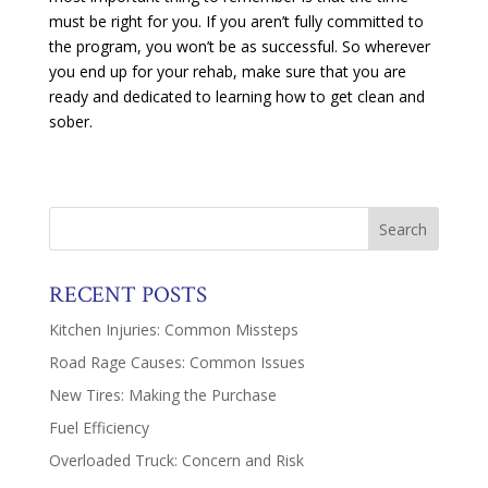
must be right for you. If you aren’t fully committed to
the program, you won’t be as successful. So wherever
you end up for your rehab, make sure that you are
ready and dedicated to learning how to get clean and
sober.
RECENT POSTS
Kitchen Injuries: Common Missteps
Road Rage Causes: Common Issues
New Tires: Making the Purchase
Fuel Efficiency
Overloaded Truck: Concern and Risk