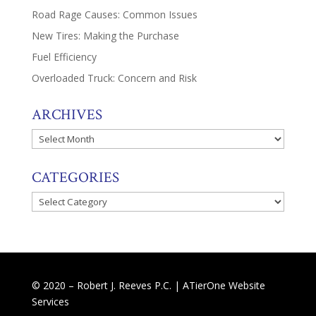
Road Rage Causes: Common Issues
New Tires: Making the Purchase
Fuel Efficiency
Overloaded Truck: Concern and Risk
ARCHIVES
Archives
CATEGORIES
Categories
© 2020 – Robert J. Reeves P.C. |
ATierOne Website
Services