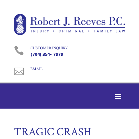

CUSTOMER INQUIRY
(704) 351- 7979

EMAIL
TRAGIC CRASH