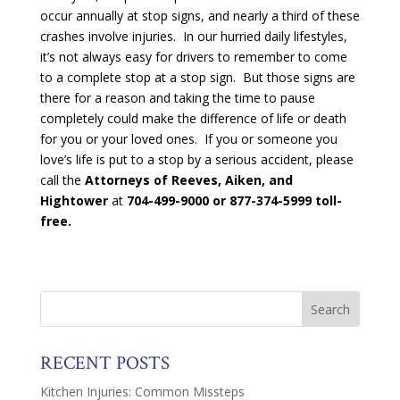
occur annually at stop signs, and nearly a third of these
crashes involve injuries. In our hurried daily lifestyles,
it’s not always easy for drivers to remember to come
to a complete stop at a stop sign. But those signs are
there for a reason and taking the time to pause
completely could make the difference of life or death
for you or your loved ones. If you or someone you
love’s life is put to a stop by a serious accident, please
call the
Attorneys of Reeves, Aiken, and
Hightower
at
704-499-9000 or 877-374-5999 toll-
free.
RECENT POSTS
Kitchen Injuries: Common Missteps