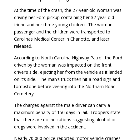
At the time of the crash, the 27-year-old woman was
driving her Ford pickup containing her 32-year-old
friend and her three young children. The woman
passenger and the children were transported to
Carolinas Medical Center in Charlotte, and later
released.
According to North Carolina Highway Patrol, the Ford
driven by the woman was impacted on the front
driver’s side, ejecting her from the vehicle as it landed
on it’s side. The man’s truck then hit a road sign and
tombstone before veering into the Northam Road
Cemetery.
The charges against the male driver can carry a
maximum penalty of 150 days in jail. Troopers state
that there are no indications suggesting alcohol or
drugs were involved in the accident.
Nearly 70,000 police-reported motor-vehicle crashes