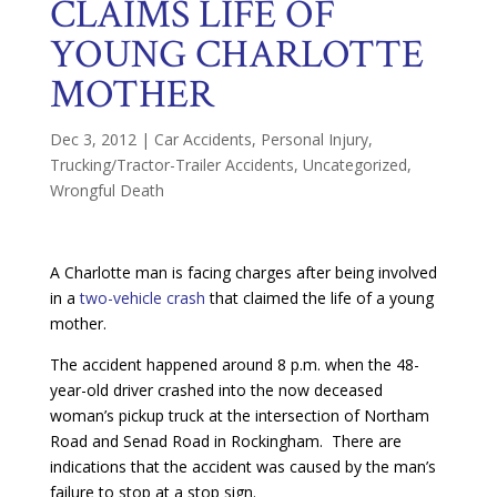
CLAIMS LIFE OF
YOUNG CHARLOTTE
MOTHER
Dec 3, 2012
|
Car Accidents
,
Personal Injury
,
Trucking/Tractor-Trailer Accidents
,
Uncategorized
,
Wrongful Death
A Charlotte man is facing charges after being involved
in a
two-vehicle crash
that claimed the life of a young
mother.
The accident happened around 8 p.m. when the 48-
year-old driver crashed into the now deceased
woman’s pickup truck at the intersection of Northam
Road and Senad Road in Rockingham. There are
indications that the accident was caused by the man’s
failure to stop at a stop sign.