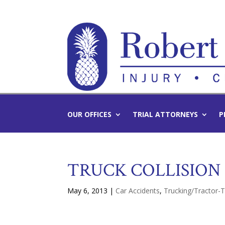
OUR OFFICES
TRIAL ATTORNEYS
P
TRUCK COLLISION 
May 6, 2013
|
Car Accidents
,
Trucking/Tractor-T