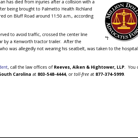
n has died from injuries after a collision with a
fter being brought to Palmetto Health Richland
urred on Bluff Road around 11:50 a.m., according
ed to avoid traffic, crossed the center line
ear by a Kenworth tractor trailer. After the
r, who was allegedly not wearing his seatbelt, was taken to the hospita
dent
, call the law offices of
Reeves, Aiken & Hightower, LLP
. You 
 South Carolina
at
803-548-4444
, or
t
oll-free
at
877-374-5999
.