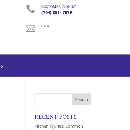

CUSTOMER INQUIRY
(704) 351- 7979

EMAIL
US
RECENT POSTS
Kitchen Injuries: Common