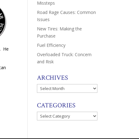
Missteps
Road Rage Causes: Common
Issues
New Tires: Making the
Purchase
Fuel Efficiency
l. He
Overloaded Truck: Concern
and Risk
can
ARCHIVES
Archives
CATEGORIES
Categories