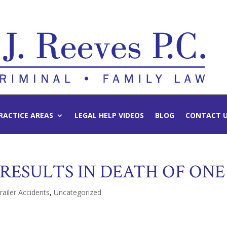
RACTICE AREAS
LEGAL HELP VIDEOS
BLOG
CONTACT 
RESULTS IN DEATH OF ONE
railer Accidents
,
Uncategorized