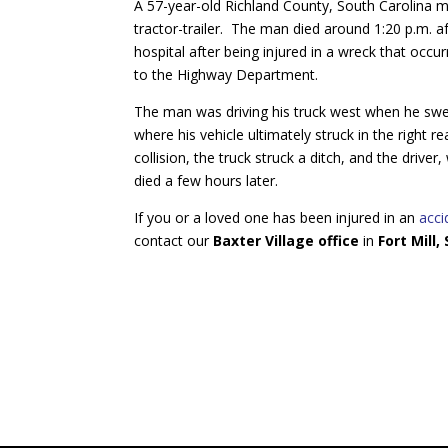
A 57-year-old Richland County, South Carolina ma
tractor-trailer. The man died around 1:20 p.m. a
hospital after being injured in a wreck that occ
to the Highway Department.
The man was driving his truck west when he swerv
where his vehicle ultimately struck in the right r
collision, the truck struck a ditch, and the drive
died a few hours later.
If you or a loved one has been injured in an
acci
contact our
Baxter Village office
in
Fort Mill,