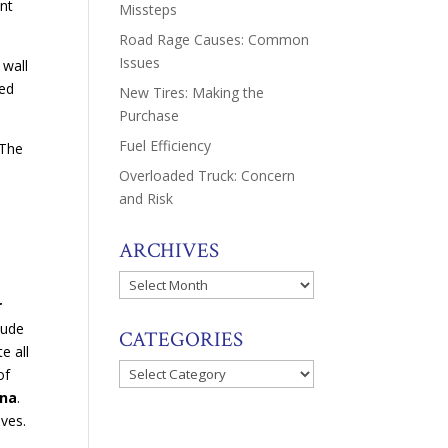
ent
Missteps
Road Rage Causes: Common
Issues
 wall
sed
New Tires: Making the
Purchase
Fuel Efficiency
 The
Overloaded Truck: Concern
and Risk
ARCHIVES
Archives
r
lude
CATEGORIES
e all
Categories
of
ina
.
ives.