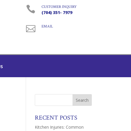

CUSTOMER INQUIRY
(704) 351- 7979

EMAIL
US
RECENT POSTS
Kitchen Injuries: Common