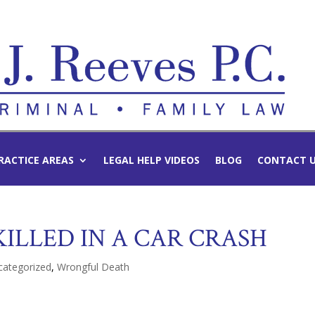
RACTICE AREAS
LEGAL HELP VIDEOS
BLOG
CONTACT 
ILLED IN A CAR CRASH
categorized
,
Wrongful Death