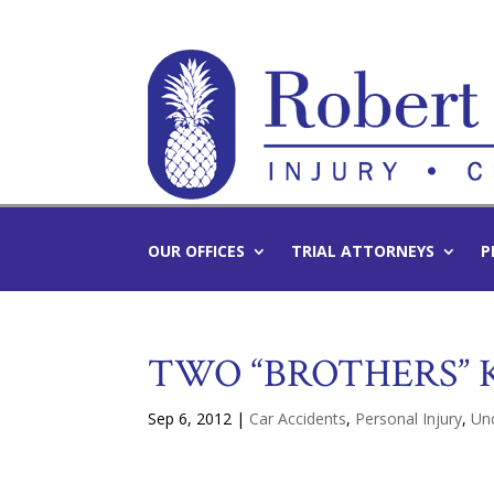
OUR OFFICES
TRIAL ATTORNEYS
P
TWO “BROTHERS” K
Sep 6, 2012
|
Car Accidents
,
Personal Injury
,
Un