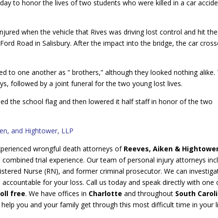
y to honor the lives of two students who were killed in a car accid
njured when the vehicle that Rives was driving lost control and hit the
 Ford Road in Salisbury. After the impact into the bridge, the car cros
d to one another as ” brothers,” although they looked nothing alike.
ys, followed by a joint funeral for the two young lost lives.
 the school flag and then lowered it half staff in honor of the two
ken, and Hightower, LLP
 experienced wrongful death attorneys of
Reeves, Aiken & Hightowe
s
combined trial experience. Our team of personal injury attorneys inc
stered Nurse (RN), and former criminal prosecutor. We can investigat
s accountable for your loss. Call us today and speak directly with one 
oll free
. We have offices in
Charlotte
and throughout
South Carol
lp you and your family get through this most difficult time in your l