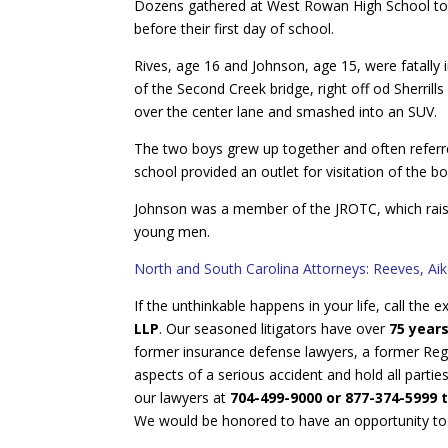
Dozens gathered at West Rowan High School toda
before their first day of school.
Rives, age 16 and Johnson, age 15, were fatally i
of the Second Creek bridge, right off od Sherrills
over the center lane and smashed into an SUV.
The two boys grew up together and often referre
school provided an outlet for visitation of the bo
Johnson was a member of the JROTC, which raised
young men.
North and South Carolina Attorneys: Reeves, Ai
If the unthinkable happens in your life, call the
LLP
. Our seasoned litigators have over
75 year
former insurance defense lawyers, a former Regi
aspects of a serious accident and hold all partie
our lawyers at
704-499-9000 or 877-374-5999 t
We would be honored to have an opportunity to he